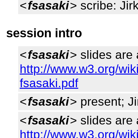
<
fsasaki
> scribe: Jir
session intro
<
fsasaki
> slides are 
http://www.w3.org/wik
fsasaki.pdf
<
fsasaki
> present; Ji
<
fsasaki
> slides are 
http://www.w3.org/wik