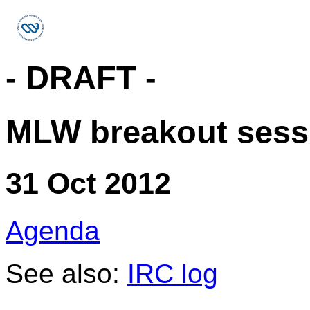
- DRAFT -
MLW breakout sess
31 Oct 2012
Agenda
See also:
IRC log