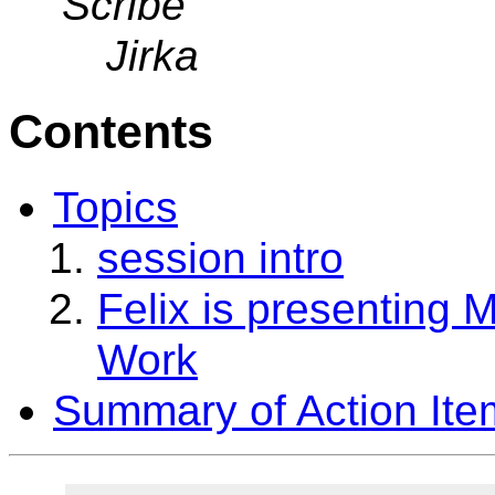
Scribe
Jirka
Contents
Topics
session intro
Felix is presenting 
Work
Summary of Action Ite