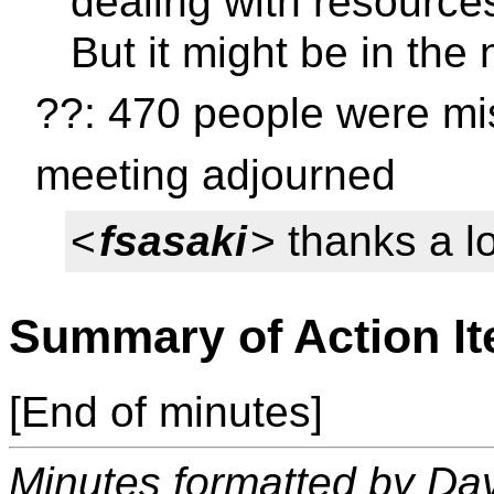
dealing with resources
But it might be in the 
??: 470 people were mis
meeting adjourned
<
fsasaki
> thanks a lot
Summary of Action I
[End of minutes]
Minutes formatted by Da