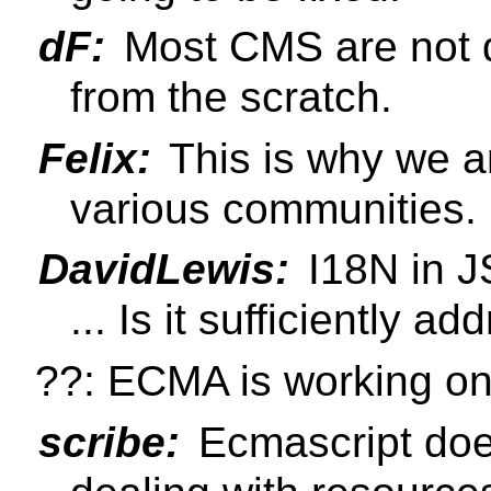
dF:
Most CMS are not d
from the scratch.
Felix:
This is why we a
various communities.
DavidLewis:
I18N in JS
... Is it sufficiently a
??: ECMA is working on
scribe:
Ecmascript does