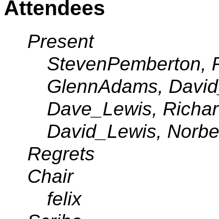
Attendees
Present
StevenPemberton, R
GlennAdams, David_
Dave_Lewis, Richard
David_Lewis, Norbe
Regrets
Chair
felix