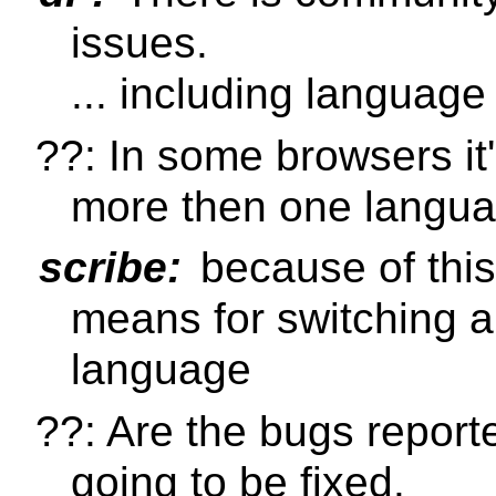
issues.
... including language
??: In some browsers it'
more then one language
scribe:
because of this
means for switching 
language
??: Are the bugs reporte
going to be fixed.