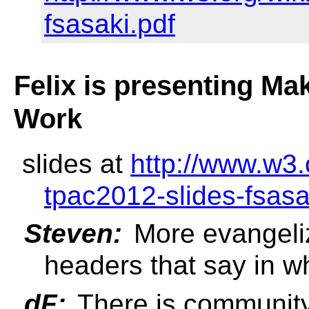
fsasaki.pdf
Felix is presenting Ma
Work
slides at
http://www.w3.
tpac2012-slides-fsasa
Steven:
More evangeliz
headers that say in w
dF:
There is community