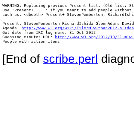
WARNING: Replacing previous Present list. (Old list: St
Use 'Present+ ... ' if you meant to add people without 
such as: <dbooth> Present+ StevenPemberton, RichardIshi
Present: StevenPemberton RichardIshida GlennAdams David
Agenda: 
http://www.w3.org/wiki/File:Mlw-tpac2012-slides
Got date from IRC log name: 31 Oct 2012

Guessing minutes URL: 
http://www.w3.org/2012/10/31-mlw-
People with action items: 

[End of
scribe.perl
diagno