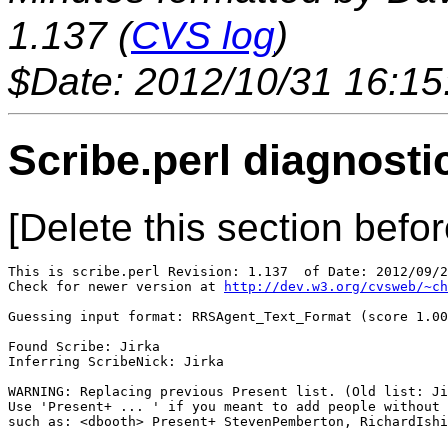
1.137 (
CVS log
)
$Date: 2012/10/31 16:15
Scribe.perl diagnosti
[Delete this section befor
This is scribe.perl Revision: 1.137  of Date: 2012/09/2
Check for newer version at 
http://dev.w3.org/cvsweb/~ch
Guessing input format: RRSAgent_Text_Format (score 1.00
Found Scribe: Jirka

Inferring ScribeNick: Jirka

WARNING: Replacing previous Present list. (Old list: Ji
Use 'Present+ ... ' if you meant to add people without 
such as: <dbooth> Present+ StevenPemberton, RichardIshi