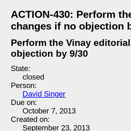
ACTION-430: Perform the 
changes if no objection 
Perform the Vinay editoria
objection by 9/30
State:
closed
Person:
David Singer
Due on:
October 7, 2013
Created on:
September 23, 2013