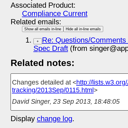
Associated Product:
Compliance Current
Related emails:
Show all emails in-line
Hide all in-line emails
Re: Questions/Comments o
+
Spec Draft
(from singer@app
Related notes:
Changes detailed at <
http://lists.w3.or
tracking/2013Sep/0115.html
>
David Singer
,
23 Sep 2013, 18:48:05
Display
change log
.