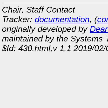
Chair, Staff Contact
Tracker:
documentation
, (
con
originally developed by
Dean
maintained by the Systems
$Id: 430.html,v 1.1 2019/02/