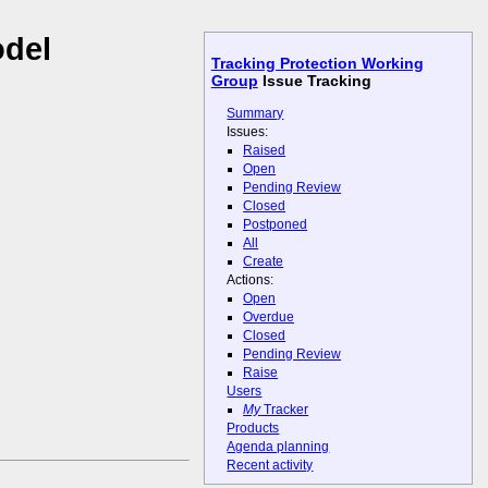
odel
Tracking Protection Working
Group
Issue Tracking
Summary
Issues:
Raised
Open
Pending Review
Closed
Postponed
All
Create
Actions:
Open
Overdue
Closed
Pending Review
Raise
Users
My
Tracker
Products
Agenda planning
Recent activity