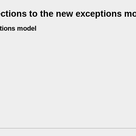
ctions to the new exceptions m
ptions model