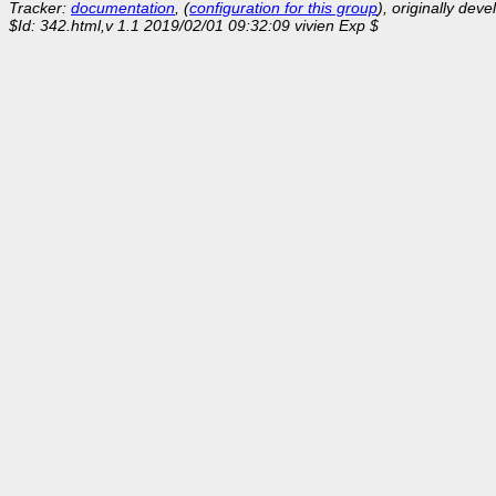
Tracker:
documentation
, (
configuration for this group
), originally dev
$Id: 342.html,v 1.1 2019/02/01 09:32:09 vivien Exp $