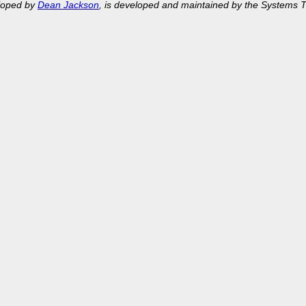
eloped by
Dean Jackson
, is developed and maintained by the Systems 