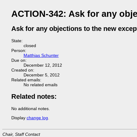
ACTION-342: Ask for any obje
Ask for any objections to the new exce
State:
closed
Person:
Matthias Schunter
Due on:
December 12, 2012
Created on:
December 5, 2012
Related emails:
No related emails
Related notes:
No additional notes.
Display
change log
.
Chair, Staff Contact