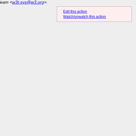
Team <
w3t-sys@w3.org
>.
Edit this action
Watch/unwatch this action