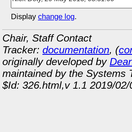
Display
change log
.
Chair, Staff Contact
Tracker:
documentation
, (
con
originally developed by
Dean
maintained by the Systems
$Id: 326.html,v 1.1 2019/02/