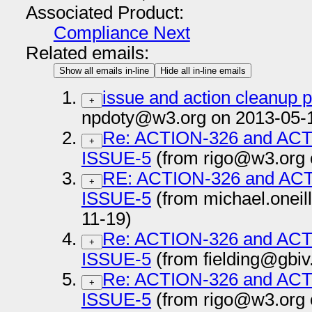
Associated Product:
Compliance Next
Related emails:
Show all emails in-line
Hide all in-line emails
issue and action cleanup 
+
npdoty@w3.org on 2013-05-
Re: ACTION-326 and AC
+
ISSUE-5
(from rigo@w3.org 
RE: ACTION-326 and AC
+
ISSUE-5
(from michael.onei
11-19)
Re: ACTION-326 and AC
+
ISSUE-5
(from fielding@gbiv
Re: ACTION-326 and AC
+
ISSUE-5
(from rigo@w3.org 