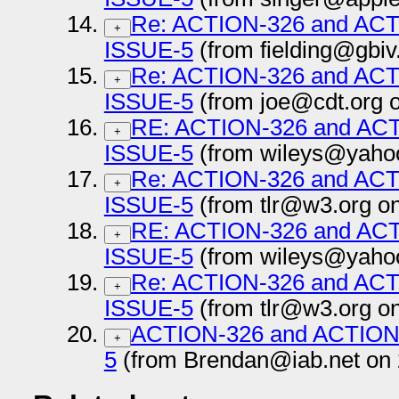
Re: ACTION-326 and AC
+
ISSUE-5
(from fielding@gbiv
Re: ACTION-326 and AC
+
ISSUE-5
(from joe@cdt.org 
RE: ACTION-326 and AC
+
ISSUE-5
(from wileys@yahoo
Re: ACTION-326 and AC
+
ISSUE-5
(from tlr@w3.org o
RE: ACTION-326 and AC
+
ISSUE-5
(from wileys@yahoo
Re: ACTION-326 and AC
+
ISSUE-5
(from tlr@w3.org o
ACTION-326 and ACTION
+
5
(from Brendan@iab.net on 