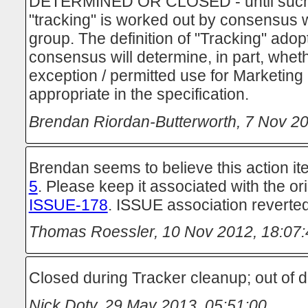
DETERMINED OR CLOSED - until such ti
"tracking" is worked out by consensus w
group. The definition of "Tracking" ado
consensus will determine, in part, wheth
exception / permitted use for Marketing
appropriate in the specification.
Brendan Riordan-Butterworth
,
7 Nov 20
Brendan seems to believe this action 
5
. Please keep it associated with the ori
ISSUE-178
. ISSUE association reverted
Thomas Roessler
,
10 Nov 2012, 18:07:
Closed during Tracker cleanup; out of d
Nick Doty
,
29 May 2013, 05:51:00