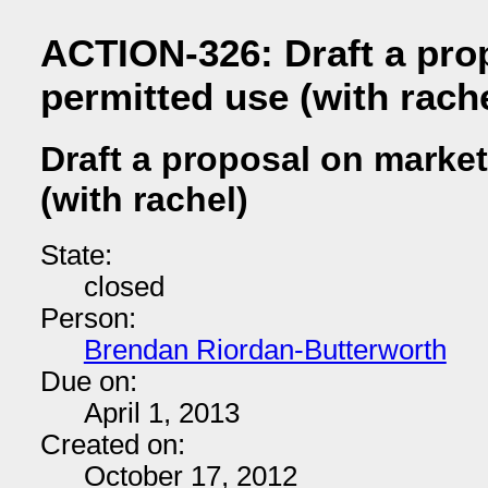
ACTION-326: Draft a pro
permitted use (with rache
Draft a proposal on marke
(with rachel)
State:
closed
Person:
Brendan Riordan-Butterworth
Due on:
April 1, 2013
Created on:
October 17, 2012