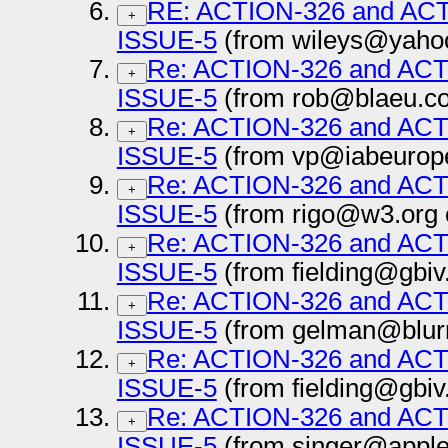
RE: ACTION-326 and AC
+
ISSUE-5
(from wileys@yahoo
Re: ACTION-326 and AC
+
ISSUE-5
(from rob@blaeu.co
Re: ACTION-326 and AC
+
ISSUE-5
(from vp@iabeurope
Re: ACTION-326 and AC
+
ISSUE-5
(from rigo@w3.org 
Re: ACTION-326 and AC
+
ISSUE-5
(from fielding@gbiv
Re: ACTION-326 and AC
+
ISSUE-5
(from gelman@blur
Re: ACTION-326 and AC
+
ISSUE-5
(from fielding@gbiv
Re: ACTION-326 and AC
+
ISSUE-5
(from singer@apple