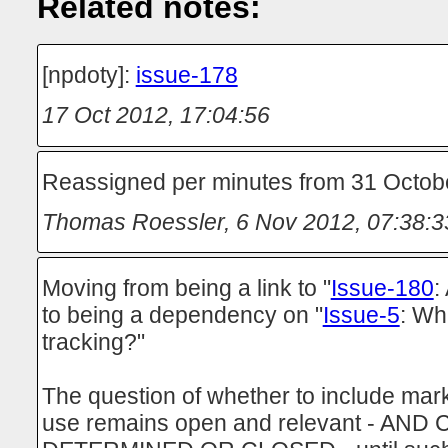
Related notes:
[npdoty]:
issue-178
17 Oct 2012, 17:04:56
Reassigned per minutes from 31 Octob
Thomas Roessler
,
6 Nov 2012, 07:38:3
Moving from being a link to "
Issue-180
:
to being a dependency on "
Issue-5
: Wha
tracking?"
The question of whether to include mark
use remains open and relevant - AN