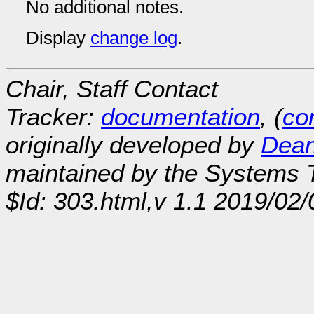
No additional notes.
Display
change log
.
Chair, Staff Contact
Tracker:
documentation
, (
con
originally developed by
Dean
maintained by the Systems
$Id: 303.html,v 1.1 2019/02/