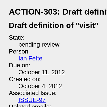
ACTION-303: Draft definit
Draft definition of "visit"
State:
pending review
Person:
Ian Fette
Due on:
October 11, 2012
Created on:
October 4, 2012
Associated Issue:
ISSUE-97
Related emails: