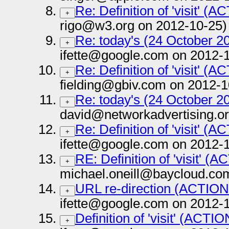
Re: Definition of 'visit' (
+
rigo@w3.org on 2012-10-25)
Re: today's (24 October 20
+
ifette@google.com on 2012-
Re: Definition of 'visit' (
+
fielding@gbiv.com on 2012-1
Re: today's (24 October 20
+
david@networkadvertising.or
Re: Definition of 'visit' (
+
ifette@google.com on 2012-
RE: Definition of 'visit' (
+
michael.oneill@baycloud.co
URL re-direction (ACTION
+
ifette@google.com on 2012-
Definition of 'visit' (ACTI
+