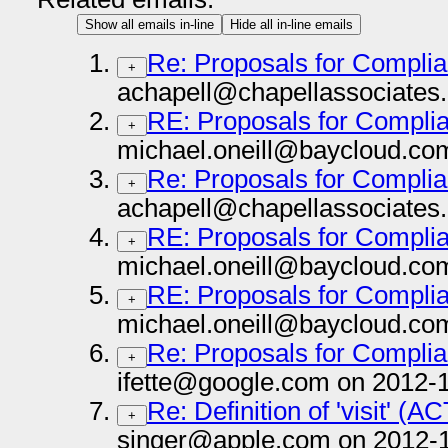
Show all emails in-line
Hide all in-line emails
Re: Proposals for Complia
+
achapell@chapellassociates
RE: Proposals for Complia
+
michael.oneill@baycloud.co
Re: Proposals for Complia
+
achapell@chapellassociates
RE: Proposals for Complia
+
michael.oneill@baycloud.co
RE: Proposals for Complia
+
michael.oneill@baycloud.co
Re: Proposals for Complia
+
ifette@google.com on 2012-1
Re: Definition of 'visit' (
+
singer@apple.com on 2012-1