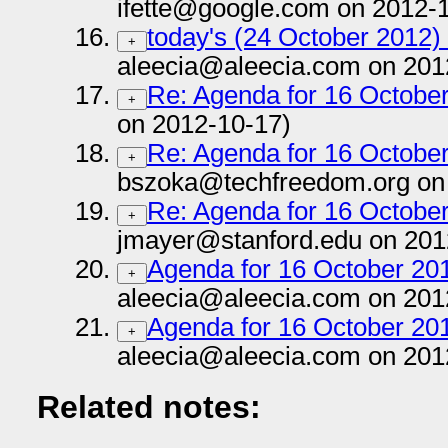
ifette@google.com on 2012-
today's (24 October 2012) 
+
aleecia@aleecia.com on 201
Re: Agenda for 16 October
+
on 2012-10-17)
Re: Agenda for 16 October
+
bszoka@techfreedom.org on
Re: Agenda for 16 October
+
jmayer@stanford.edu on 201
Agenda for 16 October 201
+
aleecia@aleecia.com on 201
Agenda for 16 October 201
+
aleecia@aleecia.com on 201
Related notes: