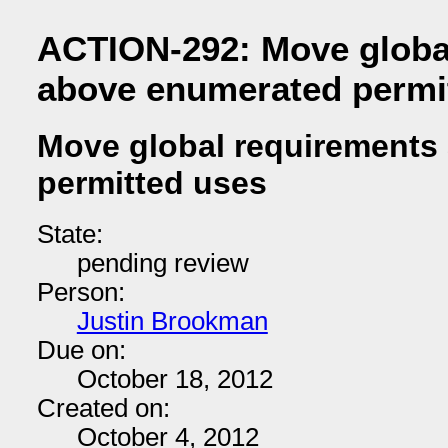
ACTION-292: Move globa
above enumerated permi
Move global requirements
permitted uses
State:
pending review
Person:
Justin Brookman
Due on:
October 18, 2012
Created on:
October 4, 2012