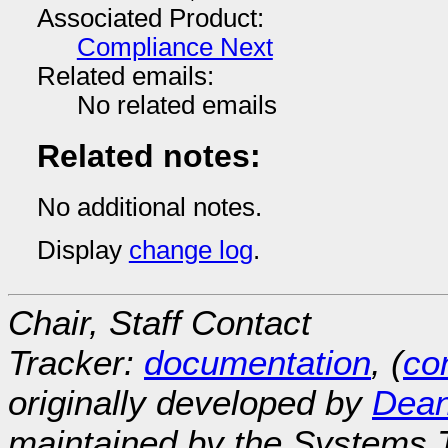
Associated Product:
Compliance Next
Related emails:
No related emails
Related notes:
No additional notes.
Display
change log
.
Chair, Staff Contact
Tracker:
documentation
, (
con
originally developed by
Dean
maintained by the Systems