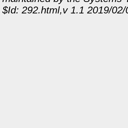
$Id: 292.html,v 1.1 2019/02/