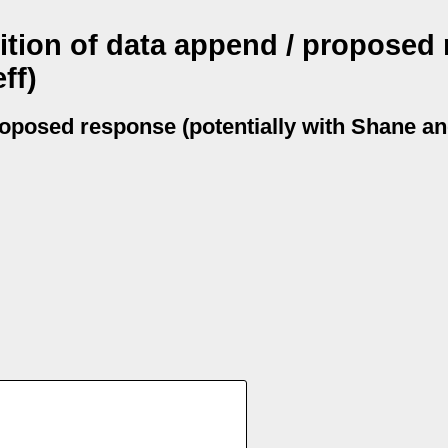
nition of data append / proposed
ff)
proposed response (potentially with Shane an