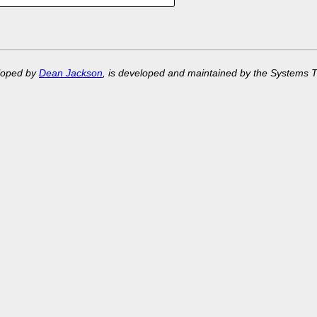
eloped by
Dean Jackson
, is developed and maintained by the Systems 