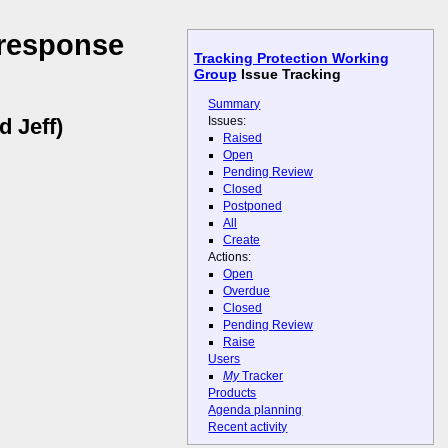
 response
Tracking Protection Working
Group
Issue Tracking
Summary
Issues:
d Jeff)
Raised
Open
Pending Review
Closed
Postponed
All
Create
Actions:
Open
Overdue
Closed
Pending Review
Raise
Users
My
Tracker
Products
Agenda planning
Recent activity