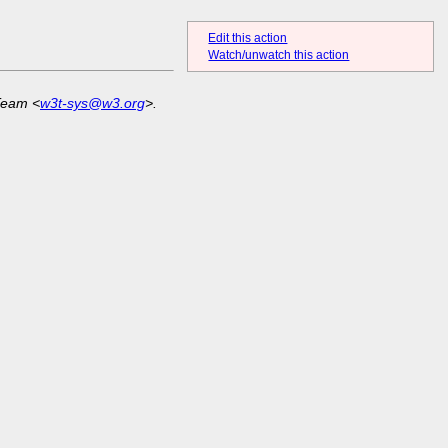
Edit this action
Watch/unwatch this action
Team <
w3t-sys@w3.org
>.