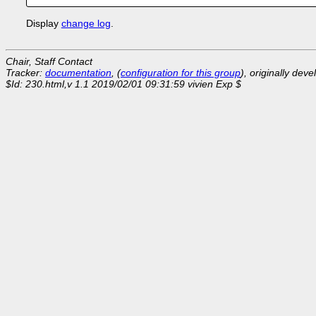
Display
change log
.
Chair, Staff Contact
Tracker:
documentation
, (
configuration for this group
), originally dev
$Id: 230.html,v 1.1 2019/02/01 09:31:59 vivien Exp $