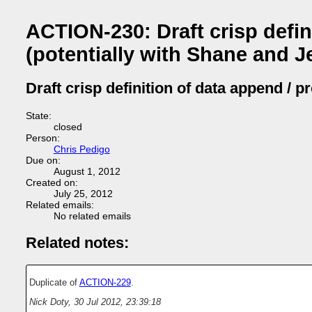
ACTION-230: Draft crisp defi
(potentially with Shane and Je
Draft crisp definition of data append / 
State:
closed
Person:
Chris Pedigo
Due on:
August 1, 2012
Created on:
July 25, 2012
Related emails:
No related emails
Related notes:
Duplicate of
ACTION-229
.
Nick Doty
,
30 Jul 2012, 23:39:18