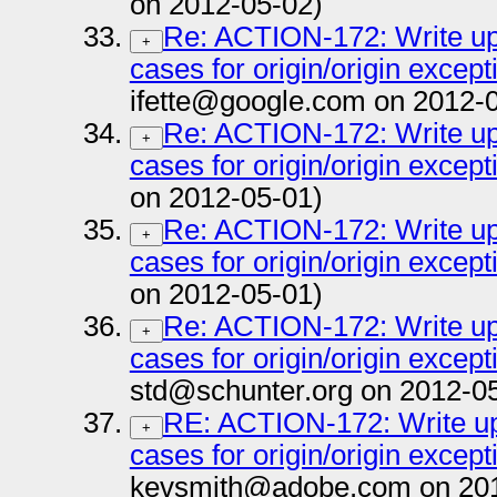
on 2012-05-02)
Re: ACTION-172: Write up 
+
cases for origin/origin except
ifette@google.com on 2012-
Re: ACTION-172: Write up 
+
cases for origin/origin except
on 2012-05-01)
Re: ACTION-172: Write up 
+
cases for origin/origin except
on 2012-05-01)
Re: ACTION-172: Write up 
+
cases for origin/origin except
std@schunter.org on 2012-0
RE: ACTION-172: Write up 
+
cases for origin/origin except
kevsmith@adobe.com on 201