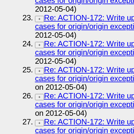
cases for origin/origin except
2012-05-04)
Re: ACTION-172: Write up 
+
cases for origin/origin except
2012-05-04)
Re: ACTION-172: Write up 
+
cases for origin/origin except
2012-05-04)
Re: ACTION-172: Write up 
+
cases for origin/origin except
on 2012-05-04)
Re: ACTION-172: Write up 
+
cases for origin/origin except
on 2012-05-04)
Re: ACTION-172: Write up 
+
cases for origin/origin except