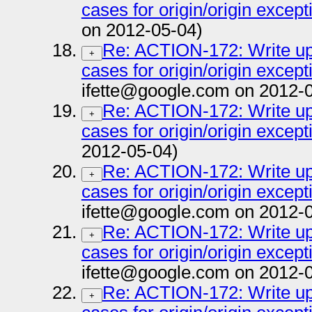
cases for origin/origin except
on 2012-05-04)
Re: ACTION-172: Write up 
+
cases for origin/origin except
ifette@google.com on 2012-
Re: ACTION-172: Write up 
+
cases for origin/origin except
2012-05-04)
Re: ACTION-172: Write up 
+
cases for origin/origin except
ifette@google.com on 2012-
Re: ACTION-172: Write up 
+
cases for origin/origin except
ifette@google.com on 2012-
Re: ACTION-172: Write up 
+