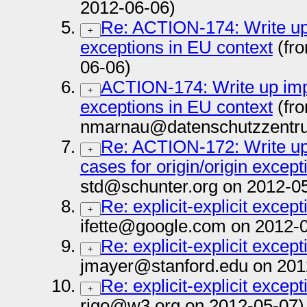
2012-06-06)
Re: ACTION-174: Write up i
+
exceptions in EU context
(fr
06-06)
ACTION-174: Write up impli
+
exceptions in EU context
(fr
nmarnau@datenschutzzentru
Re: ACTION-172: Write up 
+
cases for origin/origin except
std@schunter.org on 2012-0
Re: explicit-explicit except
+
ifette@google.com on 2012-
Re: explicit-explicit except
+
jmayer@stanford.edu on 201
Re: explicit-explicit except
+
rigo@w3.org on 2012-05-07)