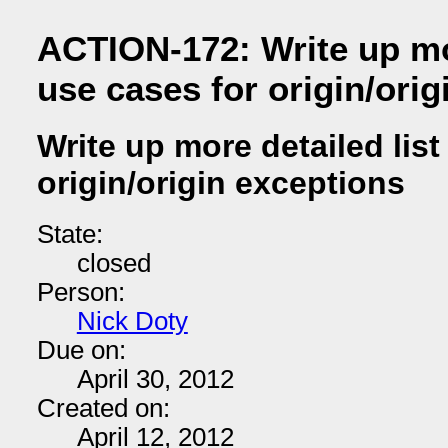
ACTION-172: Write up mor
use cases for origin/orig
Write up more detailed list
origin/origin exceptions
State:
closed
Person:
Nick Doty
Due on:
April 30, 2012
Created on:
April 12, 2012