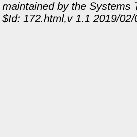
maintained by the Systems
$Id: 172.html,v 1.1 2019/02/