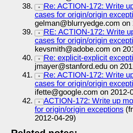
Re: ACTION-172: Write up 
+
cases for origin/origin except
gelman@blurryedge.com on 
RE: ACTION-172: Write up 
+
cases for origin/origin except
kevsmith@adobe.com on 201
Re: explicit-explicit except
+
jmayer@stanford.edu on 201
Re: ACTION-172: Write up 
+
cases for origin/origin except
ifette@google.com on 2012-
ACTION-172: Write up more
+
for origin/origin exceptions
(f
2012-04-29)