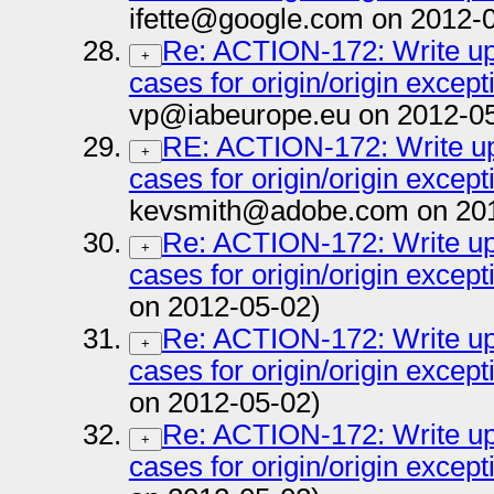
ifette@google.com on 2012-
Re: ACTION-172: Write up 
+
cases for origin/origin except
vp@iabeurope.eu on 2012-05
RE: ACTION-172: Write up 
+
cases for origin/origin except
kevsmith@adobe.com on 201
Re: ACTION-172: Write up 
+
cases for origin/origin except
on 2012-05-02)
Re: ACTION-172: Write up 
+
cases for origin/origin except
on 2012-05-02)
Re: ACTION-172: Write up 
+
cases for origin/origin except