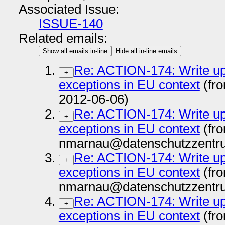
Associated Issue:
ISSUE-140
Related emails:
Show all emails in-line
Hide all in-line emails
Re: ACTION-174: Write up i
+
exceptions in EU context
(fr
2012-06-06)
Re: ACTION-174: Write up i
+
exceptions in EU context
(fr
nmarnau@datenschutzzentru
Re: ACTION-174: Write up i
+
exceptions in EU context
(fr
nmarnau@datenschutzzentru
Re: ACTION-174: Write up i
+
exceptions in EU context
(fr