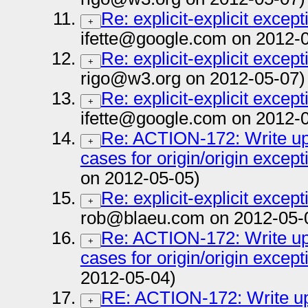
Re: explicit-explicit except
+
ifette@google.com on 2012-
Re: explicit-explicit except
+
rigo@w3.org on 2012-05-07)
Re: explicit-explicit except
+
ifette@google.com on 2012-
Re: ACTION-172: Write up 
+
cases for origin/origin except
on 2012-05-05)
Re: explicit-explicit except
+
rob@blaeu.com on 2012-05-
Re: ACTION-172: Write up 
+
cases for origin/origin except
2012-05-04)
RE: ACTION-172: Write up 
+