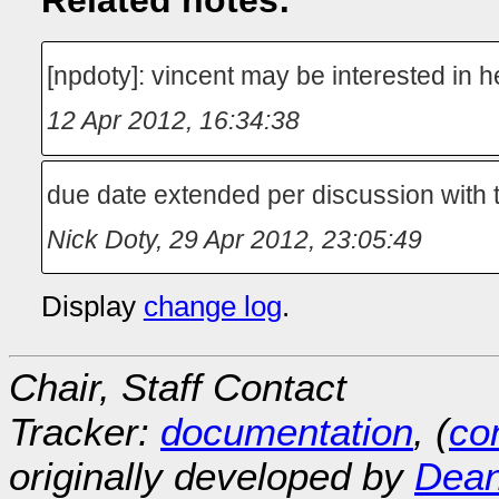
Related notes:
[npdoty]: vincent may be interested in h
12 Apr 2012, 16:34:38
due date extended per discussion with 
Nick Doty
,
29 Apr 2012, 23:05:49
Display
change log
.
Chair, Staff Contact
Tracker:
documentation
, (
con
originally developed by
Dean