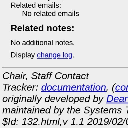
Related emails:
No related emails
Related notes:
No additional notes.
Display
change log
.
Chair, Staff Contact
Tracker:
documentation
, (
con
originally developed by
Dean
maintained by the Systems
$Id: 132.html,v 1.1 2019/02/