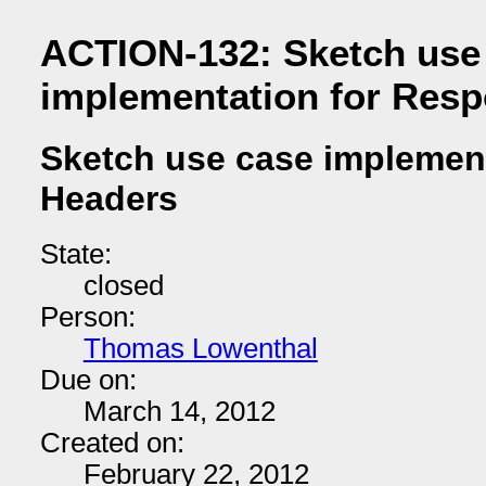
ACTION-132: Sketch use
implementation for Res
Sketch use case implemen
Headers
State:
closed
Person:
Thomas Lowenthal
Due on:
March 14, 2012
Created on:
February 22, 2012