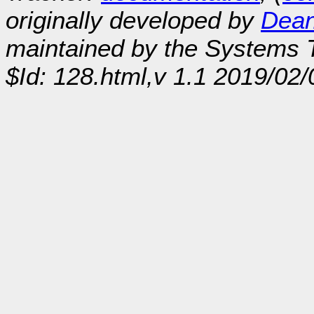
originally developed by
Dean
maintained by the Systems
$Id: 128.html,v 1.1 2019/02/