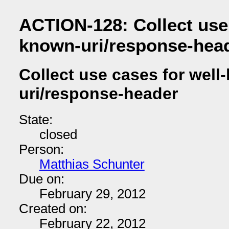
ACTION-128: Collect use 
known-uri/response-hea
Collect use cases for well
uri/response-header
State:
closed
Person:
Matthias Schunter
Due on:
February 29, 2012
Created on:
February 22, 2012