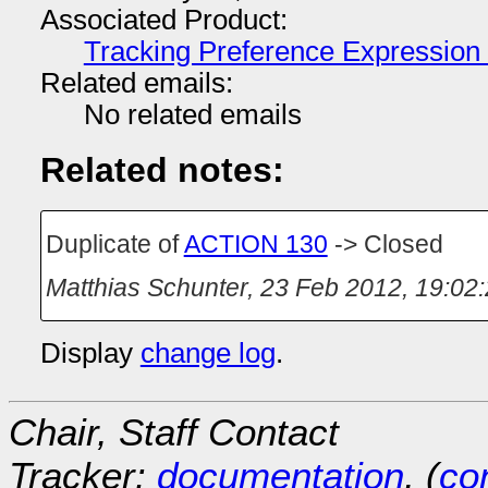
Associated Product:
Tracking Preference Expression
Related emails:
No related emails
Related notes:
Duplicate of
ACTION 130
-> Closed
Matthias Schunter
,
23 Feb 2012, 19:02
Display
change log
.
Chair, Staff Contact
Tracker:
documentation
, (
con