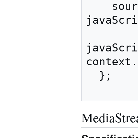
    sourceNode.connect( 
javaScri
javaScri
context.
  };

MediaStre