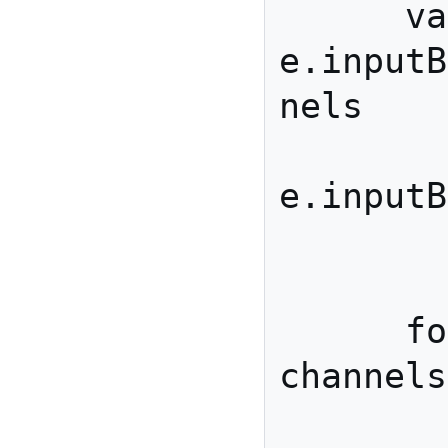
      var channels = 
e.inputB
nels

        , buffer = 
e.inputB
        ;

      for(var i=0; i< 
channels