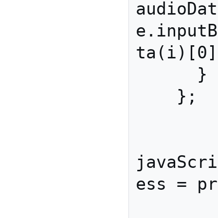
audioDat
e.inputB
ta(i)[0]
      }

    };

javaScri
ess = pr