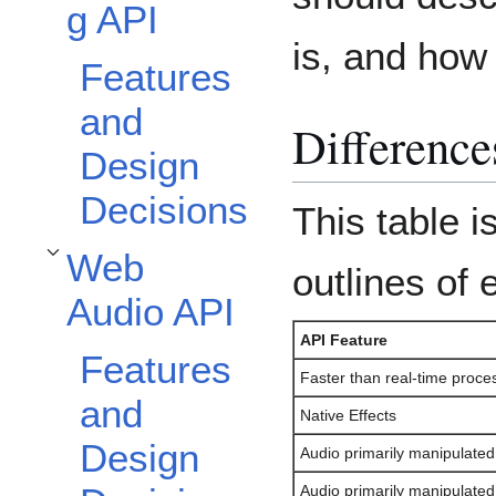
g API
is, and how 
Features
and
Difference
Design
Decisions
This table i
Web
Toggle Web Audio API subsection
outlines of
Audio API
API Feature
Features
Faster than real-time proce
and
Native Effects
Design
Audio primarily manipulate
Audio primarily manipulate