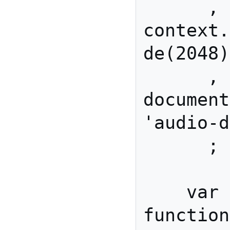
      , javaScriptNode  = 
context.
de(2048)

      , audioData       = 
document
'audio-d
      ;

    var processAudio = 
function