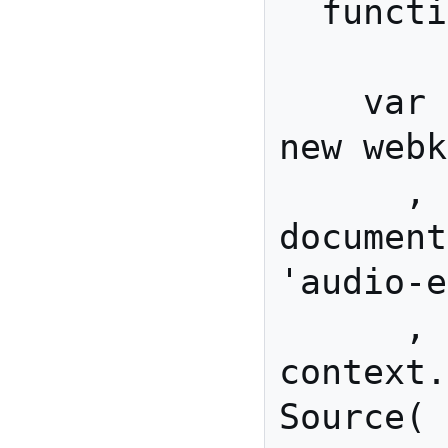
  function init(){

    var context         = 
new webk
      , mediaElement    = 
document
'audio-e
      , sourceNode      = 
context.
Source( 