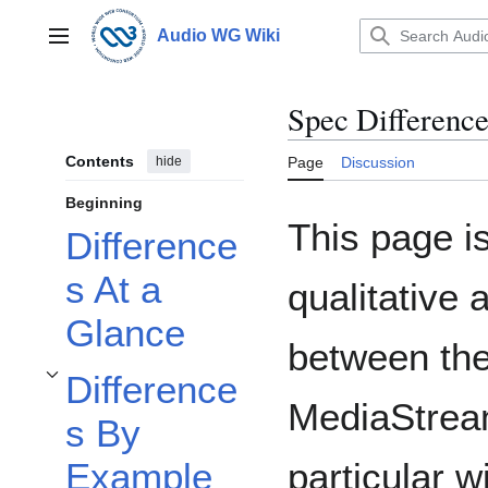
Jump
to
Audio WG Wiki
Main menu
content
Spec Difference
Contents
hide
Page
Discussion
Beginning
This page is
Difference
s At a
qualitative 
Glance
between th
Difference
Toggle Differences By Example subsection
MediaStream
s By
particular w
Example