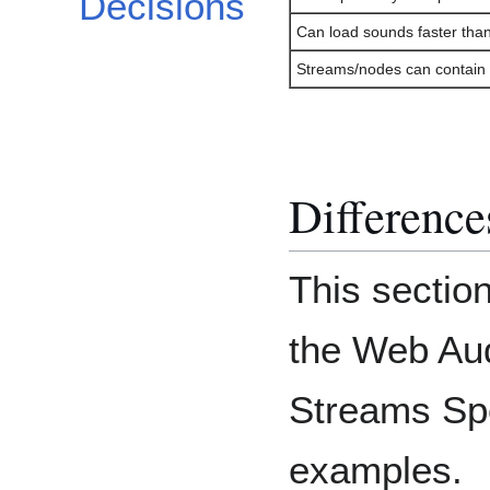
Decisions
Can load sounds faster tha
Streams/nodes can contain 
Differenc
This section
the Web Au
Streams Spe
examples.