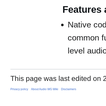
Features 
Native cod
common fun
level audi
This page was last edited on 
Privacy policy
About Audio WG Wiki
Disclaimers