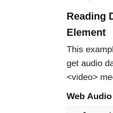
Reading D
Element
This examp
get audio d
<video> med
Web Audio