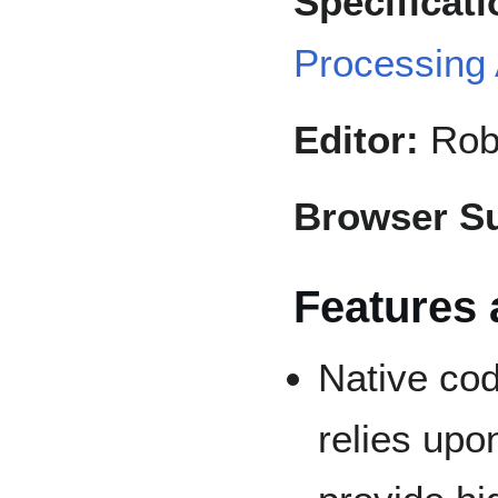
Specificati
Processing
Editor:
Robe
Browser Su
Features 
Native cod
relies upo