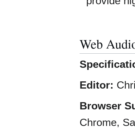
provide hig
Web Audi
Specificati
Editor:
Chri
Browser Su
Chrome, Saf