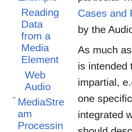
Reading
Cases and 
Data
by the Aud
from a
Media
As much as 
Element
is intended
Web
impartial, e
Audio
one specific
MediaStre
Toggle MediaStream Processing API subsection
am
integrated 
Processin
should desc