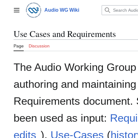
Jump
to
Audio WG Wiki
Main menu
content
Use Cases and Requirements
Page
Discussion
The Audio Working Group i
authoring and maintainin
Requirements document. 
been used as input:
Requi
edits
),
Use-Cases
(
histor