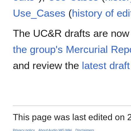
Use_Cases
(
history of edi
The UC&R drafts are now 
the group's Mercurial Rep
and review the
latest draf
This page was last edited on 2
Privacy policy
About Audio WG Wiki
Disclaimers