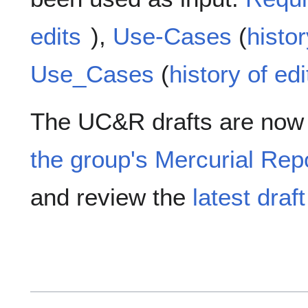
edits
),
Use-Cases
(
histor
Use_Cases
(
history of edi
The UC&R drafts are now 
the group's Mercurial Rep
and review the
latest draf