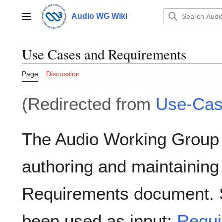
Jump
to
Audio WG Wiki
Main menu
content
Use Cases and Requirements
Page
Discussion
(Redirected from
Use-Ca
The Audio Working Group i
authoring and maintainin
Requirements document. 
been used as input:
Requi