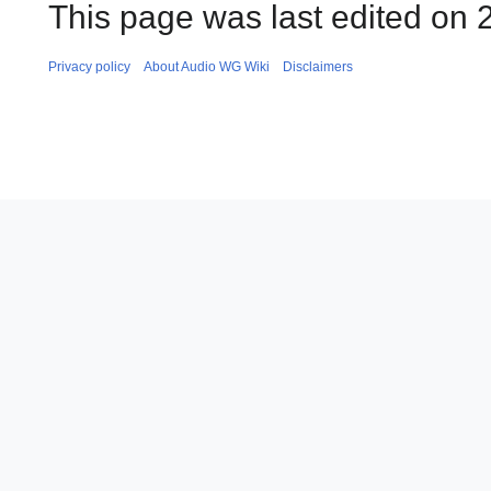
This page was last edited on 2
Privacy policy
About Audio WG Wiki
Disclaimers