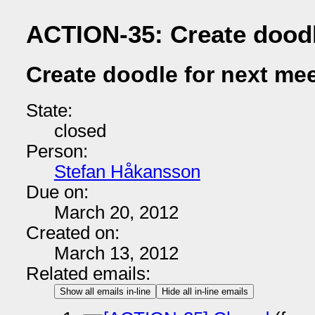
ACTION-35: Create doodl
Create doodle for next me
State:
closed
Person:
Stefan Håkansson
Due on:
March 20, 2012
Created on:
March 13, 2012
Related emails:
Show all emails in-line
Hide all in-line emails