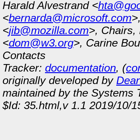
Harald Alvestrand <
hta@goo
<
bernarda@microsoft.com
>
<
jib@mozilla.com
>, Chairs
<
dom@w3.org
>, Carine Bou
Contacts
Tracker:
documentation
, (
con
originally developed by
Dean
maintained by the Systems
$Id: 35.html,v 1.1 2019/10/