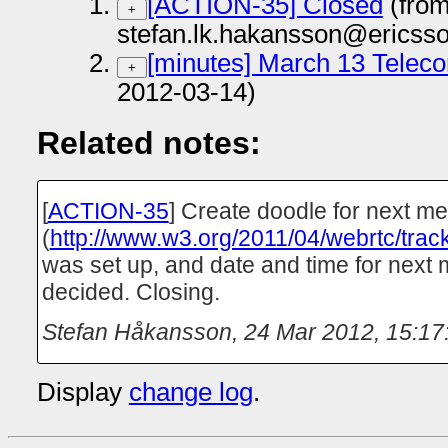
[ACTION-35] Closed
(fro
+
stefan.lk.hakansson@ericss
[minutes] March 13 Teleco
+
2012-03-14)
Related notes:
[
ACTION-35
] Create doodle for next me
(
http://www.w3.org/2011/04/webrtc/track
was set up, and date and time for next
decided. Closing.
Stefan Håkansson
,
24 Mar 2012, 15:17
Display
change log
.