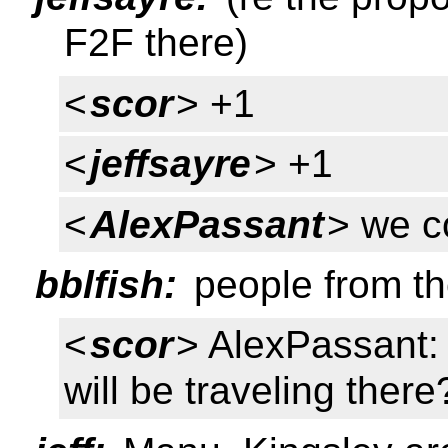
F2F there)
<
scor
> +1
<
jeffsayre
> +1
<
AlexPassant
> we c
bblfish:
people from th
<
scor
> AlexPassant:
will be traveling there