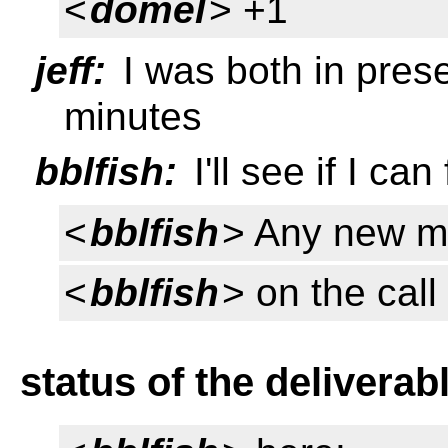
<
domel
> +1
jeff:
I was both in prese
minutes
bblfish:
I'll see if I can
<
bblfish
> Any new 
<
bblfish
> on the cal
status of the deliverab