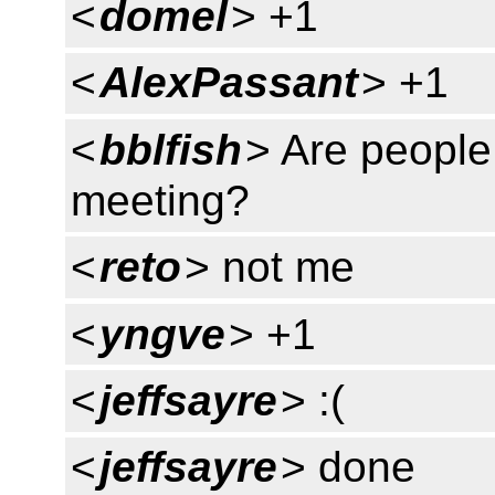
<
domel
> +1
<
AlexPassant
> +1
<
bblfish
> Are people
meeting?
<
reto
> not me
<
yngve
> +1
<
jeffsayre
> :(
<
jeffsayre
> done