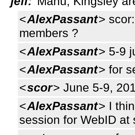
jeff:
Manu, Kingsley are
<
AlexPassant
> scor:
members ?
<
AlexPassant
> 5-9 
<
AlexPassant
> for 
<
scor
> June 5-9, 20
<
AlexPassant
> I thi
session for WebID at