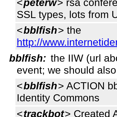
<
peterw
> rsa confere
SSL types, lots from U
<
bblfish
> the
http://www.internetid
bblfish:
the IIW (url ab
event; we should also 
<
bblfish
> ACTION bblf
Identity Commons
<
trackbot
> Created 