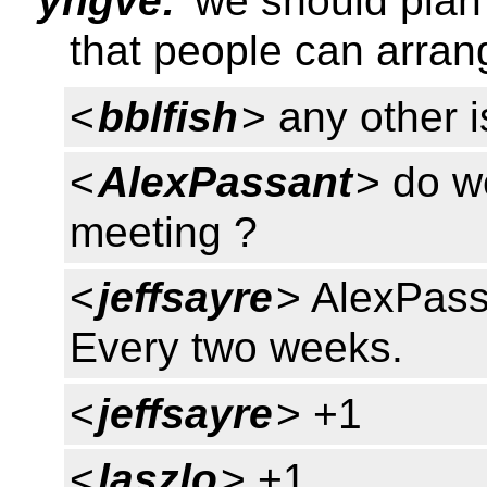
yngve:
we should plan 
that people can arran
<
bblfish
> any other 
<
AlexPassant
> do we
meeting ?
<
jeffsayre
> AlexPass
Every two weeks.
<
jeffsayre
> +1
<
laszlo
> +1