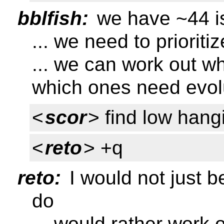
bblfish:
we have ~44 i
... we need to prioriti
... we can work out w
which ones need evolu
<
scor
> find low hangi
<
reto
> +q
reto:
I would not just b
do
... would rather work 