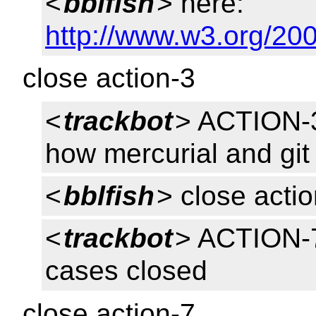
<
bblfish
> here:
http://www.w3.org/200
close action-3
<
trackbot
> ACTION-3
how mercurial and git 
<
bblfish
> close acti
<
trackbot
> ACTION-7
cases closed
close action-7