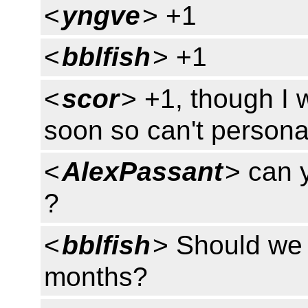
<
yngve
> +1
<
bblfish
> +1
<
scor
> +1, though I 
soon so can't persona
<
AlexPassant
> can 
?
<
bblfish
> Should we a
months?