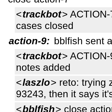
<
trackbot
> ACTION-7
cases closed
action-9:
bblfish sent 
<
trackbot
> ACTION-9
notes added
<
laszlo
> reto: trying
93243, then it says it'
<
bblfish
> close acti