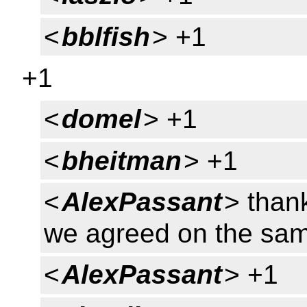
<
bblfish
> +1
+1
<
domel
> +1
<
bheitman
> +1
<
AlexPassant
> thank
we agreed on the sam
<
AlexPassant
> +1