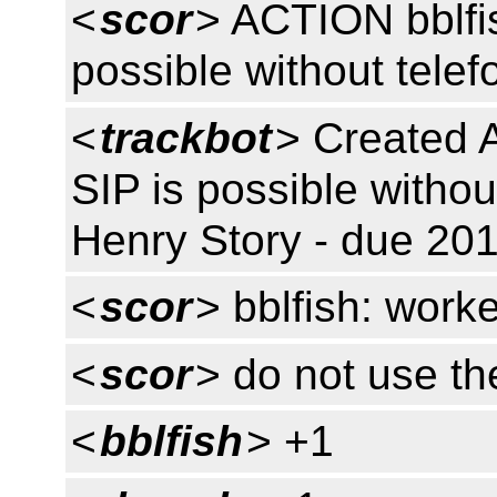
<
scor
> ACTION bblfi
possible without tele
<
trackbot
> Created 
SIP is possible withou
Henry Story - due 201
<
scor
> bblfish: work
<
scor
> do not use t
<
bblfish
> +1