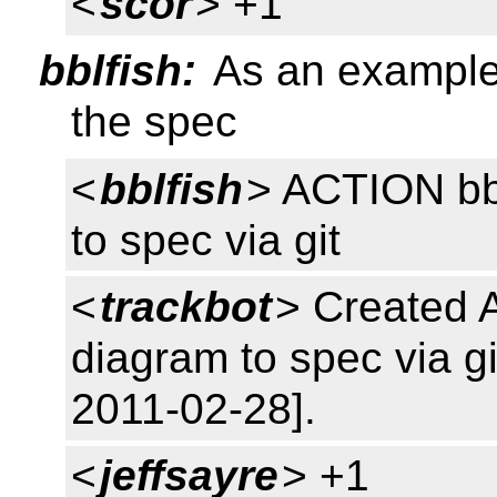
<
scor
> +1
bblfish:
As an example,
the spec
<
bblfish
> ACTION bb
to spec via git
<
trackbot
> Created 
diagram to spec via gi
2011-02-28].
<
jeffsayre
> +1