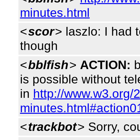
minutes.html
<
scor
> laszlo: I had 
though
<
bblfish
>
ACTION:
b
is possible without te
in
http://www.w3.org/
minutes.html#action0
<
trackbot
> Sorry, cou