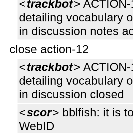
<
trackbot
> ACTION-1
detailing vocabulary o
in discussion notes a
close action-12
<
trackbot
> ACTION-1
detailing vocabulary o
in discussion closed
<
scor
> bblfish: it is 
WebID