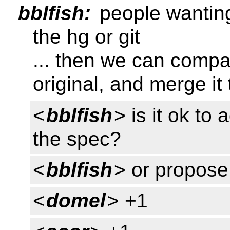
bblfish:
people wanting
the hg or git
... then we can compar
original, and merge it
<
bblfish
> is it ok t
the spec?
<
bblfish
> or propose 
<
domel
> +1