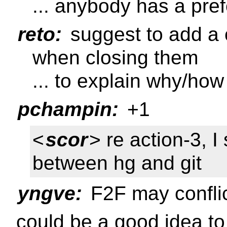
... anybody has a pre
reto:
suggest to add a 
when closing them
... to explain why/ho
pchampin:
+1
<
scor
> re action-3, I
between hg and git
yngve:
F2F may conflic
could be a good idea to 