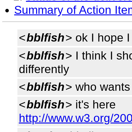
Summary of Action Ite
<
bblfish
> ok I hope I
<
bblfish
> I think I s
differently
<
bblfish
> who wants 
<
bblfish
> it's here
http://www.w3.org/20