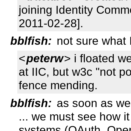
joining Identity Comm
2011-02-28].
bblfish:
not sure what 
<
peterw
> i floated 
at IIC, but w3c "not 
fence mending.
bblfish:
as soon as we
... we must see how it
systems (OAuth, Open