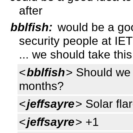
after
bblfish:
would be a goo
security people at IE
... we should take thi
<
bblfish
> Should we a
months?
<
jeffsayre
> Solar fla
<
jeffsayre
> +1