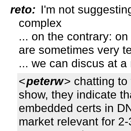
reto:
I'm not suggestin
complex
... on the contrary: on
are sometimes very te
... we can discus at a
<
peterw
> chatting to
show, they indicate tha
embedded certs in DN
market relevant for 2