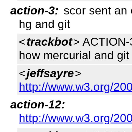
action-3:
scor sent an 
hg and git
<
trackbot
> ACTION-3
how mercurial and git
<
jeffsayre
>
http://www.w3.org/200
action-12:
http://www.w3.org/200