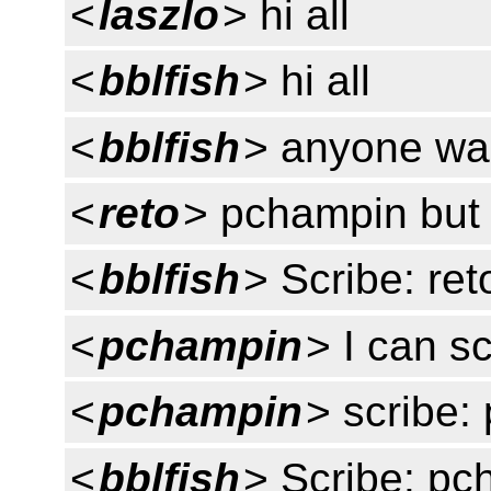
<
laszlo
> hi all
<
bblfish
> hi all
<
bblfish
> anyone wan
<
reto
> pchampin but I
<
bblfish
> Scribe: ret
<
pchampin
> I can s
<
pchampin
> scribe:
<
bblfish
> Scribe: pc