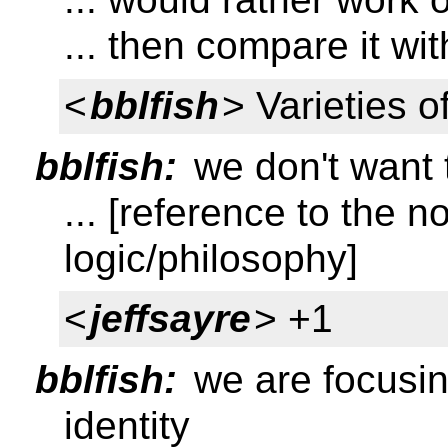
... then compare it wi
<
bblfish
> Varieties 
bblfish:
we don't want t
... [reference to the n
logic/philosophy]
<
jeffsayre
> +1
bblfish:
we are focusin
identity