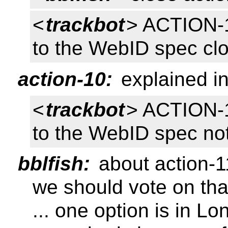
<
trackbot
> ACTION-1
to the WebID spec cl
action-10:
explained in
<
trackbot
> ACTION-1
to the WebID spec no
bblfish:
about action-1
we should vote on tha
... one option is in L