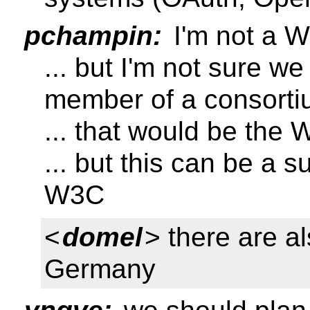
pchampin:
I'm not a W
... but I'm not sure w
member of a consort
... that would be the 
... but this can be a 
W3C
<
domel
> there are a
Germany