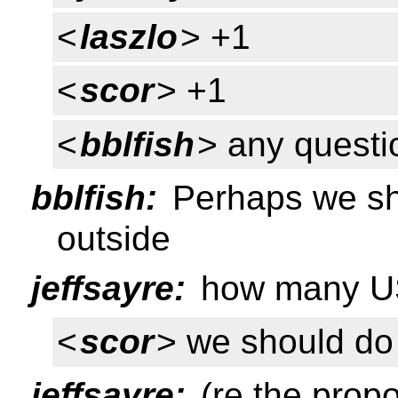
<
laszlo
> +1
<
scor
> +1
<
bblfish
> any questi
bblfish:
Perhaps we sho
outside
jeffsayre:
how many US 
<
scor
> we should do 
jeffsayre:
(re the propo