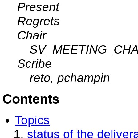
Present
Regrets
Chair
SV_MEETING_CHA
Scribe
reto, pchampin
Contents
Topics
status of the deliver