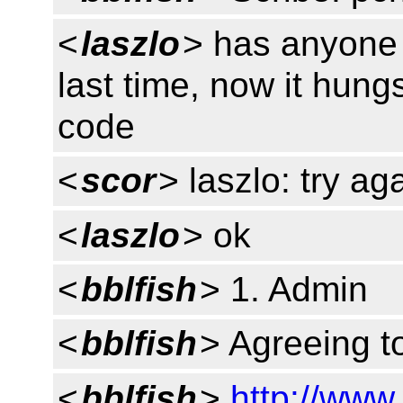
<
laszlo
> has anyone 
last time, now it hung
code
<
scor
> laszlo: try ag
<
laszlo
> ok
<
bblfish
> 1. Admin
<
bblfish
> Agreeing t
<
bblfish
>
http://www