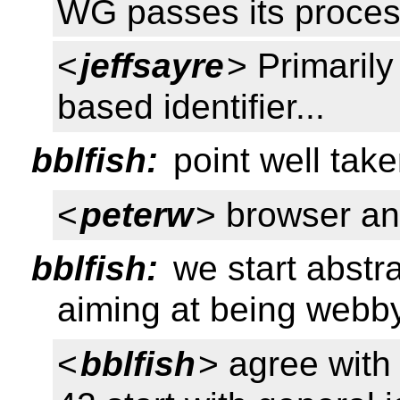
WG passes its proces
<
jeffsayre
> Primaril
based identifier...
bblfish:
point well tak
<
peterw
> browser an
bblfish:
we start abstr
aiming at being webb
<
bblfish
> agree with