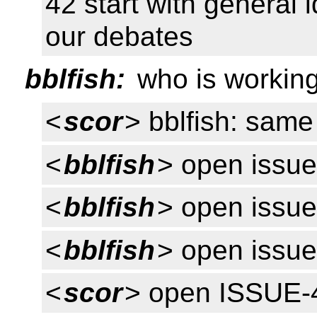
42 start with general i
our debates
bblfish:
who is working
<
scor
> bblfish: sa
<
bblfish
> open issu
<
bblfish
> open issue
<
bblfish
> open issu
<
scor
> open ISSUE-