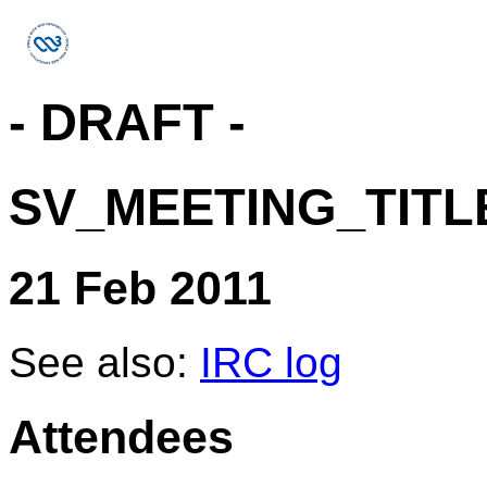
- DRAFT -
SV_MEETING_TITL
21 Feb 2011
See also:
IRC log
Attendees