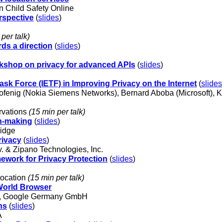
 Child Safety Online
rspective
(
slides
)
per talk)
ds a direction
(
slides
)
kshop on privacy for advanced APIs
(
slides
)
ask Force (IETF) in Improving Privacy on the Internet
(
slides
ofenig (Nokia Siemens Networks), Bernard Aboba (Microsoft), K
rvations
(15 min per talk)
n-making
(
slides
)
ridge
rivacy
(
slides
)
 & Zipano Technologies, Inc.
ework for Privacy Protection
(
slides
)
location
(15 min per talk)
 World Browser
ger, Google Germany GmbH
ns
(
slides
)
A