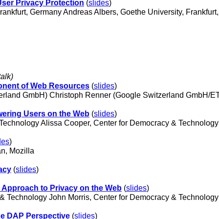
User Privacy Protection
(
slides
)
 Frankfurt, Germany Andreas Albers, Goethe University, Frankfu
talk)
onent of Web Resources
(
slides
)
erland GmbH) Christoph Renner (Google Switzerland GmbH/ETH
wering Users on the Web
(
slides
)
 Technology Alissa Cooper, Center for Democracy & Technolog
des
)
n, Mozilla
acy
(
slides
)
 Approach to Privacy on the Web
(
slides
)
 & Technology John Morris, Center for Democracy & Technolog
he DAP Perspective
(
slides
)