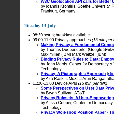
W3C Geolocation API calls for Better 
by Ioannis Krontiris, Goethe University,
Frankfurt, Germany
Tuesday 13 July
08:30 setup; breakfast available
09:00-11:00 Privacy approaches
(15 min per 
Making Privacy a Fundamental Comp
by Thomas Duebendorfer (Google Switz
Maximilien (IBM) Mark Weitzel (IBM)
Binding Privacy Rules to Data: Empo
by John Morris, Center for Democracy &
Technology
Privacy: A Pictographic Approach
(
sli
by Aza Raskin, Mozilla Arun Ranganatha
11:20-13:00 Device APIs
(15 min per talk)
Some Perspectives on User Data Priv
by Bryan Sullivan, AT&T
Privacy Rulesets: A User-Empowering
by Alissa Cooper, Center for Democracy
Technology
Privacy Workshop Position Paper - T