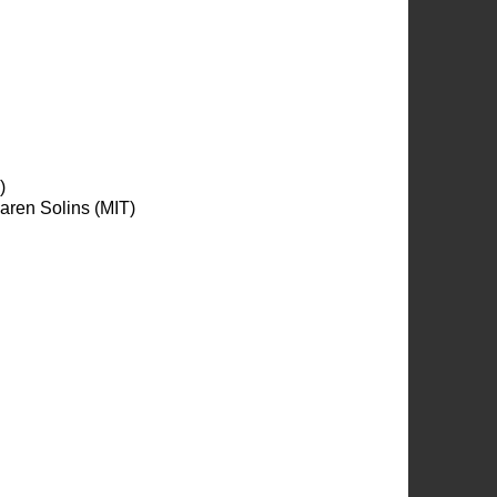
)
aren Solins (MIT)