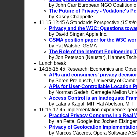
by John Carr European NGO Coalition on
The Future of Privacy - Vodafone's Pe
by Kasey Chappelle
11:15-12:45 A Standards Perspective
(15 min 
Privacy and the W3C: Questions towar
by David Singer, Apple Inc.
GSMA position paper for the W3C wor
by Pat Walshe, GSMA
The Role of the Internet Engineering T
by Jon Peterson (Neustar), Hannes Tsch
Lunch break
14:15-15:45 Research: Economics and Obse
APIs and consumers' privacy decisio
by Sören Preibusch, University of Camb
APIs for User-Controllable Location P
by Norman Sadeh, Carnegie Mellon Univ.
Access Control is an Inadequate Fram
by Lalana Kagal, MIT Hal Abelson, MIT
16:15-17:45 Implementation experience: geo
Practical Privacy Concerns in a Real
by Ian Fette, Google Inc Jochen Eisin
Privacy of Geolocation Implementatio
by Marcos Cáceres, Opera Software AS