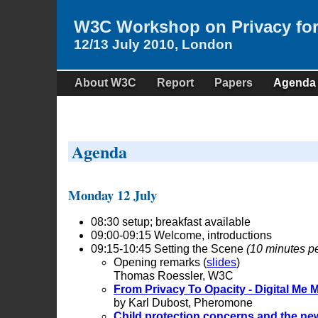
W3C Workshop on Privacy fo
12/13 July 2010, London
About W3C
Report
Papers
Agenda
Agenda
Monday 12 July
08:30 setup; breakfast available
09:00-09:15 Welcome, introductions
09:15-10:45 Setting the Scene
(10 minutes pe
Opening remarks (
slides
)
Thomas Roessler, W3C
From Privacy To Opacity - Digital Me
by Karl Dubost, Pheromone
Child protection concerns and the new