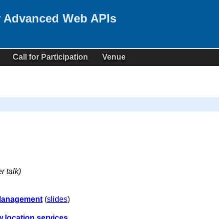
r Advanced Web APIs
Call for Participation
Venue
r talk)
 Management
(
slides
)
 location services