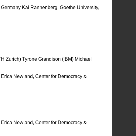
rt, Germany Kai Rannenberg, Goethe University,
 Zurich) Tyrone Grandison (IBM) Michael
y Erica Newland, Center for Democracy &
y Erica Newland, Center for Democracy &