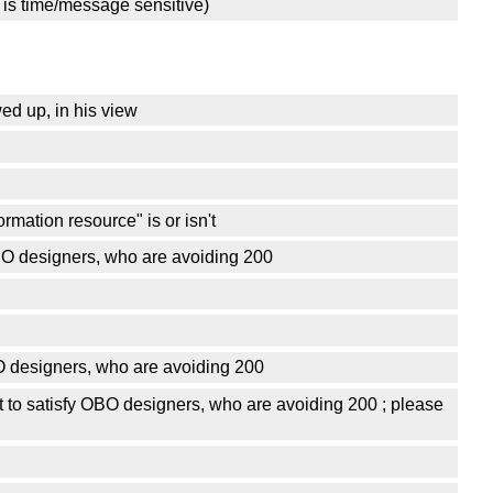
 is time/message sensitive)
ed up, in his view
rmation resource" is or isn't
OBO designers, who are avoiding 200
BO designers, who are avoiding 200
t to satisfy OBO designers, who are avoiding 200 ; please