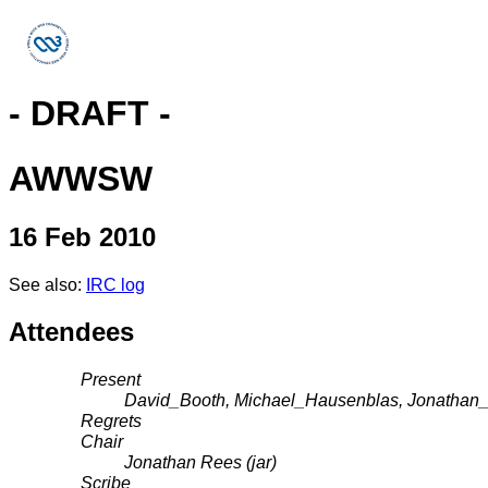
- DRAFT -
AWWSW
16 Feb 2010
See also:
IRC log
Attendees
Present
David_Booth, Michael_Hausenblas, Jonathan
Regrets
Chair
Jonathan Rees (jar)
Scribe