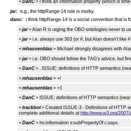
<
DanC
> I think an information property (which is ti
jar:
e.g., the httpRange-14 rule is murky.
danc:
i think httpRange-14 is a social convention that is 
<
jar
> Alan R is urging the OBO ontologies never to u
<
jar
> i.e. always use 303 (or #, but Alan doesn't like #
<
mhausenblas
> Michael strongly disagrees with Alan
<
jar
> i.e. OBO should follow the TAG's advice, but find
<
DanC
> . ISSUE: definitions of HTTP semantics (nea
<
mhausenblas
> +!
<
mhausenblas
> +1
<
DanC
> ISSUE: definitions of HTTP semantics (near 
<
trackbot
> Created ISSUE-3 - Definitions of HTTP se
complete additional details at
http://www.w3.org/2007/
<
DanC
> hs:information s:subPropertyOf c:says.