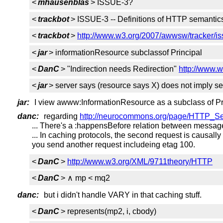
<
mhausenblas
> ISSUE-3?
<
trackbot
> ISSUE-3 -- Definitions of HTTP semantics
<
trackbot
>
http://www.w3.org/2007/awwsw/tracker/is
<
jar
> informationResource subclassof Principal
<
DanC
> "Indirection needs Redirection"
http://www.w
<
jar
> server says (resource says X) does not imply s
jar:
I view awww:InformationResource as a subclass of Pr
danc:
regarding
http://neurocommons.org/page/HTTP_S
... There's a :happensBefore relation between messag
... In caching protocols, the second request is causally
you send another request includeing etag 100.
<
DanC
>
http://www.w3.org/XML/9711theory/HTTP
<
DanC
> ∧ mp < mq2
danc:
but i didn't handle VARY in that caching stuff.
<
DanC
> represents(mp2, i, cbody)