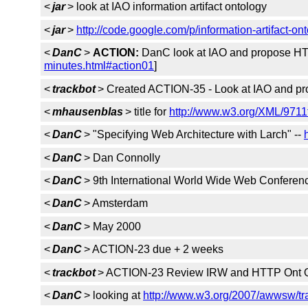
<
jar
> look at IAO information artifact ontology
<
jar
>
http://code.google.com/p/information-artifact-ont
<
DanC
>
ACTION:
DanC look at IAO and propose HTTP
minutes.html#action01
]
<
trackbot
> Created ACTION-35 - Look at IAO and pro
<
mhausenblas
> title for
http://www.w3.org/XML/971
<
DanC
> "Specifying Web Architecture with Larch" --
<
DanC
> Dan Connolly
<
DanC
> 9th International World Wide Web Conferen
<
DanC
> Amsterdam
<
DanC
> May 2000
<
DanC
> ACTION-23 due + 2 weeks
<
trackbot
> ACTION-23 Review IRW and HTTP Ont O
<
DanC
> looking at
http://www.w3.org/2007/awwsw/t