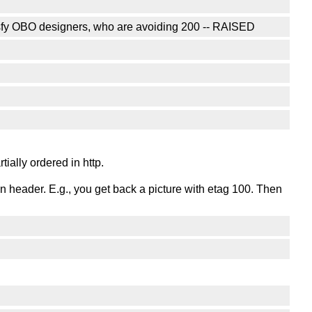
tisfy OBO designers, who are avoiding 200 -- RAISED
ially ordered in http.
ion header. E.g., you get back a picture with etag 100. Then