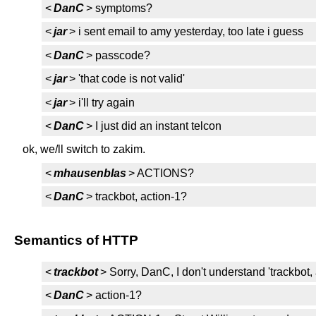
<
DanC
> symptoms?
<
jar
> i sent email to amy yesterday, too late i guess
<
DanC
> passcode?
<
jar
> 'that code is not valid'
<
jar
> i'll try again
<
DanC
> I just did an instant telcon
ok, we/ll switch to zakim.
<
mhausenblas
> ACTIONS?
<
DanC
> trackbot, action-1?
Semantics of HTTP
<
trackbot
> Sorry, DanC, I don't understand 'trackbot, 
<
DanC
> action-1?