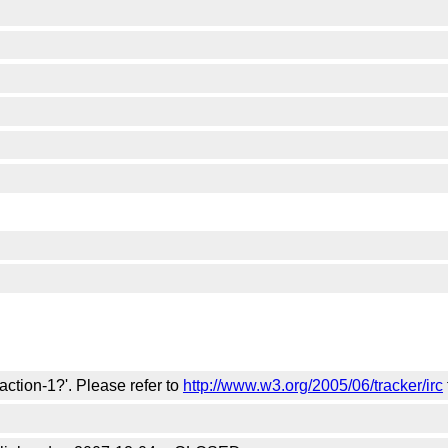
action-1?'. Please refer to
http://www.w3.org/2005/06/tracker/irc