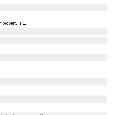
 property is 1.