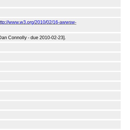
ttp://www.w3.org/2010/02/16-awwsw-
Dan Connolly - due 2010-02-23].