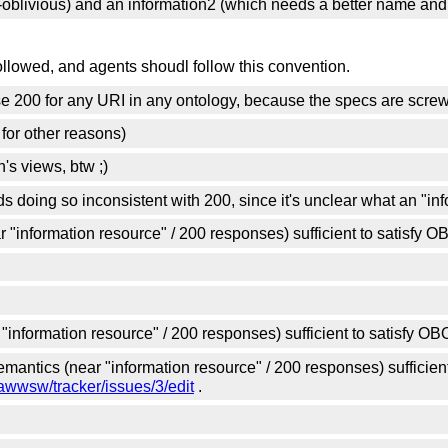
me-oblivious) and an information2 (which needs a better name and
followed, and agents shoudl follow this convention.
se 200 for any URI in any ontology, because the specs are screw
 for other reasons)
's views, btw ;)
s doing so inconsistent with 200, since it's unclear what an "info
r "information resource" / 200 responses) sufficient to satisfy 
"information resource" / 200 responses) sufficient to satisfy O
mantics (near "information resource" / 200 responses) sufficien
awwsw/tracker/issues/3/edit
.