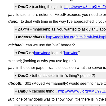
<
DanC
> (caching thing is in
http://www.w3.org/XML/
jar:
to use timbl's notion of FixedResource, you need to e
danc:
to deal with time in the way I've approached it, you'
<
Zakim
> mhausenblas, you wanted to ask DanC abou
<
mhausenblas
>
http://tools.ietf.org/html/draft-ietf
michael:
can we use the "via" header?
<
DanC
> <
http://foo>
log:uri "
http://foo
"
michael; (looking at why you use log:uri )
jar:
in the other paper i want to focus on what the server i
<
DanC
> (other classes in tim's thing? pointer?)
dbooth:
301 (Moved Permanently) would seem to have to 
<
DanC
> caching thing...
http://www.w3.org/XML/971
jar:
one of my goals was to show how little there is in the 