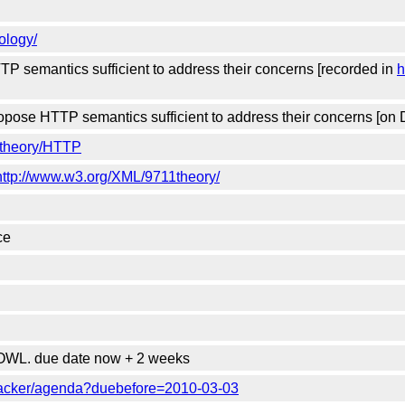
ology/
 semantics sufficient to address their concerns [recorded in
h
pose HTTP semantics sufficient to address their concerns [on 
1theory/HTTP
http://www.w3.org/XML/9711theory/
ce
WL. due date now + 2 weeks
racker/agenda?duebefore=2010-03-03