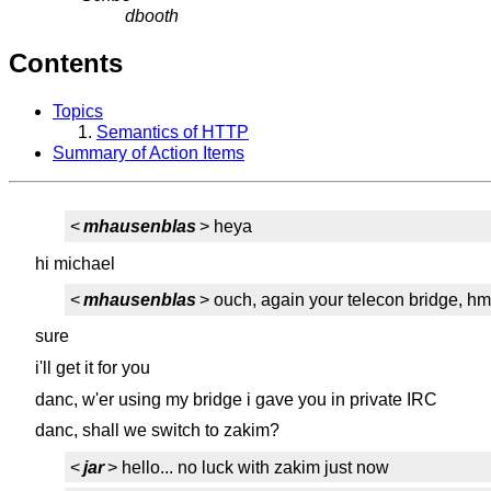
dbooth
Contents
Topics
Semantics of HTTP
Summary of Action Items
<
mhausenblas
> heya
hi michael
<
mhausenblas
> ouch, again your telecon bridge, h
sure
i'll get it for you
danc, w'er using my bridge i gave you in private IRC
danc, shall we switch to zakim?
<
jar
> hello... no luck with zakim just now