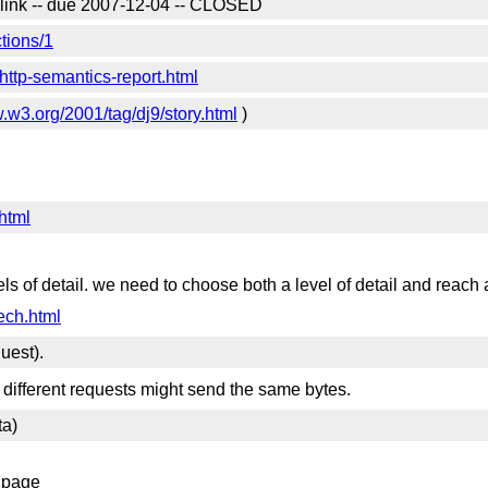
a link -- due 2007-12-04 -- CLOSED
tions/1
ttp-semantics-report.html
w.w3.org/2001/tag/dj9/story.html
)
html
s of detail. we need to choose both a level of detail and reach
ech.html
uest).
 different requests might send the same bytes.
ta)
s page