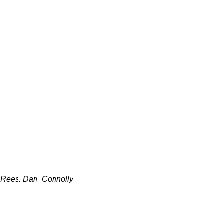
_Rees, Dan_Connolly