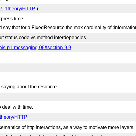
9711theory/HTTP
)
xpress time.
d say that for a FixedResource the max cardinality of :information
t status code vs method interdepencies
-httpbis-p1-messaging-08#section-9.9
s saying about the resource.
deal with time.
1theory/HTTP
semantics of http interactions, as a way to motivate more layers.