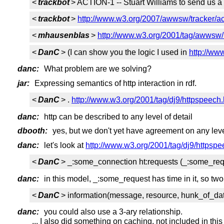
<
trackbot
> ACTION-1 -- Stuart Williams to send us 
<
trackbot
>
http://www.w3.org/2007/awwsw/tracker/ac
<
mhausenblas
>
http://www.w3.org/2001/tag/awwsw/h
<
DanC
> (I can show you the logic I used in
http://ww
danc:
What problem are we solving?
jar:
Expressing semantics of http interaction in rdf.
<
DanC
> .
http://www.w3.org/2001/tag/dj9/httpspeech.
danc:
http can be described to any level of detail
dbooth:
yes, but we don't yet have agreement on any level
danc:
let's look at
http://www.w3.org/2001/tag/dj9/httpspe
<
DanC
> _:some_connection ht:requests (_:some_req
danc:
in this model, _:some_request has time in it, so two
<
DanC
> information(message, resource, hunk_of_da
danc:
you could also use a 3-ary relationship.
... I also did something on caching, not included in thi