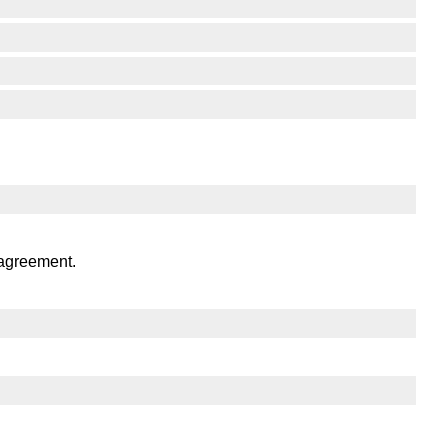
 agreement.