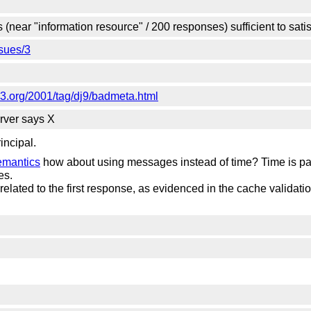
 (near "information resource" / 200 responses) sufficient to sa
sues/3
3.org/2001/tag/dj9/badmeta.html
erver says X
incipal.
emantics
how about using messages instead of time? Time is part
es.
 related to the first response, as evidenced in the cache validat