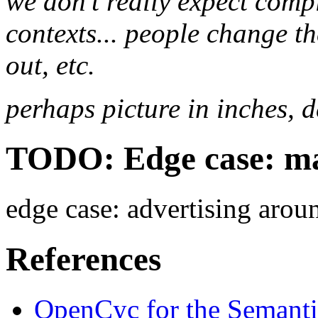
we don't really expect comp
contexts... people change t
out, etc.
perhaps picture in inches, d
TODO: Edge case: ma
edge case: advertising arou
References
OpenCyc for the Semant