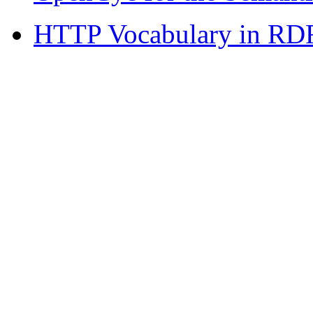
HTTP Vocabulary in RDF