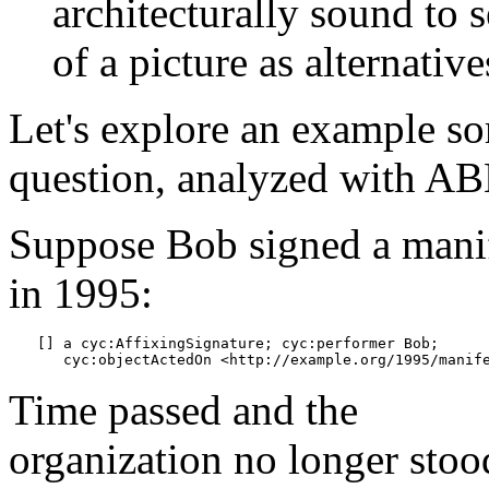
architecturally sound to s
of a picture as alternative
Let's explore an example s
question, analyzed with AB
Suppose Bob signed a mani
in 1995:
[] a cyc:AffixingSignature; cyc:performer Bob;

Time passed and the
organization no longer stoo