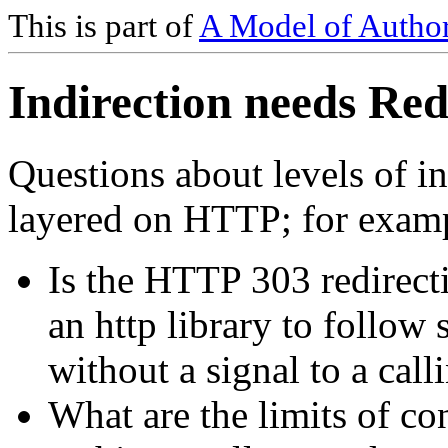
This is part of
A Model of Author
Indirection needs Red
Questions about levels of i
layered on HTTP; for exam
Is the HTTP 303 redirecti
an http library to follow 
without a signal to a call
What are the limits of con