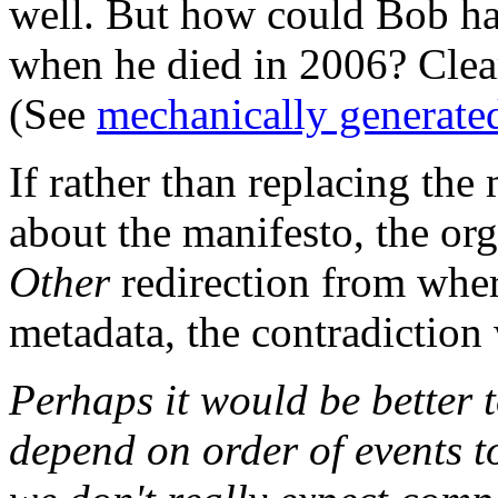
well. But how could Bob ha
when he died in 2006? Clearl
(See
mechanically generate
If rather than replacing the
about the manifesto, the or
Other
redirection from wher
metadata, the contradiction 
Perhaps it would be better 
depend on order of events to