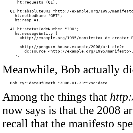
   ht:requests (Q1).

Q1 ht:absoluteURI "http://example.org/1995/manifesto
  ht:methodName "GET";

  ht:resp A1.

A1 ht:statusCodeNumber "200";

  hs:messageEntity {

    <http://example.org/1995/manifesto> dc:creator B
    <http://penguin-house.example/2008/article2>

      dc:source <http://example.org/1995/manifesto>.
Meanwhile, Bob actually di
Among the things that
http
now says is that the 2008 ar
recall that the manifesto sp