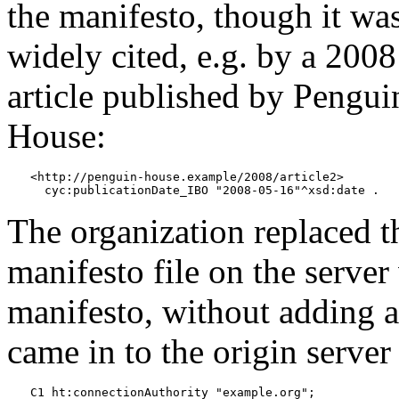
the manifesto, though it wa
widely cited, e.g. by a 2008
article published by Pengui
House:
<http://penguin-house.example/2008/article2>

The organization replaced t
manifesto file on the serve
manifesto, without adding an
came in to the origin serve
C1 ht:connectionAuthority "example.org";
