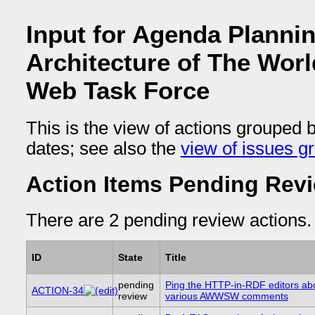
Input for Agenda Planni
Architecture of The Wor
Web Task Force
This is the view of actions grouped 
dates; see also the
view of issues g
Action Items Pending Rev
There are 2 pending review actions.
ID
State
Title
pending
Ping the HTTP-in-RDF editors abo
ACTION-34
review
various AWWSW comments