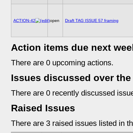
ACTION-42
open
Draft TAG ISSUE 57 framing
Action items due next wee
There are 0 upcoming actions.
Issues discussed over the
There are 0 recently discussed issue
Raised Issues
There are 3 raised issues listed in t