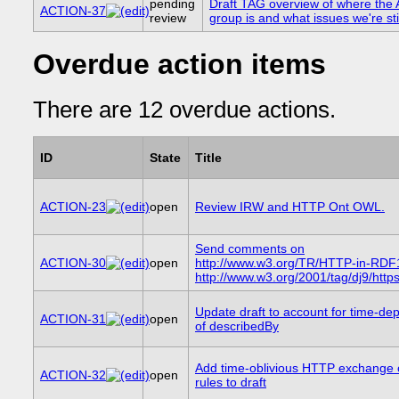
pending
Draft TAG overview of where t
ACTION-37
review
group is and what issues we're stil
Overdue action items
There are 12 overdue actions.
ID
State
Title
ACTION-23
open
Review IRW and HTTP Ont OWL.
Send comments on
ACTION-30
open
http://www.w3.org/TR/HTTP-in-RDF
http://www.w3.org/2001/tag/dj9/http
Update draft to account for time-d
ACTION-31
open
of describedBy
Add time-oblivious HTTP exchange 
ACTION-32
open
rules to draft