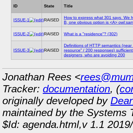
ID
State
Title
How to express what 301 says. We 
ISSUE-1
RAISED
B, one obvious option is <A> owl:s
ISSUE-2
RAISED
What is a "residence"? (302)
Definitions of HTTP semantics (near 
ISSUE-3
RAISED
resource" / 200 responses) sufficient
designers, who are avoiding 200
Jonathan Rees <
rees@mumb
Tracker:
documentation
, (
con
originally developed by
Dean
maintained by the Systems
$Id: agenda.html,v 1.1 2019