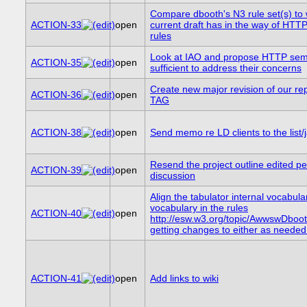
Compare dbooth's N3 rule set(s) to 
ACTION-33
open
current draft has in the way of HTT
rules
Look at IAO and propose HTTP sem
ACTION-35
open
sufficient to address their concerns
Create new major revision of our rep
ACTION-36
open
TAG
ACTION-38
open
Send memo re LD clients to the list/j
Resend the project outline edited pe
ACTION-39
open
discussion
Align the tabulator internal vocabula
vocabulary in the rules
ACTION-40
open
http://esw.w3.org/topic/AwwswDboo
getting changes to either as needed
ACTION-41
open
Add links to wiki