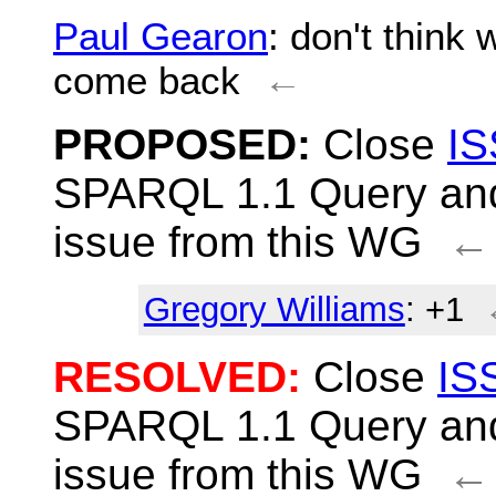
Paul Gearon
: don't think 
come back
←
PROPOSED:
Close
IS
SPARQL 1.1 Query and
issue from this WG
←
Gregory Williams
: +1
RESOLVED:
Close
IS
SPARQL 1.1 Query and
issue from this WG
←