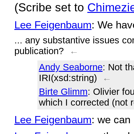
(Scribe set to
Chimezie
Lee Feigenbaum
: We hav
... any substantive issues co
publication?
←
Andy Seaborne
: Not th
IRI(xsd:string)
←
Birte Glimm
: Olivier f
which I corrected (not r
Lee Feigenbaum
: we can 