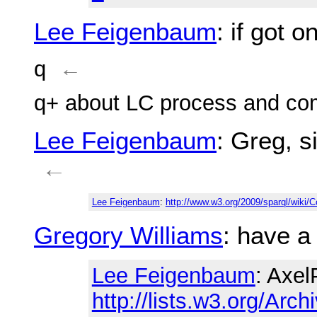
Lee Feigenbaum
: if got 
q
←
q+ about LC process and c
Lee Feigenbaum
: Greg, 
←
Lee Feigenbaum
:
http://www.w3.org/2009/sparql/wik
Gregory Williams
: have a
Lee Feigenbaum
: Axel
http://lists.w3.org/Arch