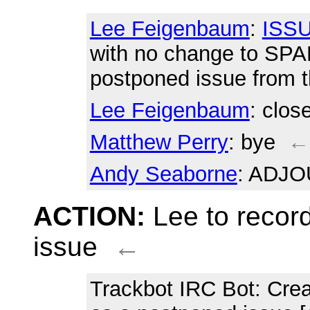
Lee Feigenbaum
:
ISSU
with no change to SPA
postponed issue from 
Lee Feigenbaum
: clos
Matthew Perry
: bye
←
Andy Seaborne
: ADJ
ACTION:
Lee to recor
issue
←
Trackbot IRC Bot
: Cre