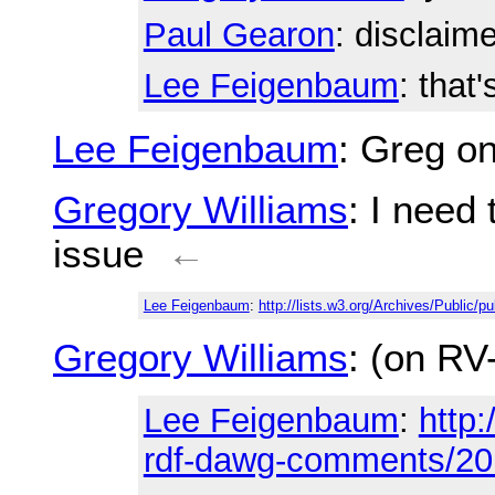
Paul Gearon
: disclaim
Lee Feigenbaum
: that'
Lee Feigenbaum
: Greg o
Gregory Williams
: I need 
issue
←
Lee Feigenbaum
:
http://lists.w3.org/Archives/Public/
Gregory Williams
: (on RV-
Lee Feigenbaum
:
http:
rdf-dawg-comments/20