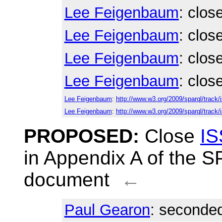
Lee Feigenbaum
: clos
Lee Feigenbaum
: clos
Lee Feigenbaum
: clos
Lee Feigenbaum
: clos
Lee Feigenbaum
:
http://www.w3.org/2009/sparql/track
Lee Feigenbaum
:
http://www.w3.org/2009/sparql/track/
PROPOSED:
Close
IS
in Appendix A of the 
document
←
Paul Gearon
: seconded