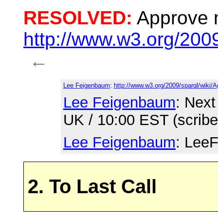
RESOLVED:
Approve 
http://www.w3.org/200
←
Lee Feigenbaum
:
http://www.w3.org/2009/sparql/wiki/
Lee Feigenbaum
: Next
UK / 10:00 EST (scrib
Lee Feigenbaum
: LeeF
2. To Last Call