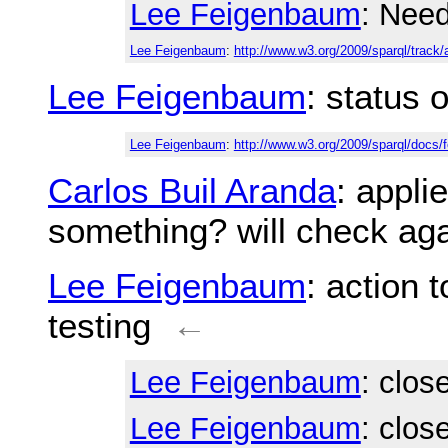
Lee Feigenbaum
: Nee
Lee Feigenbaum
:
http://www.w3.org/2009/sparql/track/
Lee Feigenbaum
: status 
Lee Feigenbaum
:
http://www.w3.org/2009/sparql/docs
Carlos Buil Aranda
: appl
something? will check ag
Lee Feigenbaum
: action 
testing
←
Lee Feigenbaum
: clos
Lee Feigenbaum
: clos