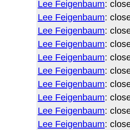
Lee Feigenbaum
: clos
Lee Feigenbaum
: clos
Lee Feigenbaum
: clos
Lee Feigenbaum
: clos
Lee Feigenbaum
: clos
Lee Feigenbaum
: clos
Lee Feigenbaum
: clos
Lee Feigenbaum
: clos
Lee Feigenbaum
: clos
Lee Feigenbaum
: clos