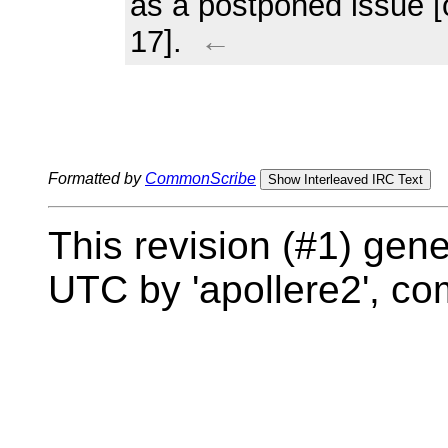
as a postponed issue 
17].
←
Formatted by
CommonScribe
Show Interleaved IRC Text
This revision (#1) gen
UTC by 'apollere2', c