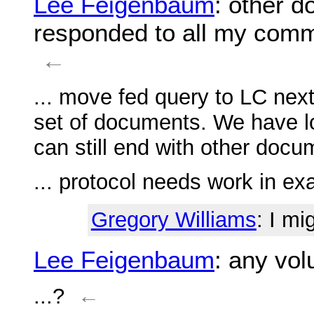
Lee Feigenbaum
: other 
responded to all my comm
←
... move fed query to LC next
set of documents. We have l
can still end with other doc
... protocol needs work in e
Gregory Williams
: I mi
Lee Feigenbaum
: any vol
...?
←