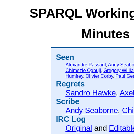
SPARQL Working
Minutes 
Seen
Alexandre Passant
,
Andy Seabo
Chimezie Ogbuji
,
Gregory Willi
Humfrey
,
Olivier Corby
,
Paul Ge
Regrets
Sandro Hawke
,
Axel
Scribe
Andy Seaborne
,
Chi
IRC Log
Original
and
Editabl