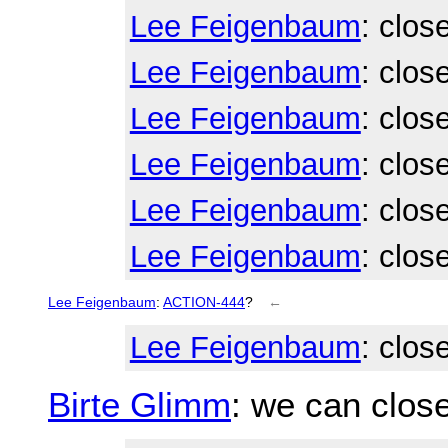
Lee Feigenbaum
: clos
Lee Feigenbaum
: clos
Lee Feigenbaum
: clos
Lee Feigenbaum
: clos
Lee Feigenbaum
: clos
Lee Feigenbaum
: clos
Lee Feigenbaum
:
ACTION-444
?
←
Lee Feigenbaum
: clos
Birte Glimm
: we can close