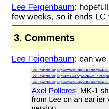
Lee Feigenbaum
: hopeful
few weeks, so it ends LC
3. Comments
Lee Feigenbaum
: can we
Lee Feigenbaum
:
http://www.w3.org/2009/sparql/wiki
Lee Feigenbaum
:
http://lists.w3.org/Archives/Public
Lee Feigenbaum
:
http://www.w3.org/2009/sparql/wik
Axel Polleres
: MK-1 sh
from Lee on an earlier 
version.
←