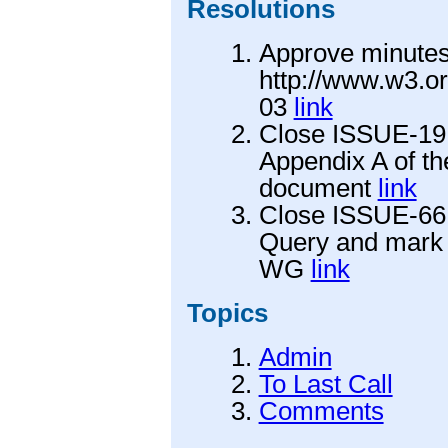
Resolutions
Approve minutes
http://www.w3.o
03
link
Close ISSUE-19 
Appendix A of t
document
link
Close ISSUE-66
Query and mark i
WG
link
Topics
Admin
To Last Call
Comments