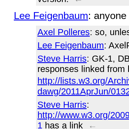
Lee Feigenbaum
: anyone
Axel Polleres
: so, unle
Lee Feigenbaum
: Axel
Steve Harris
: GK-1, DB
responses linked from 
http://lists.w3.org/Arch
dawg/2011AprJun/0132
Steve Harris
:
http://www.w3.org/200
1
has a link
←