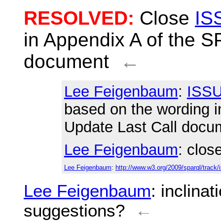
RESOLVED:
Close
IS
in Appendix A of the 
document
←
Lee Feigenbaum
:
ISSU
based on the wording 
Update Last Call docu
Lee Feigenbaum
: clos
Lee Feigenbaum
:
http://www.w3.org/2009/sparql/track/
Lee Feigenbaum
: inclina
suggestions?
←