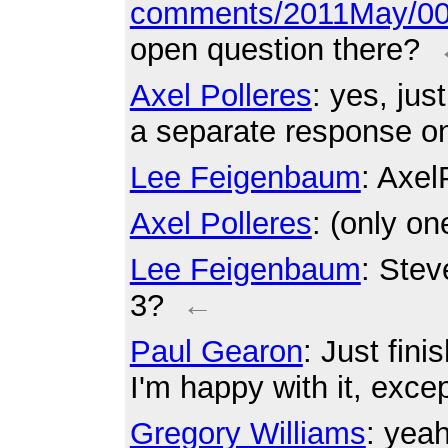
comments/2011May/00
open question there?
Axel Polleres
: yes, jus
a separate response on
Lee Feigenbaum
: Axel
Axel Polleres
: (only on
Lee Feigenbaum
: Stev
3?
←
Paul Gearon
: Just fin
I'm happy with it, excep
Gregory Williams
: yea