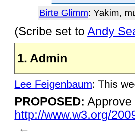
Birte Glimm
: Yakim, m
(Scribe set to
Andy Se
1. Admin
Lee Feigenbaum
: This we
PROPOSED:
Approve 
http://www.w3.org/200
←