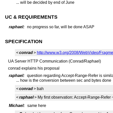
... will be decided by end of June
UC & REQUIREMENTS
raphael:
no progress so far, will be done ASAP
SPECIFICATION
<
conrad
>
http://www.w3.org/2008/WebVideo/Fragm
UA Server HTTP Communication (Conrad/Raphael)
conrad explains his proposal
raphael:
question regarding Accept-Range-Refer is similar
... how is the conversion between sec and bytes done
<
conrad
> bah
<
raphael
> My first observation: Accept-Range-Ref
Michael:
same here