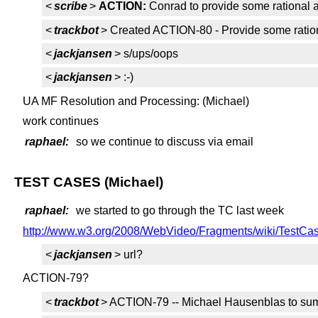
<
scribe
>
ACTION:
Conrad to provide some rational a
<
trackbot
> Created ACTION-80 - Provide some ration
<
jackjansen
> s/ups/oops
<
jackjansen
> :-)
UA MF Resolution and Processing: (Michael)
work continues
raphael:
so we continue to discuss via email
TEST CASES (Michael)
raphael:
we started to go through the TC last week
http://www.w3.org/2008/WebVideo/Fragments/wiki/TestCa
<
jackjansen
> url?
ACTION-79?
<
trackbot
> ACTION-79 -- Michael Hausenblas to summ