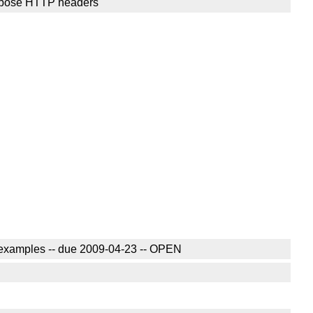
verbose HTTP headers
e examples -- due 2009-04-23 -- OPEN