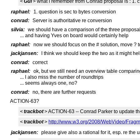
<
Gui
> what I remember from Conrad proposal is : 1. 
raphael:
1. question is sec to bytes conversion
conrad:
Server is authoritative re conversion
silvia:
we should have a comparison of the three proposal
... and having Yves on board would certainly help
raphael:
now we should focus on the # solution, move ? t
jackjansen:
I think we should keep the two as it might he
conrad:
correct
raphael:
ok, but we still need an overview table comparin
... I also miss the number of roundtrips
... seems always one, no?
conrad:
no, there are further requests
ACTION-63?
<
trackbot
> ACTION-63 -- Conrad Parker to update th
<
trackbot
>
http://www.w3.org/2008/WebVideo/Fragme
jackjansen:
please give also a rational for it, esp. re th