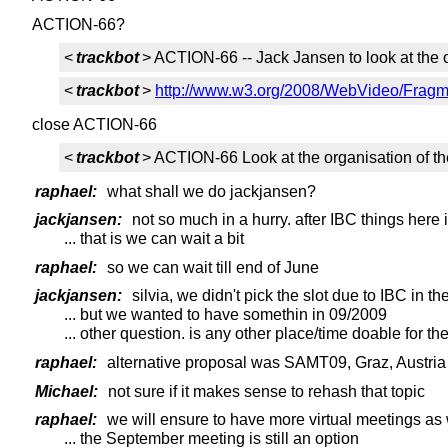
ACTION-66?
<
trackbot
> ACTION-66 -- Jack Jansen to look at the 
<
trackbot
>
http://www.w3.org/2008/WebVideo/Fragme
close ACTION-66
<
trackbot
> ACTION-66 Look at the organisation of t
raphael:
what shall we do jackjansen?
jackjansen:
not so much in a hurry. after IBC things here
... that is we can wait a bit
raphael:
so we can wait till end of June
jackjansen:
silvia, we didn't pick the slot due to IBC in the
... but we wanted to have somethin in 09/2009
... other question. is any other place/time doable for t
raphael:
alternative proposal was SAMT09, Graz, Austria
Michael:
not sure if it makes sense to rehash that topic
raphael:
we will ensure to have more virtual meetings as 
... the September meeting is still an option