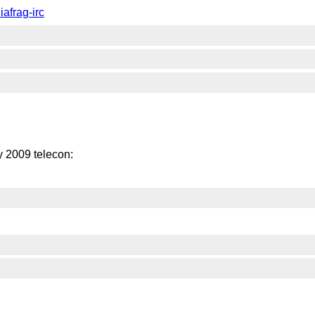
afrag-irc
 2009 telecon: