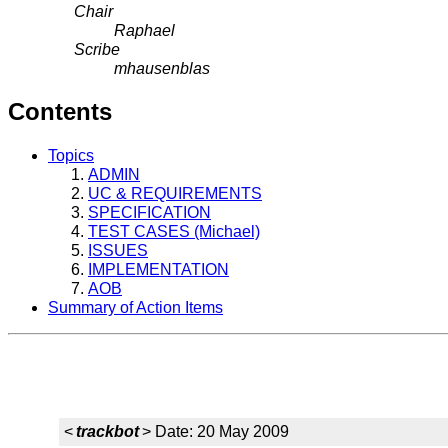
Chair
Raphael
Scribe
mhausenblas
Contents
Topics
ADMIN
UC & REQUIREMENTS
SPECIFICATION
TEST CASES (Michael)
ISSUES
IMPLEMENTATION
AOB
Summary of Action Items
<
trackbot
> Date: 20 May 2009