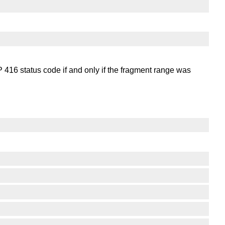
416 status code if and only if the fragment range was