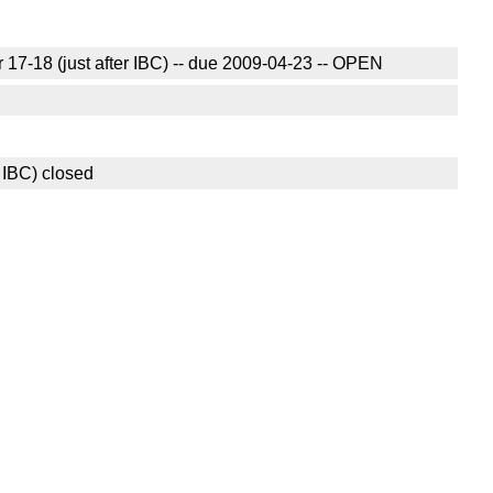
17-18 (just after IBC) -- due 2009-04-23 -- OPEN
 IBC) closed