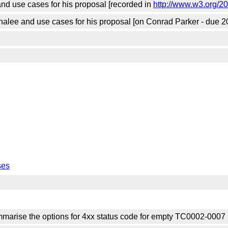
nd use cases for his proposal [recorded in
http://www.w3.org/2
alee and use cases for his proposal [on Conrad Parker - due 2
ses
arise the options for 4xx status code for empty TC0002-0007 