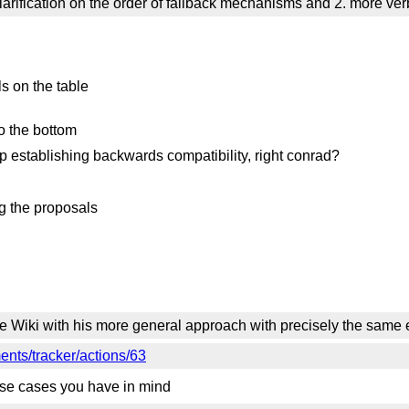
clarification on the order of fallback mechanisms and 2. more 
s on the table
o the bottom
lp establishing backwards compatibility, right conrad?
g the proposals
e Wiki with his more general approach with precisely the sam
nts/tracker/actions/63
e use cases you have in mind