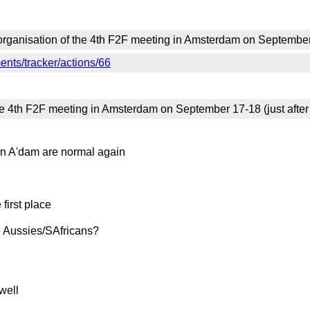
organisation of the 4th F2F meeting in Amsterdam on September 
nts/tracker/actions/66
he 4th F2F meeting in Amsterdam on September 17-18 (just after
 in A'dam are normal again
 first place
he Aussies/SAfricans?
well