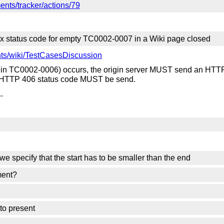
nts/tracker/actions/79
x status code for empty TC0002-0007 in a Wiki page closed
ts/wiki/TestCasesDiscussion
 in TC0002-0006) occurs, the origin server MUST send an HTTP 
a HTTP 406 status code MUST be send.
.
 we specify that the start has to be smaller than the end
ment?
to present