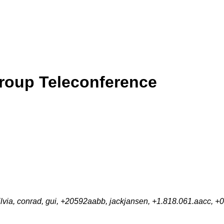
roup Teleconference
lvia, conrad, gui, +20592aabb, jackjansen, +1.818.061.aacc,