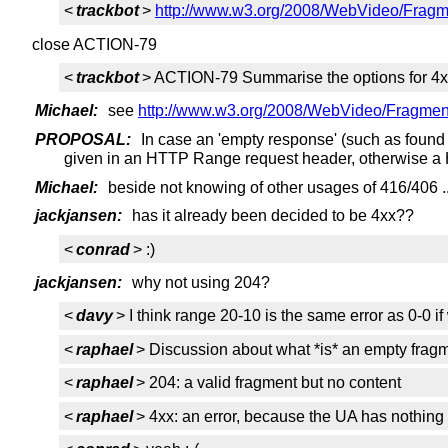
<
trackbot
>
http://www.w3.org/2008/WebVideo/Fragme
close ACTION-79
<
trackbot
> ACTION-79 Summarise the options for 4x
Michael:
see
http://www.w3.org/2008/WebVideo/Fragmen
PROPOSAL:
In case an 'empty response' (such as found
given in an HTTP Range request header, otherwise 
Michael:
beside not knowing of other usages of 416/406 ..
jackjansen:
has it already been decided to be 4xx??
<
conrad
> :)
jackjansen:
why not using 204?
<
davy
> I think range 20-10 is the same error as 0-0 if
<
raphael
> Discussion about what *is* an empty frag
<
raphael
> 204: a valid fragment but no content
<
raphael
> 4xx: an error, because the UA has nothing 