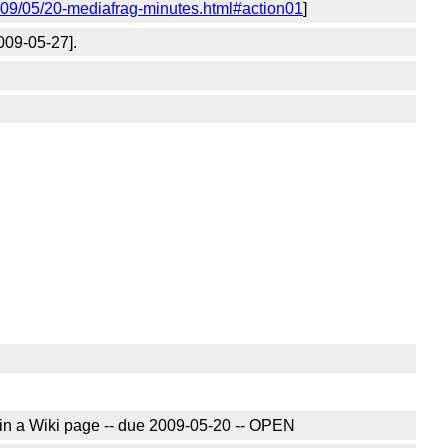
009/05/20-mediafrag-minutes.html#action01
]
009-05-27].
in a Wiki page -- due 2009-05-20 -- OPEN