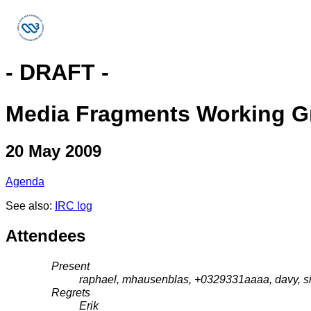
- DRAFT -
Media Fragments Working G
20 May 2009
Agenda
See also:
IRC log
Attendees
Present
raphael, mhausenblas, +0329331aaaa, davy, si
Regrets
Erik