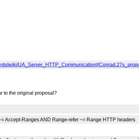
ents/wiki/UA_Server_HTTP_Communication#Conrad.27s_prop
 to the original proposal?
er ~= Accept-Ranges AND Range-refer ~= Range HTTP headers