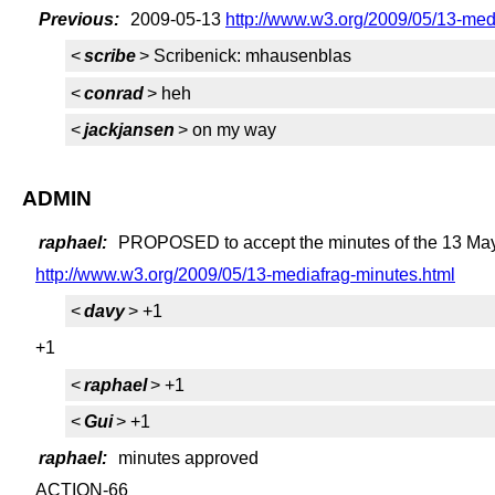
Previous:
2009-05-13
http://www.w3.org/2009/05/13-medi
<
scribe
> Scribenick: mhausenblas
<
conrad
> heh
<
jackjansen
> on my way
ADMIN
raphael:
PROPOSED to accept the minutes of the 13 May
http://www.w3.org/2009/05/13-mediafrag-minutes.html
<
davy
> +1
+1
<
raphael
> +1
<
Gui
> +1
raphael:
minutes approved
ACTION-66