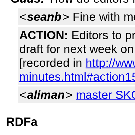
<
seanb
> Fine with m
ACTION:
Editors to p
draft for next week o
[recorded in
http://w
minutes.html#action1
<
aliman
>
master SK
RDFa