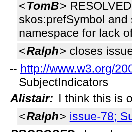
<
TomB
> RESOLVED: 
skos:prefSymbol and 
namespace for lack of
<
Ralph
> closes issu
--
http://www.w3.org/20
SubjectIndicators
Alistair:
I think this is
<
Ralph
>
issue-78; Su