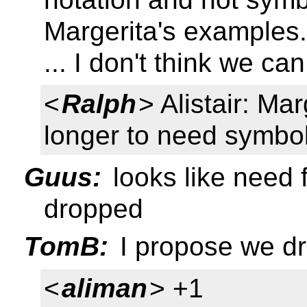
Margerita's examples.
... I don't think we c
<
Ralph
> Alistair: M
longer to need symbol
Guus:
looks like need f
dropped
TomB:
I propose we dr
<
aliman
> +1