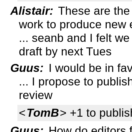
Alistair:
These are the 
work to produce new ed
... seanb and I felt w
draft by next Tues
Guus:
I would be in fav
... I propose to publish
review
<
TomB
> +1 to publis
Guus:
How do editors f