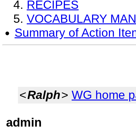
RECIPES
VOCABULARY MA
Summary of Action Ite
<
Ralph
>
WG home p
admin