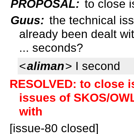
PROPOSAL:
to close 
Guus:
the technical i
already been dealt wi
... seconds?
<
aliman
> I second
RESOLVED: to close is
issues of SKOS/OWL
with
[issue-80 closed]