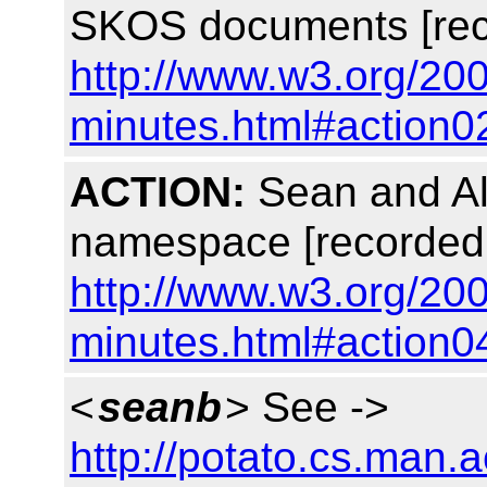
SKOS documents [rec
http://www.w3.org/20
minutes.html#action0
ACTION:
Sean and Alis
namespace [recorded
http://www.w3.org/20
minutes.html#action0
<
seanb
> See ->
http://potato.cs.man.