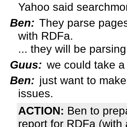
Yahoo said searchmon
Ben:
They parse pages 
with RDFa.
... they will be pars
Guus:
we could take a 
Ben:
just want to make
issues.
ACTION:
Ben to prepa
report for RDFa (with