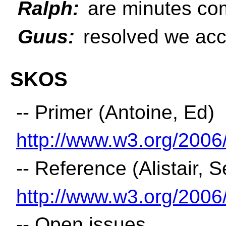
Ralph:
are minutes comp
Guus:
resolved we acc
SKOS
-- Primer (Antoine, Ed)
http://www.w3.org/200
-- Reference (Alistair, 
http://www.w3.org/200
-- Open issues