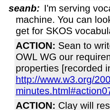
seanb:
I'm serving vo
machine. You can look 
get for SKOS vocabul
ACTION:
Sean to writ
OWL WG our requireme
properties [recorded i
http://www.w3.org/20
minutes.html#action0
ACTION:
Clay will re