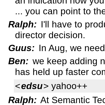
an indication how you
... you can point to th
Ralph:
I'll have to pro
director decision.
Guus:
In Aug, we need 
Ben:
we keep adding n
has held up faster co
<
edsu
> yahoo++
Ralph:
At Semantic Te