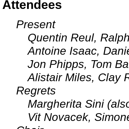
Attendees
Present
Quentin Reul, Ralph
Antoine Isaac, Dani
Jon Phipps, Tom Ba
Alistair Miles, Clay
Regrets
Margherita Sini (al
Vit Novacek, Simone