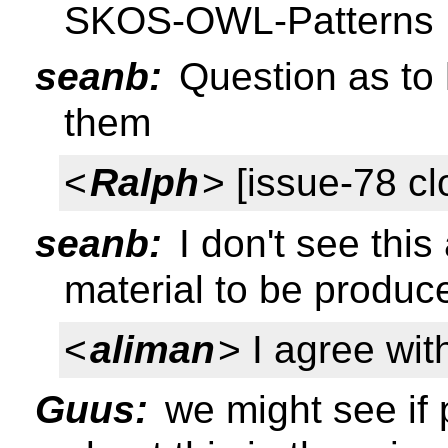
SKOS-OWL-Patterns
seanb:
Question as to 
them
<
Ralph
> [issue-78 cl
seanb:
I don't see this 
material to be produc
<
aliman
> I agree wi
Guus:
we might see if p