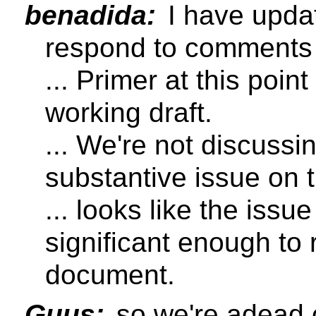
benadida:
I have updat
respond to comments 
... Primer at this point
working draft.
... We're not discussi
substantive issue on t
... looks like the issu
significant enough to
document.
Guus:
so we're adead 