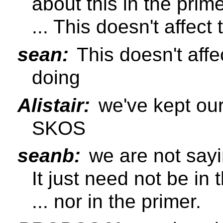
about this in the prime
... This doesn't affec
sean:
This doesn't affe
doing
Alistair:
we've kept our
SKOS
seanb:
we are not sayin
It just need not be in 
... nor in the primer.