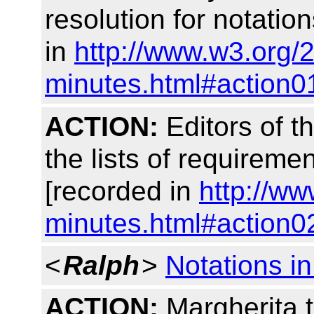
resolution for notatio
in
http://www.w3.org/
minutes.html#action0
ACTION:
Editors of t
the lists of requiremen
[recorded in
http://w
minutes.html#action0
<
Ralph
>
Notations 
ACTION:
Margherita t