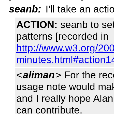
seanb:
I'll take an act
ACTION:
seanb to se
patterns [recorded in
http://www.w3.org/20
minutes.html#action1
<
aliman
> For the re
usage note would mak
and I really hope Ala
can contribute.