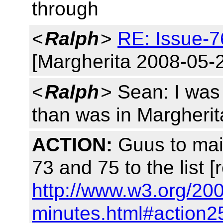
through
<
Ralph
>
RE: Issue-7
[Margherita 2008-05-
<
Ralph
> Sean: I was 
than was in Margherit
ACTION:
Guus to mail
73 and 75 to the list [
http://www.w3.org/20
minutes.html#action2