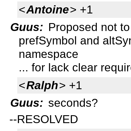
<
Antoine
> +1
Guus:
Proposed not to
prefSymbol and altSy
namespace
... for lack clear requ
<
Ralph
> +1
Guus:
seconds?
--RESOLVED