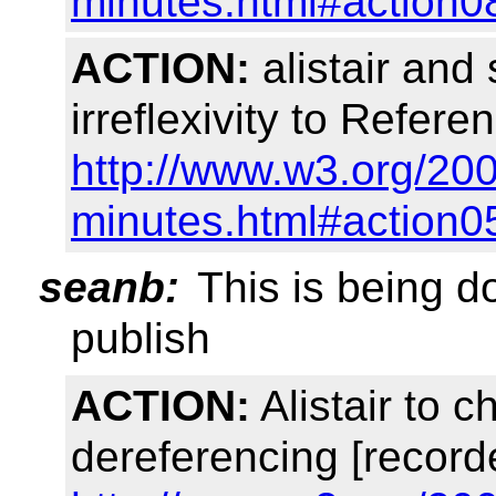
minutes.html#action0
ACTION:
alistair and
irreflexivity to Refere
http://www.w3.org/20
minutes.html#action0
seanb:
This is being d
publish
ACTION:
Alistair to 
dereferencing [record