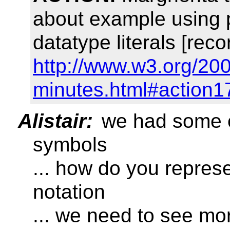
about example using p
datatype literals [reco
http://www.w3.org/20
minutes.html#action1
Alistair:
we had some e
symbols
... how do you repres
notation
... we need to see m