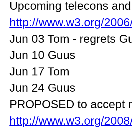
Upcoming telecons and 
http://www.w3.org/2006
Jun 03 Tom - regrets G
Jun 10 Guus
Jun 17 Tom
Jun 24 Guus
PROPOSED to accept min
http://www.w3.org/2008