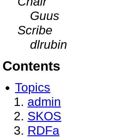
Chair
Guus
Scribe
dlrubin
Contents
Topics
admin
SKOS
RDFa