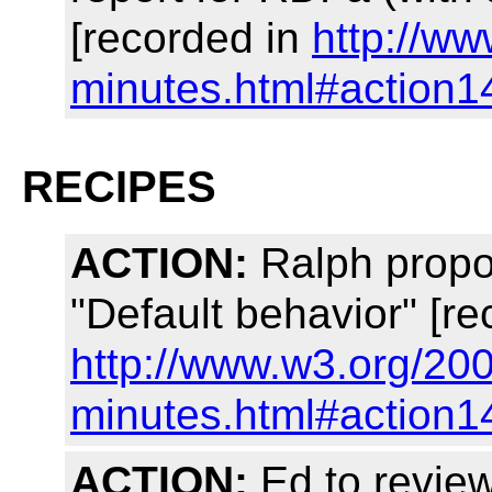
[recorded in
http://w
minutes.html#action1
RECIPES
ACTION:
Ralph propo
"Default behavior" [re
http://www.w3.org/20
minutes.html#action1
ACTION:
Ed to review