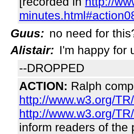
[recorded in
http://w
minutes.html#action0
Guus:
no need for this
Alistair:
I'm happy for u
--DROPPED
ACTION:
Ralph compo
http://www.w3.org/TR
http://www.w3.org/TR
inform readers of the