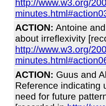
http://www.w3.org/20
minutes.html#action0
ACTION:
Antoine and 
about irreflexivity [re
http://www.w3.org/20
minutes.html#action0
ACTION:
Guus and Alis
Reference indicating 
need for future pattern