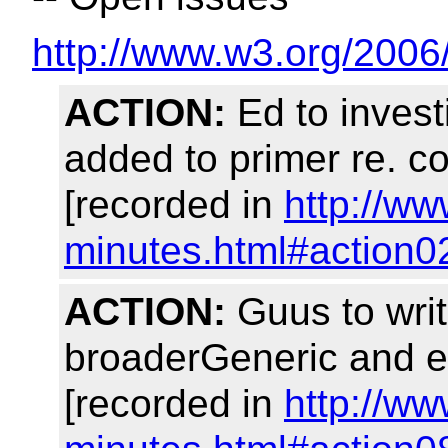
http://www.w3.org/2006
ACTION:
Ed to invest
added to primer re. c
[recorded in
http://w
minutes.html#action0
ACTION:
Guus to writ
broaderGeneric and e
[recorded in
http://w