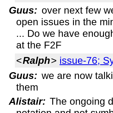
Guus:
over next few w
open issues in the mi
... Do we have enough
at the F2F
<
Ralph
>
issue-76; S
Guus:
we are now talki
them
Alistair:
The ongoing d
notation and not sym