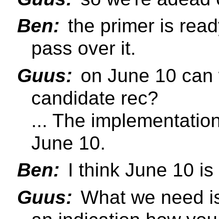
Ben:
the primer is read
pass over it.
Guus:
on June 10 can 
candidate rec?
... The implementatio
June 10.
Ben:
I think June 10 is
Guus:
What we need is 