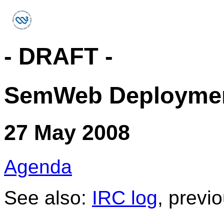
- DRAFT -
SemWeb Deployme
27 May 2008
Agenda
See also:
IRC log
, previ