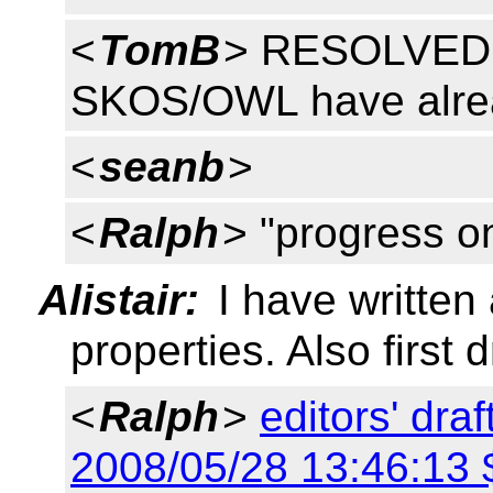
<
TomB
> RESOLVED: 
SKOS/OWL have alrea
<
seanb
>
<
Ralph
> "progress 
Alistair:
I have written
properties. Also first 
<
Ralph
>
editors' dra
2008/05/28 13:46:13 