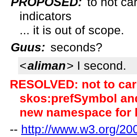
PROPOSED:
to not ca
indicators
... it is out of scope.
Guus:
seconds?
<
aliman
> I second.
RESOLVED: not to car
skos:prefSymbol and
new namespace for l
--
http://www.w3.org/20