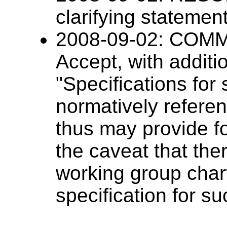
clarifying statemen
2008-09-02: CO
Accept, with additi
"Specifications fo
normatively refer
thus may provide f
the caveat that the
working group chart
specification for s