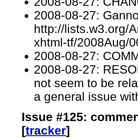
2008-08-27: CHA
2008-08-27: Ganno
http://lists.w3.org/
xhtml-tf/2008Aug/0
2008-08-27: COM
2008-08-27: RESOL
not seem to be relat
a general issue wi
Issue #125: commen
[
tracker
]