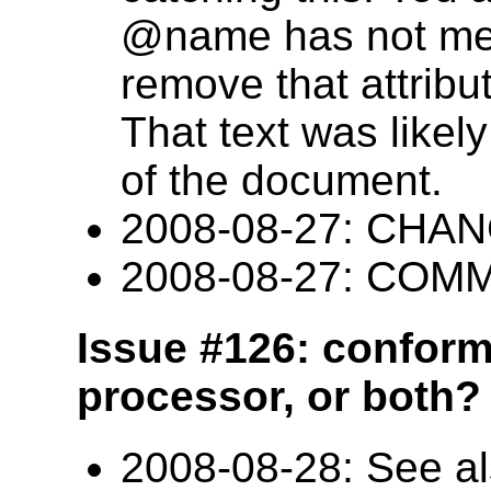
@name has not mea
remove that attribut
That text was likely
of the document.
2008-08-27: CHANG
2008-08-27: COM
Issue #126: conform
processor, or both? 
2008-08-28: See al