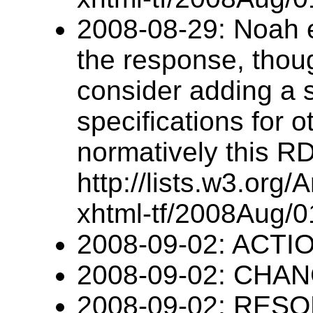
2008-08-29: Noah e
the response, thoug
consider adding a 
specifications for
normatively this RD
http://lists.w3.org/
xhtml-tf/2008Aug/0
2008-09-02: ACTIO
2008-09-02: CHANG
2008-09-02: RESO