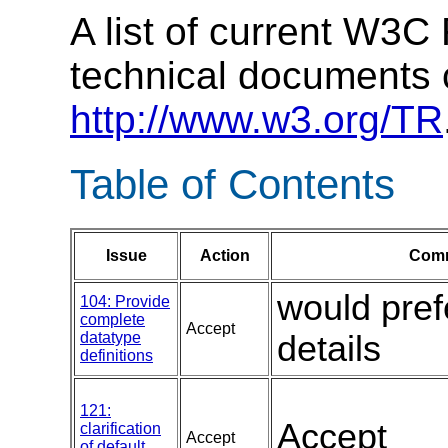
A list of current W3
technical documents 
http://www.w3.org/TR
Table of Contents
Issue
Action
Comm
would pref
104: Provide
complete
Accept
datatype
details
definitions
121:
Accept
clarification
Accept
of default