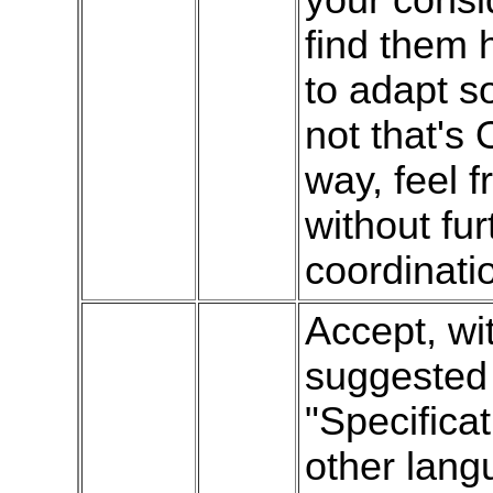
find them h
to adapt so
not that's 
way, feel 
without fur
coordinati
Accept, wi
suggested 
"Specificat
other lan