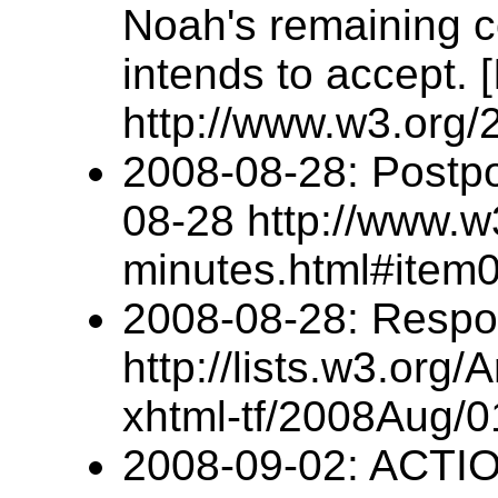
Noah's remaining c
intends to accept.
http://www.w3.org
2008-08-28: Postpo
08-28 http://www.w
minutes.html#item
2008-08-28: Respo
http://lists.w3.org/
xhtml-tf/2008Aug/0
2008-09-02: ACTI