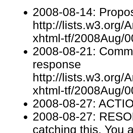
2008-08-14: Propo
http://lists.w3.org/
xhtml-tf/2008Aug/0
2008-08-21: Comme
response
http://lists.w3.org/
xhtml-tf/2008Aug/0
2008-08-27: ACTIO
2008-08-27: RESO
catching this. You a