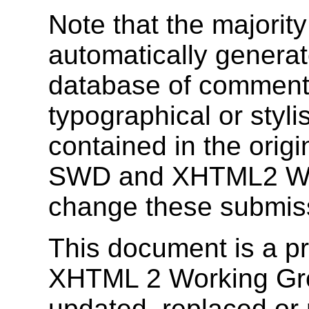
Note that the majority
automatically genera
database of comments
typographical or stylis
contained in the orig
SWD and XHTML2 Wor
change these submis
This document is a 
XHTML 2 Working Gr
updated, replaced or