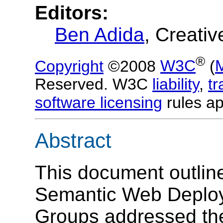
Editors:
Ben Adida
, Creati
®
Copyright
©2008
W3C
(
Reserved. W3C
liability
,
t
software licensing
rules ap
Abstract
This document outline
Semantic Web Deplo
Groups addressed th