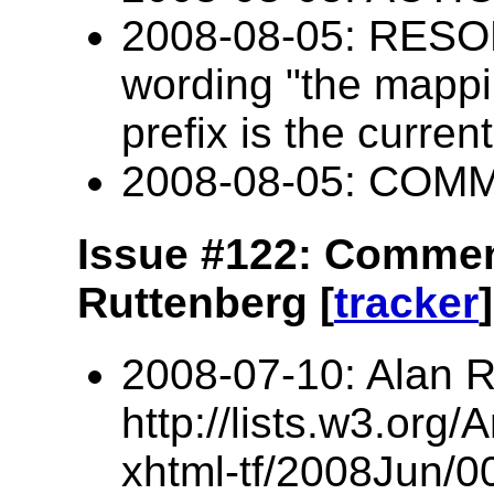
2008-08-05: RESOL
wording "the mappin
prefix is the curren
2008-08-05: COM
Issue #122: Commen
Ruttenberg [
tracker
]
2008-07-10: Alan R
http://lists.w3.org/
xhtml-tf/2008Jun/0