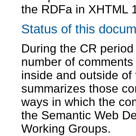
the RDFa in XHTML 1
Status of this docu
During the CR period
number of comments 
inside and outside o
summarizes those co
ways in which the c
the Semantic Web D
Working Groups.