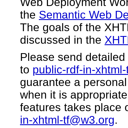
Web Deployment Work
the
Semantic Web De
The goals of the XH
discussed in the
XHTM
Please send detaile
to
public-rdf-in-xhtml
guarantee a personal 
when it is appropriat
features takes place o
in-xhtml-tf@w3.org
.