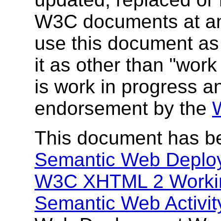
W3C documents at any 
use this document as 
it as other than "wor
is work in progress a
endorsement by the
This document has b
Semantic Web Deplo
W3C XHTML 2 Worki
Semantic Web Activit