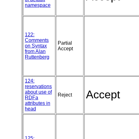
namespace
122:
Comments
Partial
on Syntax
Accept
from Alan
Ruttenberg
124:
reservations
Accept
about use of
Reject
RDFa
attributes in
head
125: