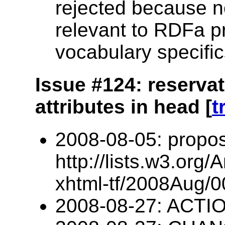
rejected because no
relevant to RDFa p
vocabulary specific
Issue #124: reserva
attributes in head [
t
2008-08-05: propos
http://lists.w3.org/
xhtml-tf/2008Aug/0
2008-08-27: ACTIO