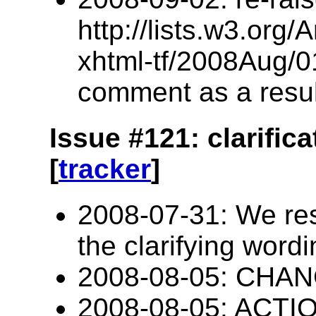
http://lists.w3.org/
xhtml-tf/2008Aug/0
comment as a resul
Issue #121: clarific
[
tracker
]
2008-07-31: We res
the clarifying word
2008-08-05: CHANG
2008-08-05: ACTIO