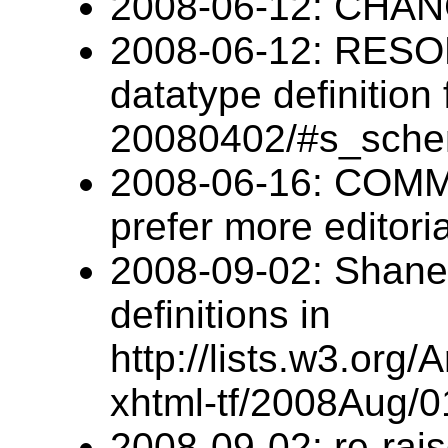
2008-06-12: CHANG
2008-06-12: RESO
datatype definition
20080402/#s_sch
2008-06-16: COM
prefer more editoria
2008-09-02: Shane g
definitions in
http://lists.w3.org/
xhtml-tf/2008Aug/0
2008-09-02: re-rai