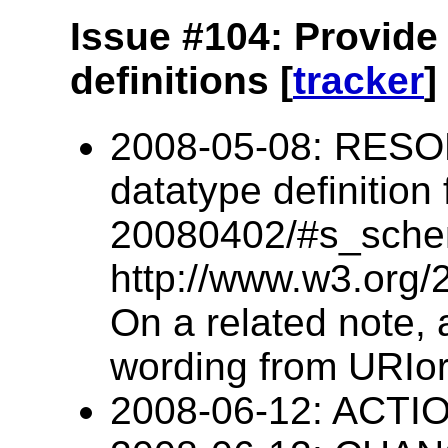
Issue #104: Provide
definitions [
tracker
]
2008-05-08: RESO
datatype definition
20080402/#s_schem
http://www.w3.org/
On a related note
wording from URIo
2008-06-12: ACTIO