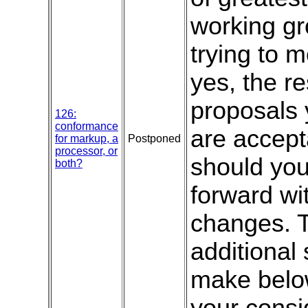
working gr
trying to 
yes, the r
proposals 
126:
conformance
are accept
for markup, a
Postponed
processor, or
should yo
both?
forward wi
changes. T
additional
make below
your consid