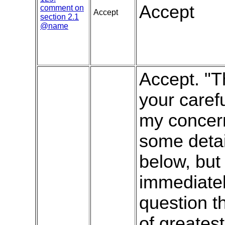
Accept
comment on
Accept
section 2.1
@name
Accept. "T
your carefu
my concern
some deta
below, but 
immediatel
question t
of greatest