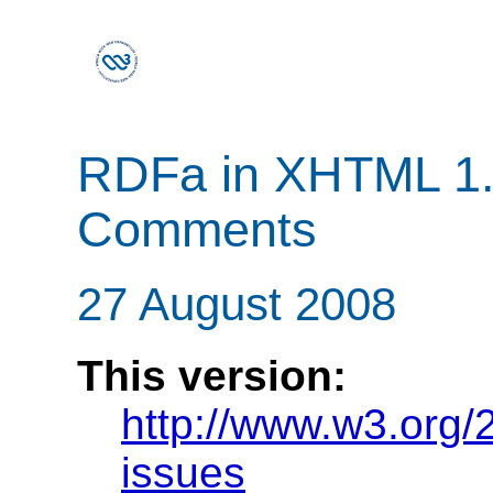
RDFa in XHTML 1.1
Comments
27 August 2008
This version:
http://www.w3.org/
issues