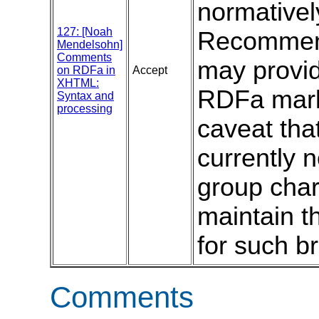
normativel
127: [Noah
Recommend
Mendelsohn]
Comments
may provid
on RDFa in
Accept
XHTML:
RDFa mark
Syntax and
processing
caveat that
currently
group char
maintain th
for such b
Comments