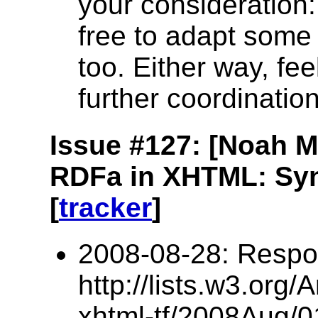
your consideration: 
free to adapt some o
too. Either way, fee
further coordinatio
Issue #127: [Noah 
RDFa in XHTML: Syn
[
tracker
]
2008-08-28: Respo
http://lists.w3.org/
xhtml-tf/2008Aug/0