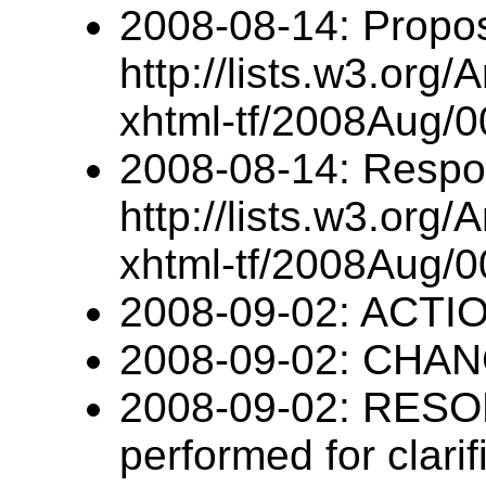
2008-08-14: Propo
http://lists.w3.org/
xhtml-tf/2008Aug/0
2008-08-14: Respo
http://lists.w3.org/
xhtml-tf/2008Aug/0
2008-09-02: ACTION
2008-09-02: CHANG
2008-09-02: RESOL
performed for clari