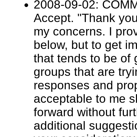
2008-09-02: CO
Accept. "Thank you 
my concerns. I pro
below, but to get i
that tends to be of 
groups that are try
responses and prop
acceptable to me s
forward without fur
additional suggesti