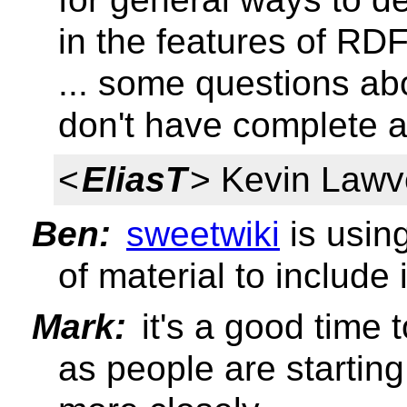
in the features of RD
... some questions a
don't have complete a
<
EliasT
> Kevin Lawv
Ben:
sweetwiki
is usin
of material to include 
Mark:
it's a good time t
as people are starting