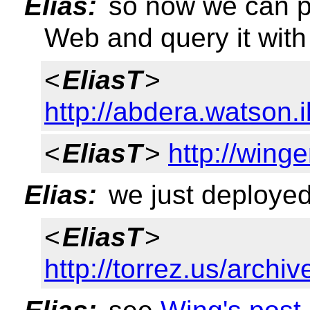
Elias:
so now we can p
Web and query it wi
<
EliasT
>
http://abdera.watson
<
EliasT
>
http://wing
Elias:
we just deployed
<
EliasT
>
http://torrez.us/archi