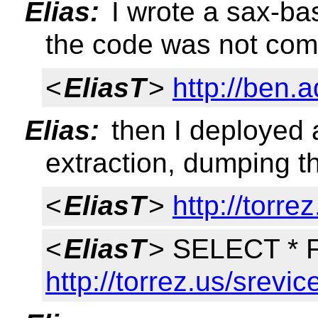
Elias:
I wrote a sax-ba
the code was not com
<
EliasT
>
http://ben.
Elias:
then I deployed a
extraction, dumping th
<
EliasT
>
http://torre
<
EliasT
> SELECT *
http://torrez.us/srevic