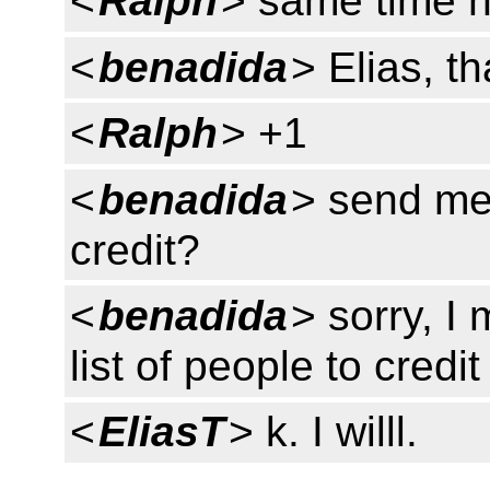
<
Ralph
> same time 
<
benadida
> Elias, t
<
Ralph
> +1
<
benadida
> send me 
credit?
<
benadida
> sorry, I
list of people to credit
<
EliasT
> k. I willl.