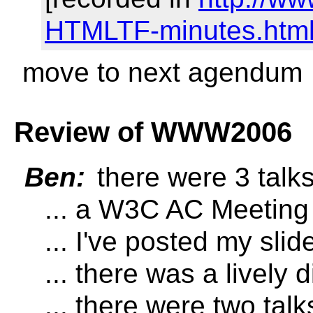
HTMLTF-minutes.html
move to next agendum
Review of WWW2006
Ben:
there were 3 tal
... a W3C AC Meeting l
... I've posted my slid
... there was a lively
... there were two t