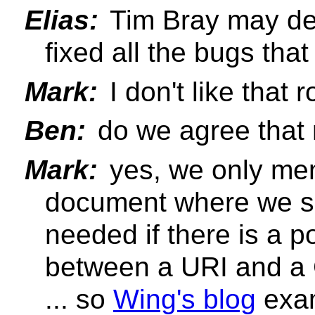
Elias:
Tim Bray may de
fixed all the bugs tha
Mark:
I don't like that 
Ben:
do we agree that r
Mark:
yes, we only ment
document where we sa
needed if there is a po
between a URI and a
... so
Wing's blog
exam