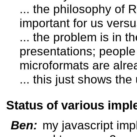
... the philosophy of 
important for us versu
... the problem is in t
presentations; people
microformats are alre
... this just shows th
Status of various imp
Ben:
my javascript imp