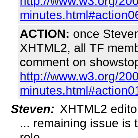
http://www.w3.org/200
minutes.html#action0
ACTION:
once Steven 
XHTML2, all TF membe
comment on showstopp
http://www.w3.org/200
minutes.html#action0
Steven:
XHTML2 editors'
... remaining issue is
role