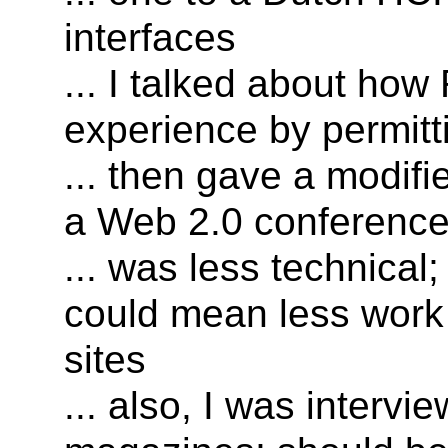
interfaces
... I talked about ho
experience by permitt
... then gave a modifi
a Web 2.0 conferenc
... was less technical
could mean less work
sites
... also, I was intervi