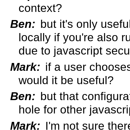
context?
Ben:
but it's only usef
locally if you're also 
due to javascript sec
Mark:
if a user chooses 
would it be useful?
Ben:
but that configura
hole for other javascri
Mark:
I'm not sure ther