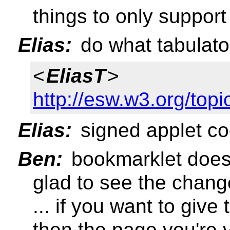
things to only support
Elias:
do what tabulato
<
EliasT
>
http://esw.w3.org/to
Elias:
signed applet co
Ben:
bookmarklet does 
glad to see the chan
... if you want to giv
then the page you're 