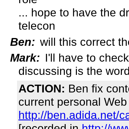
... hope to have the d
telecon
Ben:
will this correct 
Mark:
I'll have to chec
discussing is the wordi
ACTION:
Ben fix cont
current personal Web 
http://ben.adida.net/c
[recorded in
http://w