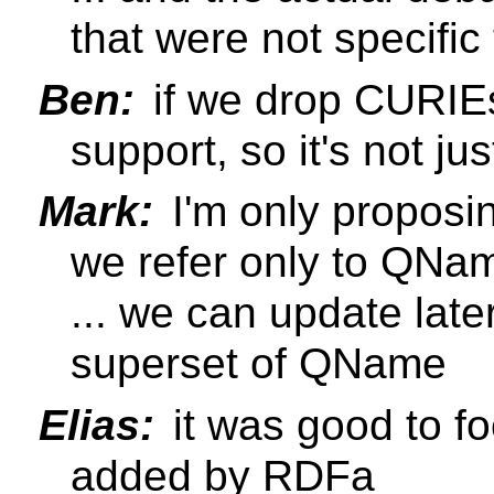
that were not specifi
Ben:
if we drop CURIEs
support, so it's not ju
Mark:
I'm only proposi
we refer only to QNa
... we can update lat
superset of QName
Elias:
it was good to fo
added by RDFa