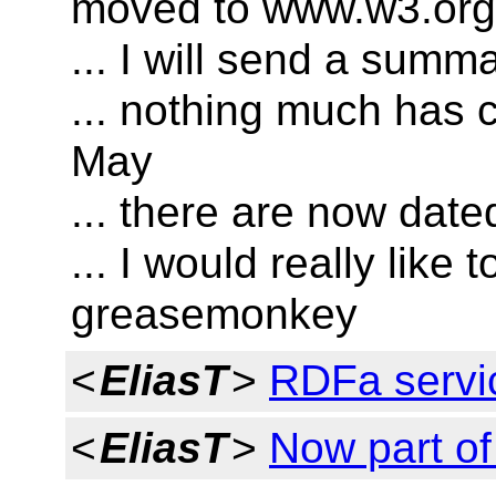
moved to www.w3.org
... I will send a summ
... nothing much has 
May
... there are now date
... I would really like
greasemonkey
<
EliasT
>
RDFa servi
<
EliasT
>
Now part o