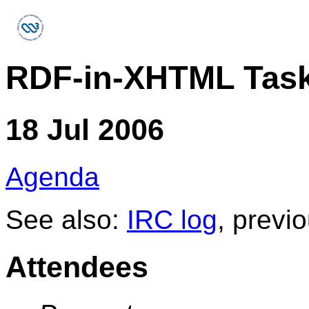
RDF-in-XHTML Task
18 Jul 2006
Agenda
See also:
IRC log
, previ
Attendees