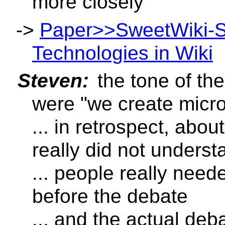
more closely
->
Paper>>SweetWiki-
Technologies in Wiki
Steven:
the tone of th
were "we create micr
... in retrospect, abo
really did not unders
... people really need
before the debate
... and the actual deb