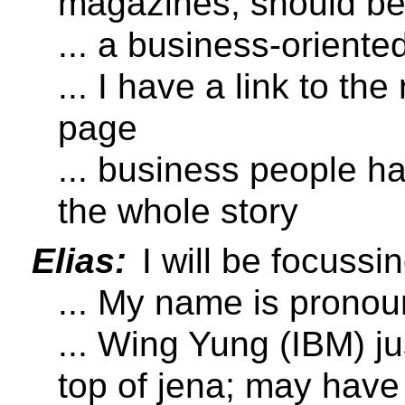
magazines; should be
... a business-oriente
... I have a link to t
page
... business people h
the whole story
Elias:
I will be focuss
... My name is pronou
... Wing Yung (IBM) 
top of jena; may have