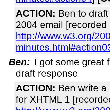
ACTION:
Ben to draft 
2004 email [recorded 
http://www.w3.org/20
minutes.html#action0
Ben:
I got some great 
draft response
ACTION:
Ben write a
for XHTML 1 [recorde