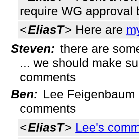
require WG approval 
<
EliasT
> Here are
m
Steven:
there are so
... we should make s
comments
Ben:
Lee Feigenbaum a
comments
<
EliasT
>
Lee's comm