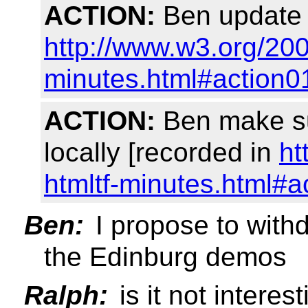
ACTION:
Ben update t
http://www.w3.org/2
minutes.html#action0
ACTION:
Ben make su
locally [recorded in
ht
htmltf-minutes.html#a
Ben:
I propose to withd
the Edinburg demos
Ralph:
is it not intere