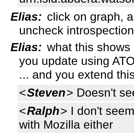
Elias:
click on graph, 
uncheck introspection
Elias:
what this shows i
you update using AT
... and you extend th
<
Steven
> Doesn't se
<
Ralph
> I don't see
with Mozilla either