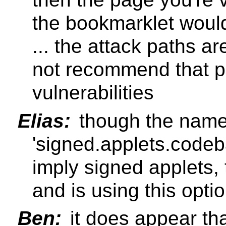
the bookmarklet would
... the attack paths a
not recommend that p
vulnerabilities
Elias:
though the name 
'signed.applets.codeb
imply signed applets, 
and is using this opti
Ben:
it does appear tha