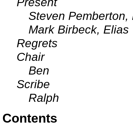
Present
Steven Pemberton, 
Mark Birbeck, Elias
Regrets
Chair
Ben
Scribe
Ralph
Contents