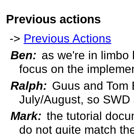
Previous actions
->
Previous Actions
Ben:
as we're in limbo
focus on the implemen
Ralph:
Guus and Tom B
July/August, so SWD 
Mark:
the tutorial doc
do not quite match th