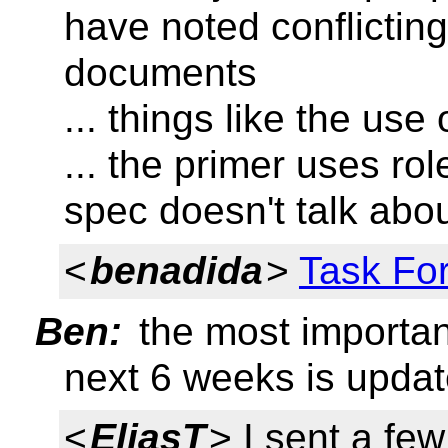
have noted conflictin
documents
... things like the use 
... the primer uses rol
spec doesn't talk abou
<
benadida
>
Task For
Ben:
the most importan
next 6 weeks is update
<
EliasT
> I sent a few