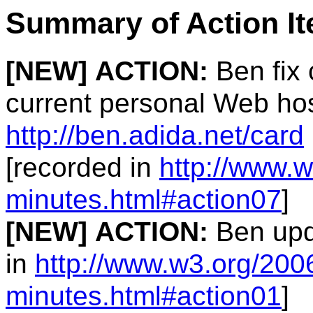
Summary of Action I
[NEW]
ACTION:
Ben fix 
current personal Web hos
http://ben.adida.net/card
[recorded in
http://www.
minutes.html#action07
]
[NEW]
ACTION:
Ben upda
in
http://www.w3.org/20
minutes.html#action01
]