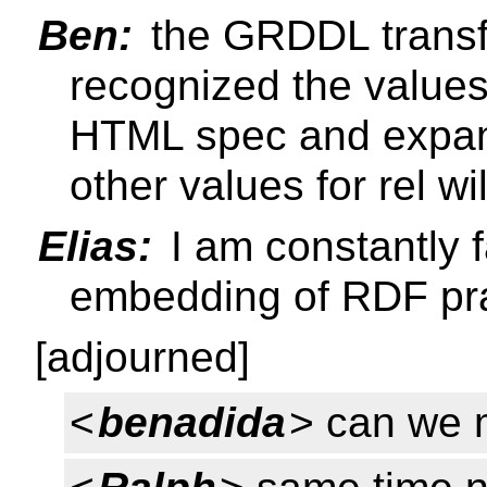
Ben:
the GRDDL transf
recognized the values 
HTML spec and expan
other values for rel wi
Elias:
I am constantly 
embedding of RDF pra
[adjourned]
<
benadida
> can we 