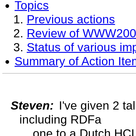
Topics
Previous actions
Review of WWW20
Status of various im
Summary of Action Ite
Steven:
I've given 2 ta
including RDFa
... one to a Dutch HC