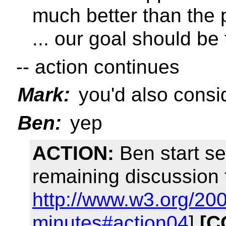
much better than the 
... our goal should be
-- action continues
Mark:
you'd also cons
Ben:
yep
ACTION:
Ben start se
remaining discussion 
http://www.w3.org/20
minutes#action04
]
[C