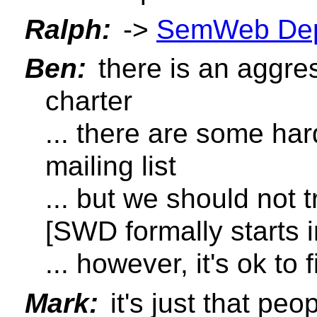
Ralph:
->
SemWeb Dep
Ben:
there is an aggre
charter
... there are some har
mailing list
... but we should not t
[SWD formally starts 
... however, it's ok to f
Mark:
it's just that pe