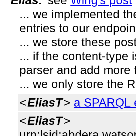
Elias:
see
Wing's post
... we implemented th
entries to our endpoin
... we store these po
... if the content-typ
parser and add more t
... we only store the 
<
EliasT
>
a SPARQL 
<
EliasT
>
urn:lsid:abdera.wats