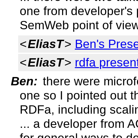
one from developer's p
SemWeb point of vie
<
EliasT
>
Ben's Pres
<
EliasT
>
rdfa presen
Ben:
there were microf
one so I pointed out t
RDFa, including scali
... a developer from 
for general ways to d