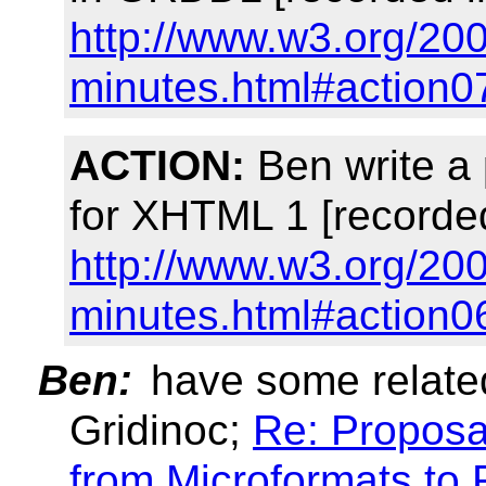
http://www.w3.org/200
minutes.html#action0
ACTION:
Ben write a
for XHTML 1 [recorde
http://www.w3.org/200
minutes.html#action0
Ben:
have some related
Gridinoc;
Re: Proposa
from Microformats to