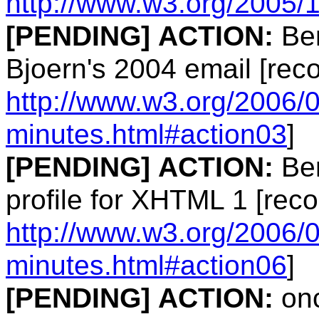
http://www.w3.org/2005/
[PENDING]
ACTION:
Ben
Bjoern's 2004 email [rec
http://www.w3.org/2006/
minutes.html#action03
]
[PENDING]
ACTION:
Ben
profile for XHTML 1 [reco
http://www.w3.org/2006/0
minutes.html#action06
]
[PENDING]
ACTION:
onc