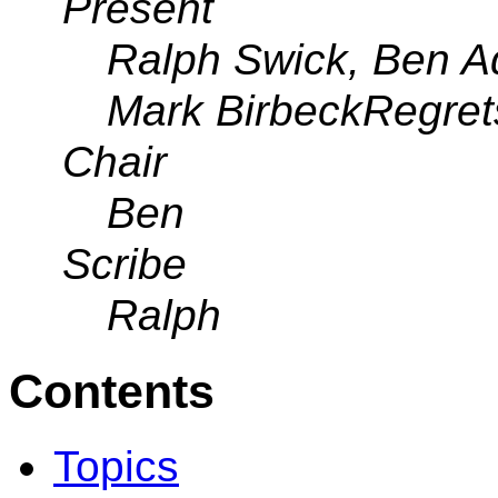
Present
Ralph Swick, Ben A
Mark BirbeckRegret
Chair
Ben
Scribe
Ralph
Contents
Topics