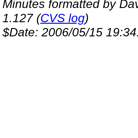
Minutes formatted by Da
1.127 (
CVS log
)
$Date: 2006/05/15 19:34