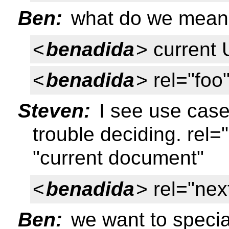
Ben:
what do we mean 
<
benadida
> current
<
benadida
> rel="foo
Steven:
I see use case
trouble deciding. rel=
"current document"
<
benadida
> rel="nex
Ben:
we want to specia