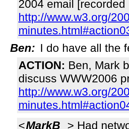
2004 email [recorded 
http://www.w3.org/20
minutes.html#action0
Ben:
I do have all the 
ACTION:
Ben, Mark b
discuss WWW2006 pre
http://www.w3.org/200
minutes.html#action0
<
MarkB_
> Had netwo