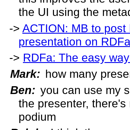
the UI using the meta
->
ACTION: MB to post l
presentation on RDF
->
RDFa: The easy way 
Mark:
how many prese
Ben:
you can use my sl
the presenter, there's
podium