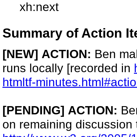
xh:next
Summary of Action I
[NEW]
ACTION:
Ben mak
runs locally [recorded in
htmltf-minutes.html#acti
[PENDING]
ACTION:
Ben
on remaining discussion 