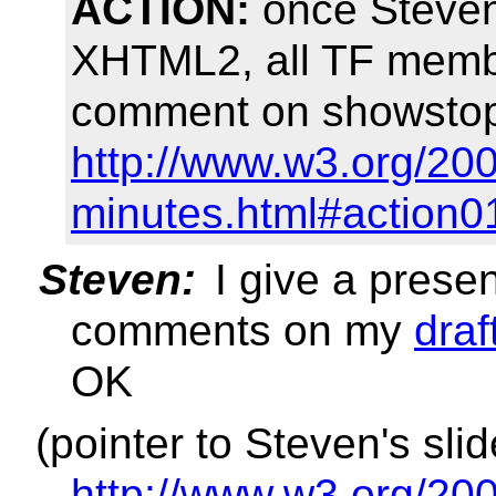
ACTION:
once Steven 
XHTML2, all TF membe
comment on showstopp
http://www.w3.org/200
minutes.html#action0
Steven:
I give a prese
comments on my
draf
OK
(pointer to Steven's sli
http://www.w3.org/200