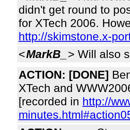
didn't get round to po
for XTech 2006. Howeve
http://skimstone.x-po
<
MarkB_
> Will also s
ACTION:
[DONE]
Ben,
XTech and WWW2006 p
[recorded in
http://ww
minutes.html#action0