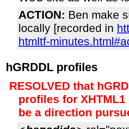
ACTION:
Ben make su
locally [recorded in
ht
htmltf-minutes.html#a
hGRDDL profiles
RESOLVED that hGRDDL
profiles for XHTML1
be a direction pursu