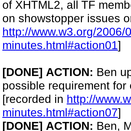
of XHTML2, all TF memb
on showstopper issues on
http://www.w3.org/2006/0
minutes.html#action01
]
[DONE]
ACTION:
Ben up
possible requirement for 
[recorded in
http://www.w
minutes.html#action07
]
[DONE]
ACTION:
Ben, M