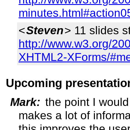
minutes.html#action0
<
Steven
> 11 slides s
http://www.w3.org/20
XHTML2-XForms/#me
Upcoming presentatio
Mark:
the point I would
makes a lot of informa
this improves the use