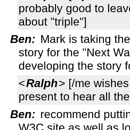
probably good to leav
about "triple"]
Ben:
Mark is taking th
story for the "Next W
developing the story 
<
Ralph
> [/me wishes
present to hear all th
Ben:
recommend putting
W3C site as well as l