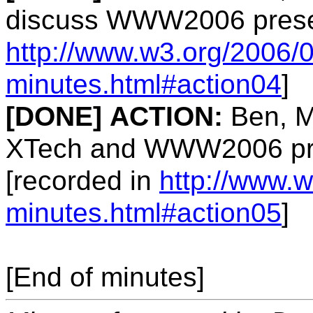
discuss WWW2006 presen
http://www.w3.org/2006/0
minutes.html#action04
]
[DONE]
ACTION:
Ben, Ma
XTech and WWW2006 pre
[recorded in
http://www.w
minutes.html#action05
]
[End of minutes]