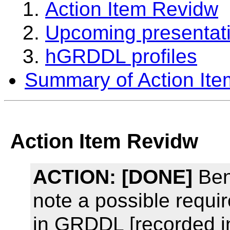
Action Item Revidw
Upcoming presentat
hGRDDL profiles
Summary of Action Ite
Action Item Revidw
ACTION:
[DONE]
Ben
note a possible requir
in GRDDL [recorded i