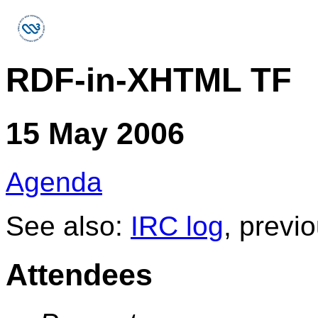
RDF-in-XHTML TF
15 May 2006
Agenda
See also:
IRC log
, previ
Attendees