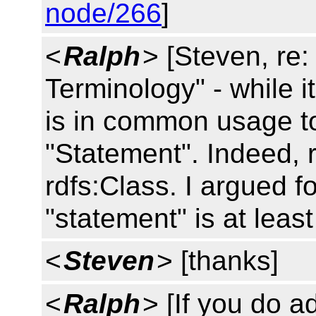
node/266
]
<
Ralph
> [Steven, re:
Terminology" - while it'
is in common usage to
"Statement". Indeed, r
rdfs:Class. I argued fo
"statement" is at least 
<
Steven
> [thanks]
<
Ralph
> [If you do a