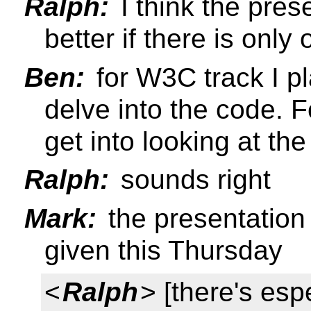
Ralph:
I think the pre
better if there is onl
Ben:
for W3C track I p
delve into the code. 
get into looking at th
Ralph:
sounds right
Mark:
the presentation
given this Thursday
<
Ralph
> [there's espe