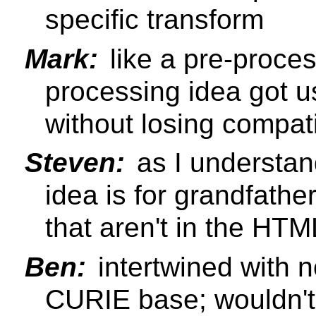
specific transform
Mark:
like a pre-proces
processing idea got u
without losing compatib
Steven:
as I understand
idea is for grandfathe
that aren't in the H
Ben:
intertwined with n
CURIE base; wouldn't 