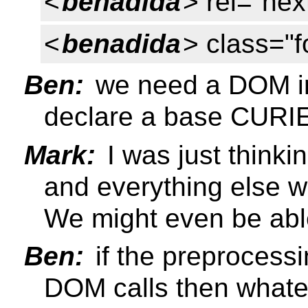
<
benadida
> rel="nex
<
benadida
> class="f
Ben:
we need a DOM int
declare a base CURI
Mark:
I was just thinki
and everything else wou
We might even be able 
Ben:
if the preprocessi
DOM calls then whate