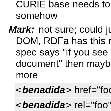
CURIE base needs to 
somehow
Mark:
not sure; could j
DOM, RDFa has this me
spec says "if you see 
document" then mayb
more
<
benadida
> href="fo
<
benadida
> rel="foo