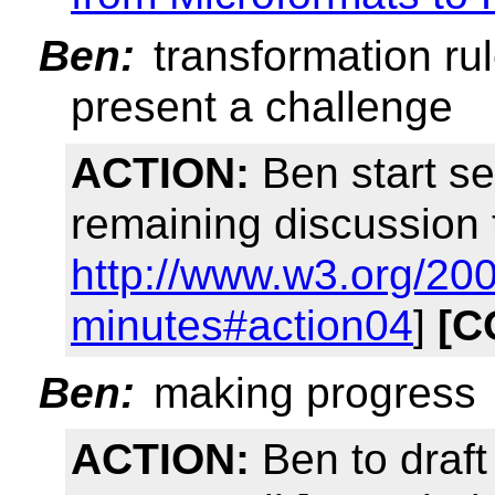
Ben:
transformation rule
present a challenge
ACTION:
Ben start se
remaining discussion 
http://www.w3.org/20
minutes#action04
]
[C
Ben:
making progress
ACTION:
Ben to draft 