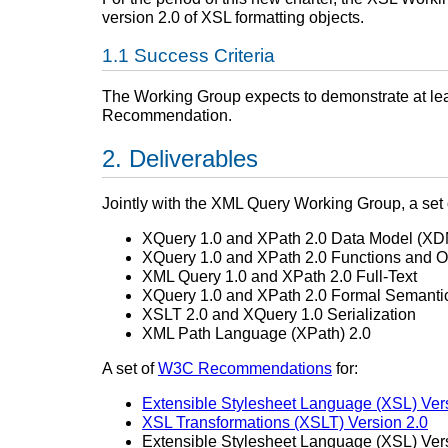
version 2.0 of XSL formatting objects.
Success Criteria
The Working Group expects to demonstrate at leas
Recommendation.
Deliverables
Jointly with the XML Query Working Group, a set
XQuery 1.0 and XPath 2.0 Data Model (XD
XQuery 1.0 and XPath 2.0 Functions and O
XML Query 1.0 and XPath 2.0 Full-Text
XQuery 1.0 and XPath 2.0 Formal Semanti
XSLT 2.0 and XQuery 1.0 Serialization
XML Path Language (XPath) 2.0
A set of
W3C Recommendations
for:
Extensible Stylesheet Language (XSL) Ver
XSL Transformations (XSLT) Version 2.0
Extensible Stylesheet Language (XSL) Ver