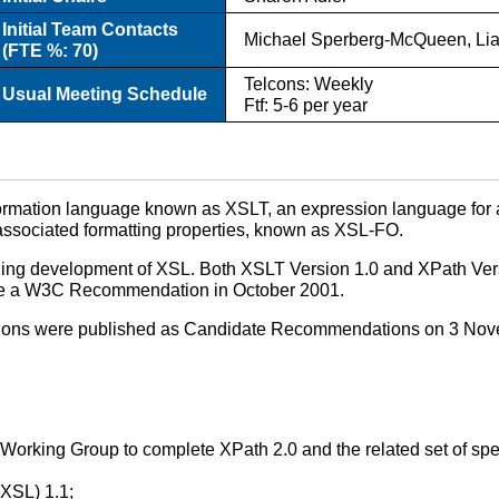
Initial Team Contacts
Michael Sperberg-McQueen, Li
(FTE %: 70)
Telcons: Weekly
Usual Meeting Schedule
Ftf: 5-6 per year
formation language known as XSLT, an expression language for
r associated formatting properties, known as XSL-FO.
tinuing development of XSL. Both XSLT Version 1.0 and XPath 
e a W3C Recommendation in October 2001.
ications were published as Candidate Recommendations on 3 No
Working Group to complete XPath 2.0 and the related set of speci
XSL) 1.1;