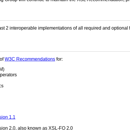
t 2 interoperable implementations of all required and optional
 of
W3C Recommendations
for:
M)
perators
cs
sion 1.1
sion 2.0, also known as XSL-FO 2.0