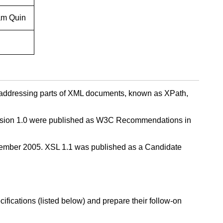
am Quin
 addressing parts of XML documents, known as XPath,
Version 1.0 were published as W3C Recommendations in
vember 2005. XSL 1.1 was published as a Candidate
fications (listed below) and prepare their follow-on