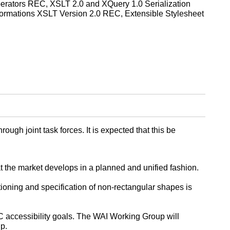
rators REC, XSLT 2.0 and XQuery 1.0 Serialization
rmations XSLT Version 2.0 REC, Extensible Stylesheet
h joint task forces. It is expected that this be
t the market develops in a planned and unified fashion.
ioning and specification of non-rectangular shapes is
C accessibility goals. The WAI Working Group will
p.