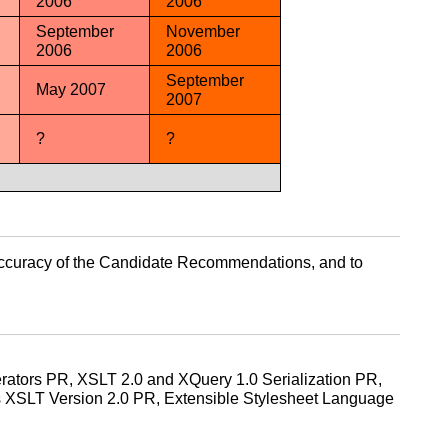
2006
2006
September
November
2006
2006
September
May 2007
2007
?
?
he accuracy of the Candidate Recommendations, and to
ators PR, XSLT 2.0 and XQuery 1.0 Serialization PR,
 XSLT Version 2.0 PR, Extensible Stylesheet Language