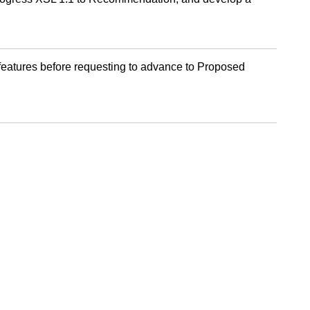
 features before requesting to advance to Proposed