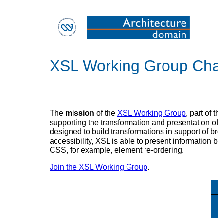
XSL Working Group Cha
The
mission
of the
XSL Working Group
, part of 
supporting the transformation and presentation of
designed to build transformations in support of 
accessibility, XSL is able to present information 
CSS, for example, element re-ordering.
Join the XSL Working Group
.