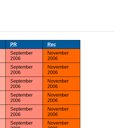
PR
Rec
September
November
2006
2006
September
November
2006
2006
September
November
2006
2006
September
November
2006
2006
September
November
2006
2006
September
November