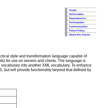
Scope
Deliverables
Dependencies
Participation
Communication
Patent Policy
About this Charter
ractical style and transformation language capable of
ts) for use on servers and clients. The language is
XML vocabulary into another XML vocabulary. To enhance
S, but will provide functionality beyond that defined by