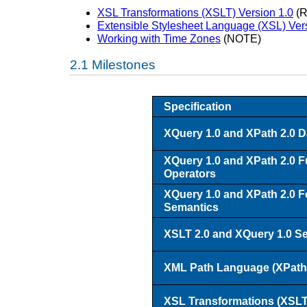
XSL Transformations (XSLT) Version 1.0
(R
Extensible Stylesheet Language (XSL) Ver
Working with Time Zones
(NOTE)
Milestones
Specification
XQuery 1.0 and XPath 2.0 D
XQuery 1.0 and XPath 2.0 F
Operators
XQuery 1.0 and XPath 2.0 F
Semantics
XSLT 2.0 and XQuery 1.0 Ser
XML Path Language (XPath)
XSL Transformations (XSLT)