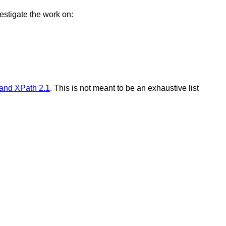
estigate the work on:
 and XPath 2.1
. This is not meant to be an exhaustive list