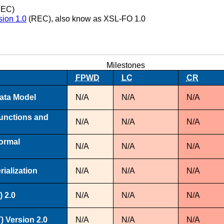
EC)
sion 1.0
(REC), also know as XSL-FO 1.0
Milestones
FPWD
LC
CR
ata Model
N/A
N/A
N/A
unctions and
N/A
N/A
N/A
ormal
N/A
N/A
N/A
ialization
N/A
N/A
N/A
 2.0
N/A
N/A
N/A
 Version 2.0
N/A
N/A
N/A