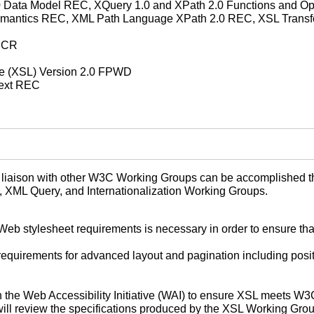
 Data Model REC, XQuery 1.0 and XPath 2.0 Functions and Ope
mantics REC, XML Path Language XPath 2.0 REC, XSL Transfo
t CR
ge (XSL) Version 2.0 FPWD
Text REC
aison with other W3C Working Groups can be accomplished throug
a, XML Query, and Internationalization Working Groups.
Web stylesheet requirements is necessary in order to ensure tha
requirements for advanced layout and pagination including posit
the Web Accessibility Initiative (WAI) to ensure XSL meets W3
 will review the specifications produced by the XSL Working Grou