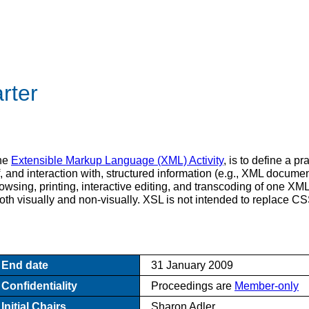
rter
the
Extensible Markup Language (XML) Activity
, is to define a p
, and interaction with, structured information (e.g., XML documen
browsing, printing, interactive editing, and transcoding of one 
both visually and non-visually. XSL is not intended to replace CS
End date
31 January 2009
Confidentiality
Proceedings are
Member-only
Initial Chairs
Sharon Adler