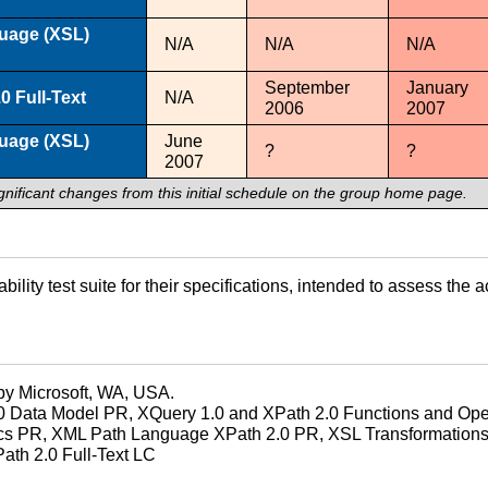
guage (XSL)
N/A
N/A
N/A
September
January
0 Full-Text
N/A
2006
2007
guage (XSL)
June
?
?
2007
gnificant changes from this initial schedule on the group home page.
ility test suite for their specifications, intended to assess t
by Microsoft, WA, USA.
 Data Model PR, XQuery 1.0 and XPath 2.0 Functions and Oper
cs PR, XML Path Language XPath 2.0 PR, XSL Transformations
ath 2.0 Full-Text LC