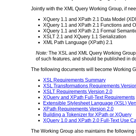
Jointly with the XML Query Working Group, if need
XQuery 1.1 and XPath 2.1 Data Model (XD
XQuery 1.1 and XPath 2.1 Functions and O
XQuery 1.1 and XPath 2.1 Formal Semanti
XSLT 2.1 and XQuery 1.1 Serialization
XML Path Language (XPath) 2.1
Note:
The XSL and XML Query Working Group h
of such features, and should be published in 
The following documents will become Working G
XSL Requirements Summary
XSL Transformations Requirements Version
XSLT Requirements Version 2.0
XQuery and XPath Full-Text Requirements
Extensible Stylesheet Language (XSL) Ver
XPath Requirements Version 2.0
Building a Tokenizer for XPath or XQuery
XQuery 1.0 and XPath 2.0 Full-Text Use C
The Working Group also maintains the following s