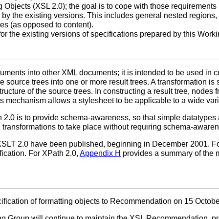
 Objects (XSL 2.0); the goal is to cope with those requirements i
 by the existing versions. This includes general nested regions,
es (as opposed to content).
for the existing versions of specifications prepared by this Work
ments into other XML documents; it is intended to be used in c
source trees into one or more result trees. A transformation is s
tructure of the source trees. In constructing a result tree, nodes
s mechanism allows a stylesheet to be applicable to a wide variet
h 2.0 is to provide schema-awareness, so that simple datatyp
SLT transformations to take place without requiring schema-aware
 XSLT 2.0 have been published, beginning in December 2001. For
ication. For XPath 2.0,
Appendix H
provides a summary of the m
ication of formatting objects to Recommendation on 15 Octobe
rking Group will continue to maintain the XSL Recommendation,