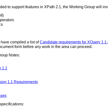
ed to support features in XPath 2.1, the Working Group will inv
M)
perators
cs
ave compiled a list of
Candidate requirements for XQuery 1.1
document form before any work in the area can proceed.
roup Notes:
 1.1
sion 1.1 Requirements
ases
pecifications: