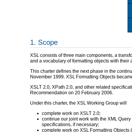
Scope
XSL consists of three main components, a trans
and a vocabulary of formatting objects with thei
This charter defines the next phase in the con
November 1999. XSL Formatting Objects becam
XSLT 2.0, XPath 2.0, and other related specif
Recommendation on 20 February 2006.
Under this charter, the XSL Working Group will
complete work on XSLT 2.0;
continue our joint work with the XML Query 
specifications, if necessary;
complete work on XSL Formatting Objects (