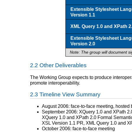
Extensible Stylesheet Lan
Version 1.1
XML Query 1.0 and XPath 2.
Extensible Stylesheet Lan
Version 2.0
Note: The group will document si
Other Deliverables
The Working Group expects to produce interoperab
promote interoperability.
Timeline View Summary
August 2006: face-to-face meeting, hosted 
September 2006: XQuery 1.0 and XPath 2.0
XQuery 1.0 and XPath 2.0 Formal Semanti
XSL Version 1.1 PR, XML Query 1.0 and XP
October 2006: face-to-face meeting