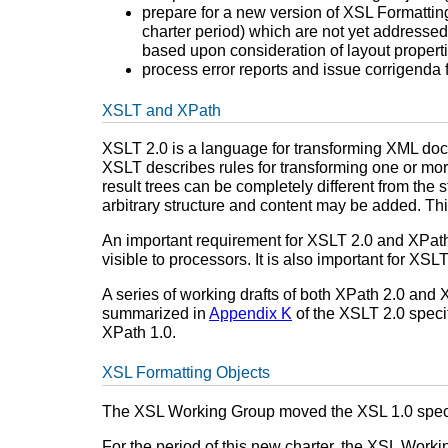
prepare for a new version of XSL Formatting
charter period) which are not yet addressed
based upon consideration of layout properti
process error reports and issue corrigenda 
XSLT and XPath
XSLT 2.0 is a language for transforming XML docu
XSLT describes rules for transforming one or more 
result trees can be completely different from the s
arbitrary structure and content may be added. Thi
An important requirement for XSLT 2.0 and XPat
visible to processors. It is also important for X
A series of working drafts of both XPath 2.0 and
summarized in
Appendix K
of the XSLT 2.0 specif
XPath 1.0.
XSL Formatting Objects
The XSL Working Group moved the XSL 1.0 specif
For the period of this new charter, the XSL Wo