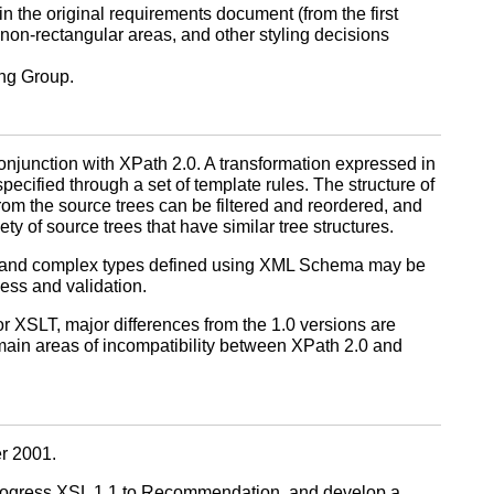
n the original requirements document (from the first
 non-rectangular areas, and other styling decisions
ing Group.
onjunction with XPath 2.0. A transformation expressed in
pecified through a set of template rules. The structure of
 from the source trees can be filtered and reordered, and
y of source trees that have similar tree structures.
es and complex types defined using XML Schema may be
ness and validation.
 XSLT, major differences from the 1.0 versions are
ain areas of incompatibility between XPath 2.0 and
r 2001.
 progress XSL 1.1 to Recommendation, and develop a