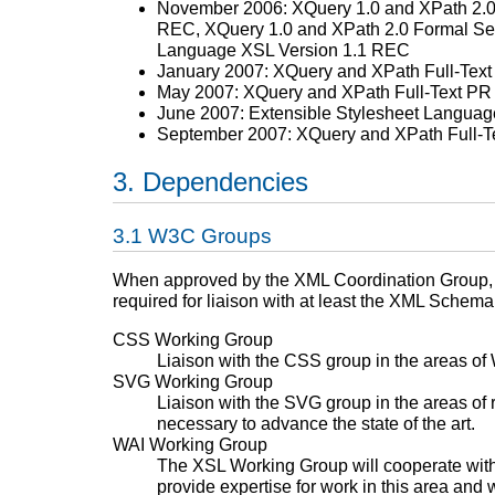
November 2006: XQuery 1.0 and XPath 2.0
REC, XQuery 1.0 and XPath 2.0 Formal Se
Language XSL Version 1.1 REC
January 2007: XQuery and XPath Full-Tex
May 2007: XQuery and XPath Full-Text PR
June 2007: Extensible Stylesheet Langua
September 2007: XQuery and XPath Full-
Dependencies
W3C Groups
When approved by the XML Coordination Group, li
required for liaison with at least the XML Schem
CSS Working Group
Liaison with the CSS group in the areas of 
SVG Working Group
Liaison with the SVG group in the areas of 
necessary to advance the state of the art.
WAI Working Group
The XSL Working Group will cooperate with 
provide expertise for work in this area and