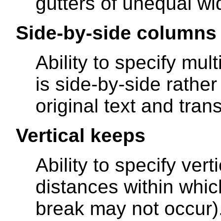
gutters of unequal wid
Side-by-side columns
Ability to specify mu
is side-by-side rather
original text and tran
Vertical keeps
Ability to specify ver
distances within whi
break may not occur)