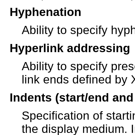
Hyphenation
Ability to specify hyp
Hyperlink addressing
Ability to specify pre
link ends defined by 
Indents (start/end and 
Specification of star
the display medium. In