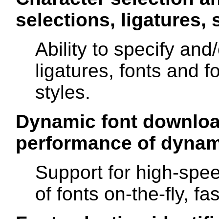
selections, ligatures, s
Ability to specify and
ligatures, fonts and f
styles.
Dynamic font downloa
performance of dynam
Support for high-spee
of fonts on-the-fly, fas