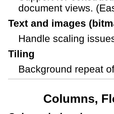
document views. (Eas
Text and images (bitm
Handle scaling issue
Tiling
Background repeat of
Columns, Flo