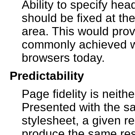
Ability to specify hea
should be fixed at the
area. This would prov
commonly achieved w
browsers today.
Predictability
Page fidelity is neith
Presented with the 
stylesheet, a given r
produce the same resu