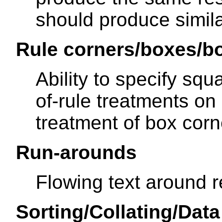
should produce simila
Rule corners/boxes/b
Ability to specify sq
of-rule treatments on r
treatment of box cor
Run-arounds
Flowing text around r
Sorting/Collating/Dat