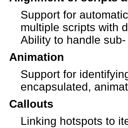
Support for automatic
multiple scripts with 
Ability to handle sub-
Animation
Support for identifyin
encapsulated, animat
Callouts
Linking hotspots to it