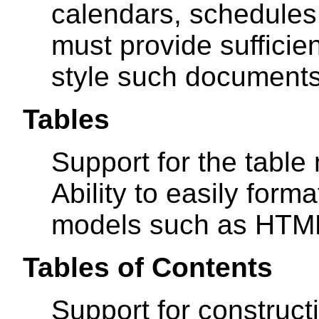
calendars, schedules,
must provide sufficien
style such documents
Tables
Support for the tabl
Ability to easily form
models such as HTM
Tables of Contents
Support for construct