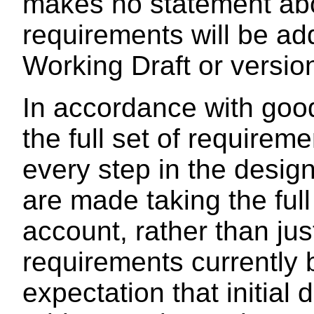
makes no statement abo
requirements will be ad
Working Draft or versio
In accordance with goo
the full set of requirem
every step in the desig
are made taking the full
account, rather than jus
requirements currently 
expectation that initial 