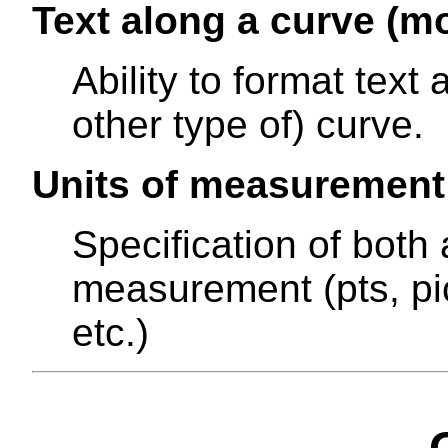
Text along a curve (mo
Ability to format text 
other type of) curve.
Units of measurement
Specification of both 
measurement (pts, pi
etc.)