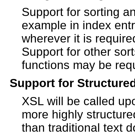
Support for sorting an
example in index entr
wherever it is require
Support for other sor
functions may be requ
Support for Structure
XSL will be called up
more highly structured
than traditional text