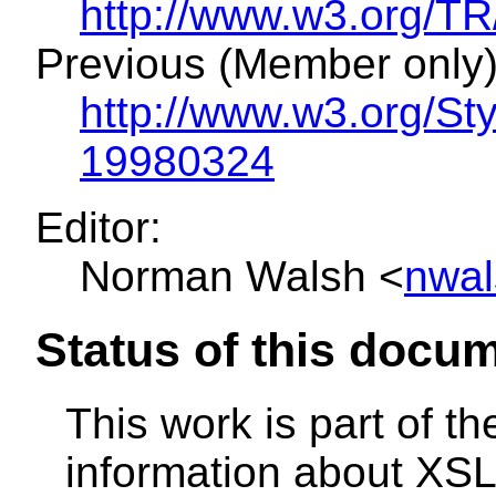
http://www.w3.org/
Previous (Member only)
http://www.w3.org/S
19980324
Editor:
Norman Walsh <
nwal
Status of this docu
This work is part of t
information about XSL