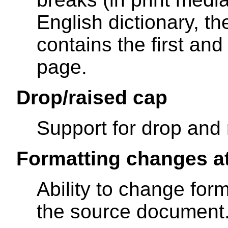
English dictionary, t
contains the first and
page.
Drop/raised cap
Support for drop and 
Formatting changes a
Ability to change form
the source document