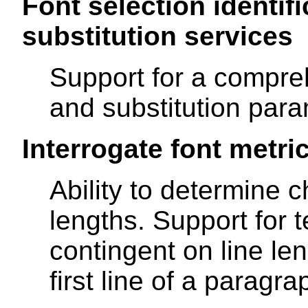
Font selection identifi
substitution services
Support for a compreh
and substitution para
Interrogate font metri
Ability to determine c
lengths. Support for t
contingent on line le
first line of a paragr