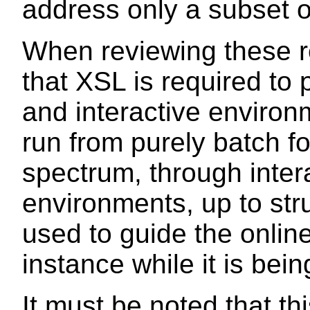
address only a subset o
When reviewing these r
that XSL is required to 
and interactive enviro
run from purely batch f
spectrum, through inter
environments, up to str
used to guide the onlin
instance while it is bein
It must be noted that this