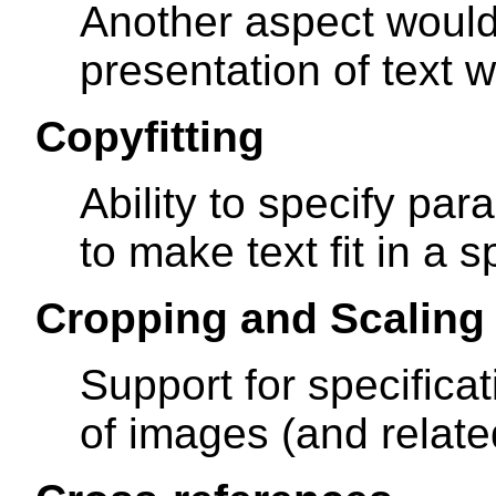
Another aspect would
presentation of text 
Copyfitting
Ability to specify pa
to make text fit in a s
Cropping and Scaling
Support for specifica
of images (and relate