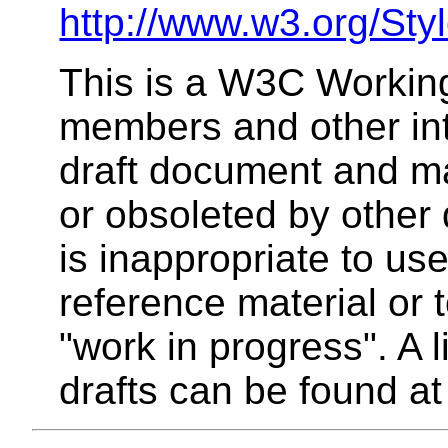
http://www.w3.org/Sty
This is a W3C Working
members and other inte
draft document and m
or obsoleted by other 
is inappropriate to u
reference material or 
"work in progress". A 
drafts can be found a