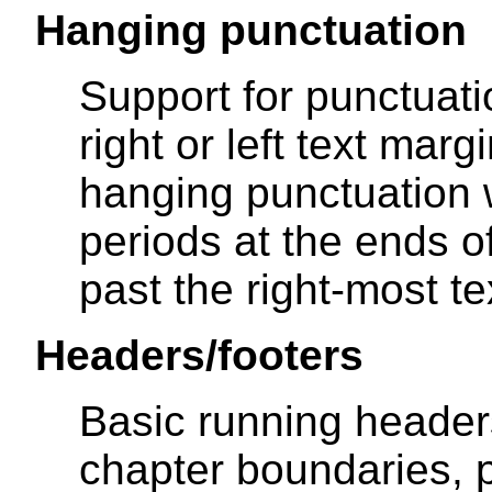
Hanging punctuation
Support for punctuati
right or left text marg
hanging punctuation
periods at the ends of
past the right-most t
Headers/footers
Basic running header
chapter boundaries, 