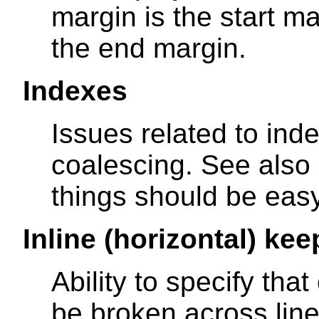
margin is the start ma
the end margin.
Indexes
Issues related to inde
coalescing. See also
things should be easy
Inline (horizontal) kee
Ability to specify tha
be broken across lines