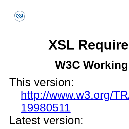
XSL Requir
W3C Working
This version:
http://www.w3.org/
19980511
Latest version: