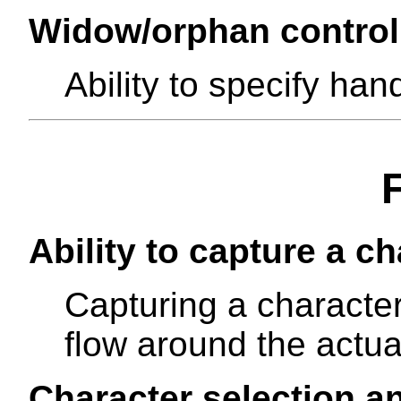
Widow/orphan control
Ability to specify ha
Ability to capture a ch
Capturing a character
flow around the actua
Character selection a