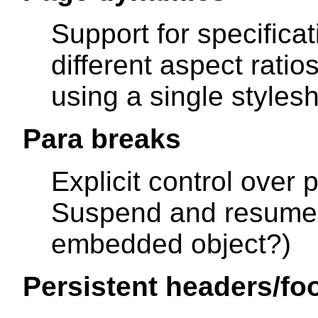
Support for specifica
different aspect ratio
using a single stylesh
Para breaks
Explicit control over 
Suspend and resume 
embedded object?)
Persistent headers/fo