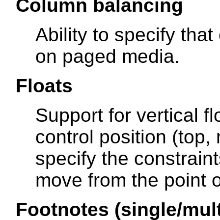
Column balancing
Ability to specify th
on paged media.
Floats
Support for vertical fl
control position (top,
specify the constrain
move from the point of
Footnotes (single/mul