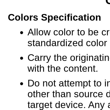
Colors Specification
Allow color to be c
standardized color
Carry the originati
with the content.
Do not attempt to i
other than source 
target device. Any 