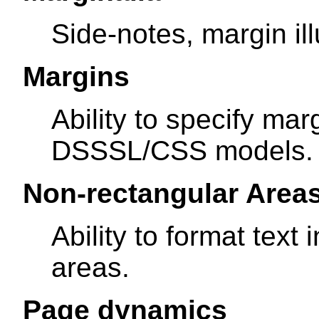
Side-notes, margin ill
Margins
Ability to specify ma
DSSSL/CSS models.
Non-rectangular Area
Ability to format text
areas.
Page dynamics