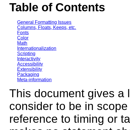
Table of Contents
General Formatting Issues
Columns, Floats, Keeps, etc.
Fonts
Color
Math
Internationalization
Scripting
Interactivity
Accessibility
Extensibility
Packaging
Meta-information
This document gives a l
consider to be in scope
reference to timing or 