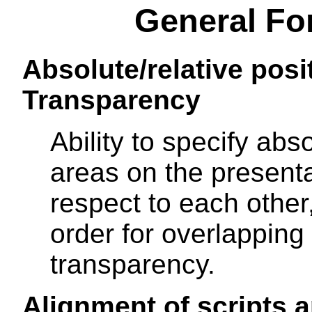
General Fo
Absolute/relative posi
Transparency
Ability to specify abso
areas on the present
respect to each other,
order for overlapping
transparency.
Alignment of scripts a