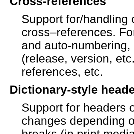
Cross-references
Support for/handling o
cross–references. F
and auto-numbering,
(release, version, etc.
references, etc.
Dictionary-style head
Support for headers 
changes depending o
breaks (in print medi