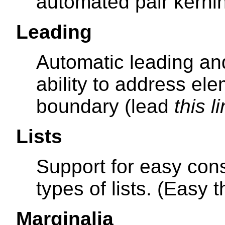
automated pair kernin
Leading
Automatic leading an
ability to address el
boundary (lead
this l
Lists
Support for easy cons
types of lists. (Easy 
Marginalia