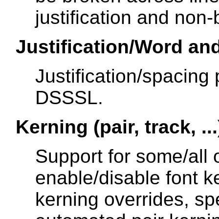
justification and non
Justification/Word an
Justification/spacing 
DSSSL.
Kerning (pair, track, ...
Support for some/all of
enable/disable font ke
kerning overrides, spe