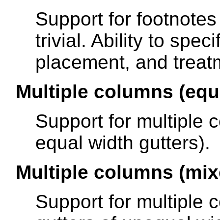
Support for footnotes 
trivial. Ability to spe
placement, and treatm
Multiple columns (equ
Support for multiple 
equal width gutters).
Multiple columns (mix
Support for multiple 