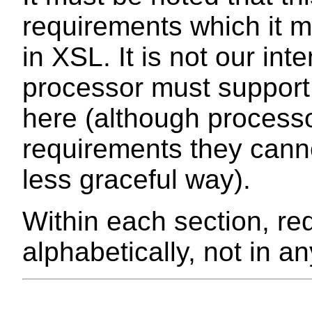
requirements which it m
in XSL. It is not our in
processor must suppor
here (although process
requirements they canno
less graceful way).
Within each section, re
alphabetically, not in an