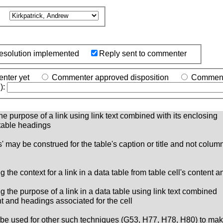
o
esolution implemented
Reply sent to commenter
nter yet
Commenter approved disposition
Commente
):
the purpose of a link using link text combined with its enclosing
 table headings
 may be construed for the table's caption or title and not column 
 the context for a link in a data table from table cell's content 
g the purpose of a link in a data table using link text combined
ent and headings associated for the cell
ay be used for other such techniques (G53, H77, H78, H80) to mak