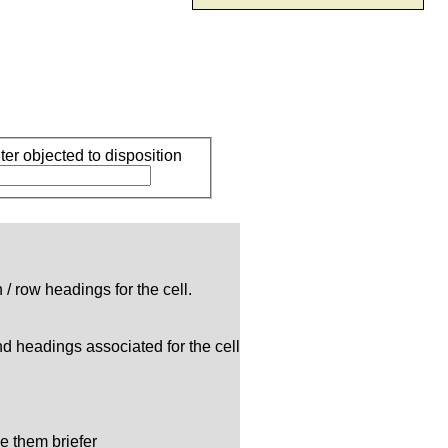
r objected to disposition
/ row headings for the cell.
and headings associated for the cell
e them briefer