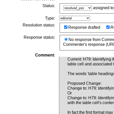
Status:
assigned t
Type:
Resolution status:
Response drafted
R
Response status:
No response from Comme
Commenter's response (URI
Comment
:
Current: H79: Identifying 
table cell and associated
The words 'table headings'
Proposed Change:
Change to: H79: Identifying
Or
Change to: H79: Identifyin
with the table cell's cont
In fact the first format m