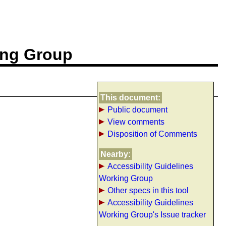
ing Group
This document:
Public document
View comments
Disposition of Comments
Nearby:
Accessibility Guidelines
Working Group
Other specs in this tool
Accessibility Guidelines
Working Group's Issue tracker