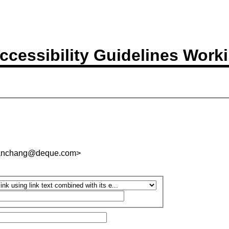
ccessibility Guidelines Work
.panchang@deque.com>