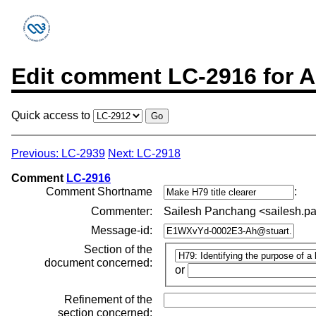
Edit comment LC-2916 for A
Quick access to
Previous: LC-2939
Next: LC-2918
Comment
LC-2916
Comment Shortname
:
Commenter:
Sailesh Panchang <sailesh
Message-id:
Section of the
document concerned:
or
Refinement of the
section concerned: