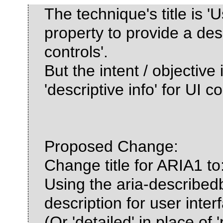
The technique's title is '
property to provide a desc
controls'.
But the intent / objective
'descriptive info' for UI co
Proposed Change:
Change title for ARIA1 to
Using the aria-describedb
description for user inter
(Or 'detailed' in place of '