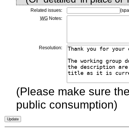
Related issues:
(spa
WG
Notes:
Resolution:
(Please make sure the 
public consumption)