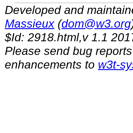
Developed and maintai
Massieux
(
dom@w3.org
$Id: 2918.html,v 1.1 20
Please send bug reports
enhancements to
w3t-sy