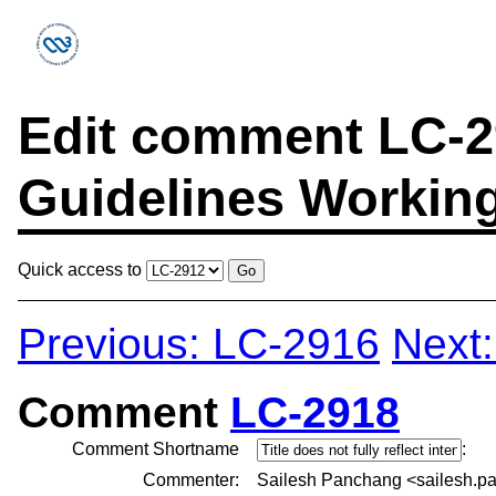
Edit comment LC-29
Guidelines Workin
Quick access to
Previous: LC-2916
Next
Comment
LC-2918
Comment Shortname
:
Commenter:
Sailesh Panchang <sailesh