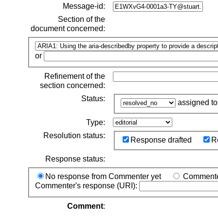
Message-id:
Section of the
document concerned:
or
Refinement of the
section concerned:
Status:
assigned t
Type:
Resolution status:
Response drafted
R
Response status:
No response from Commenter yet
Commenter
Commenter's response (URI):
Comment
: