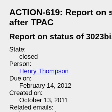
ACTION-619: Report on s
after TPAC
Report on status of 3023bi
State:
closed
Person:
Henry Thompson
Due on:
February 14, 2012
Created on:
October 13, 2011
Related emails: