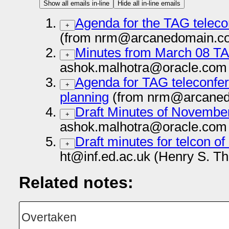
Show all emails in-line
Hide all in-line emails
Agenda for the TAG telec
+
(from nrm@arcanedomain.co
Minutes from March 08 T
+
ashok.malhotra@oracle.com 
Agenda for TAG teleconfer
+
planning
(from nrm@arcaned
Draft Minutes of Novembe
+
ashok.malhotra@oracle.com 
Draft minutes for telcon o
+
ht@inf.ed.ac.uk (Henry S. T
Related notes:
Overtaken