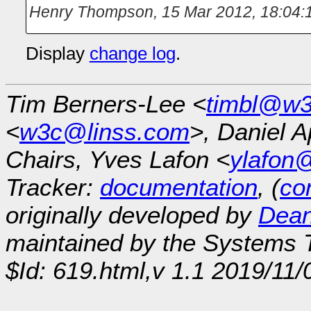
Henry Thompson
,
15 Mar 2012, 18:04:
Display
change log
.
Tim Berners-Lee <
timbl@w3
<
w3c@linss.com
>, Daniel A
Chairs, Yves Lafon <
ylafon
Tracker:
documentation
, (
con
originally developed by
Dean
maintained by the Systems
$Id: 619.html,v 1.1 2019/11