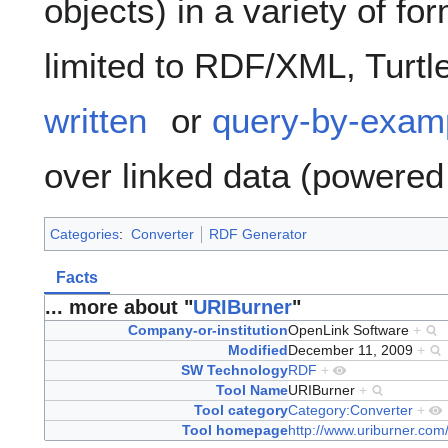
objects) in a variety of fo
limited to RDF/XML, Turtl
written
or
query-by-exam
over linked data (powere
Categories
:
Converter
RDF Generator
Facts
... more about "
URIBurner
"
Company-or-institution
OpenLink Software
+
Modified
December 11, 2009
+
SW Technology
RDF
+
Tool Name
URIBurner
+
Tool category
Category:Converter
+
Tool homepage
http://www.uriburner.com