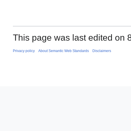
This page was last edited on 
Privacy policy
About Semantic Web Standards
Disclaimers