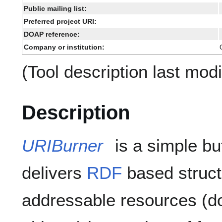
Public mailing list:
Preferred project URI:
DOAP reference:
Company or institution:
(Tool description last mod
Description
URIBurner
is a simple bu
delivers
RDF
based struct
addressable resources (d