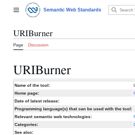
Jump
to
Semantic Web Standards
Main menu
content
URIBurner
Page
Discussion
URIBurner
Name of the tool:
Home page:
Date of latest release:
Programming language(s) that can be used with the tool:
Relevant semantic web technologies:
Categories:
See also: