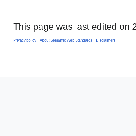
This page was last edited on 
Privacy policy
About Semantic Web Standards
Disclaimers