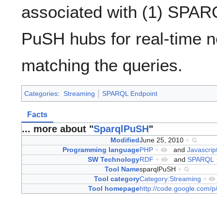
associated with (1) SPARQ
PuSH hubs for real-time no
matching the queries.
Categories
:
Streaming
SPARQL Endpoint
Facts
... more about "
SparqlPuSH
"
Modified
June 25, 2010
+
Programming language
PHP
+
and
Javascrip
SW Technology
RDF
+
and
SPARQL
Tool Name
sparqlPuSH
+
Tool category
Category:Streaming
+
Tool homepage
http://code.google.com/p