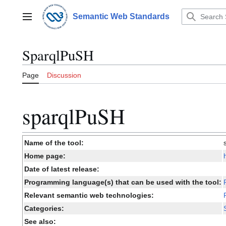
Jump
to
Semantic Web Standards
Main menu
content
SparqlPuSH
Page
Discussion
sparqlPuSH
Name of the tool:
Home page:
Date of latest release:
Programming language(s) that can be used with the tool:
Relevant semantic web technologies:
Categories:
See also: