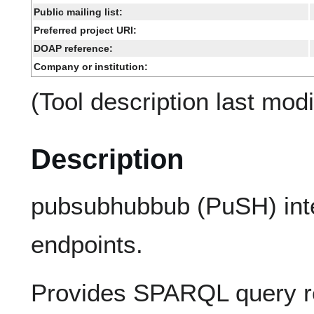
Public mailing list:
Preferred project URI:
DOAP reference:
Company or institution:
(Tool description last mod
Description
pubsubhubbub (PuSH) int
endpoints.
Provides SPARQL query r