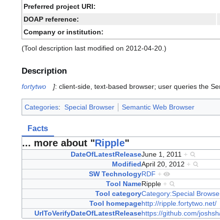
Preferred project URI:
DOAP reference:
Company or institution:
(Tool description last modified on 2012-04-20.)
Description
fortytwo
]
: client-side, text-based browser; user queries the 
Categories
:
Special Browser
Semantic Web Browser
Facts
... more about "
Ripple
"
DateOfLatestRelease
June 1, 2011
+
Modified
April 20, 2012
+
SW Technology
RDF
+
Tool Name
Ripple
+
Tool category
Category:Special Browse
Tool homepage
http://ripple.fortytwo.net/
UrlToVerifyDateOfLatestRelease
https://github.com/joshs