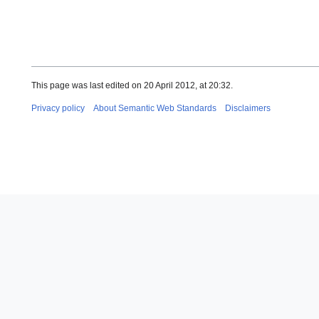
This page was last edited on 20 April 2012, at 20:32.
Privacy policy
About Semantic Web Standards
Disclaimers