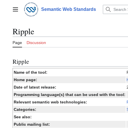
Jump
to
Semantic Web Standards
Main menu
content
Ripple
Page
Discussion
Ripple
Name of the tool:
Home page:
Date of latest release:
Programming language(s) that can be used with the tool:
Relevant semantic web technologies:
Categories:
See also:
Public mailing list: