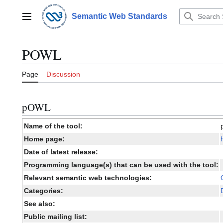
Jump
to
Semantic Web Standards
Main menu
content
POWL
Page
Discussion
pOWL
Name of the tool:
Home page:
Date of latest release:
Programming language(s) that can be used with the tool:
Relevant semantic web technologies:
Categories:
See also:
Public mailing list: