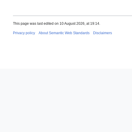
This page was last edited on 10 August 2026, at 19:14.
Privacy policy
About Semantic Web Standards
Disclaimers