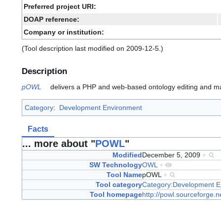
Preferred project URI:
DOAP reference:
Company or institution:
(Tool description last modified on 2009-12-5.)
Description
pOWL
delivers a PHP and web-based ontology editing and m
Category
:
Development Environment
Facts
... more about "
POWL
"
Modified
December 5, 2009
+
SW Technology
OWL
+
Tool Name
pOWL
+
Tool category
Category:Development E
Tool homepage
http://powl.sourceforge.n