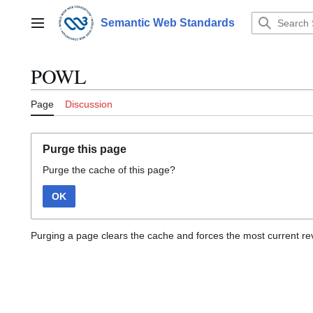
Jump
to
Semantic Web Standards
Main menu
content
POWL
Page
Discussion
Purge this page
Purge the cache of this page?
OK
Purging a page clears the cache and forces the most current rev