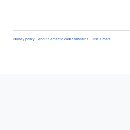
Privacy policy
About Semantic Web Standards
Disclaimers