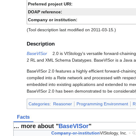
Preferred project URI:
DOAP reference:
Company or institution:
(Tool description last modified on 2011-03-15.)
Description
BaseVISor
2.0 is VIStology's versatile forward-chainin
2 RL and XML Schema Datatypes. BaseVISor is a Java ap
BaseVISor 2.0 features a highly efficient forward-chainin
compiled into a Rete network and processed with respect 
embedded into existing applications and extended to meet
BaseVISor 2.0 has been demonstrated to be considerably
Categories
:
Reasoner
Programming Environment
R
Facts
... more about "
BaseVISor
"
Company-or-institution
VIStology, Inc.
+