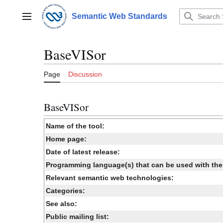
Jump
to
Semantic Web Standards
Main menu
content
BaseVISor
Page
Discussion
BaseVISor
Name of the tool:
Home page:
Date of latest release:
Programming language(s) that can be used with the 
Relevant semantic web technologies:
Categories:
See also:
Public mailing list: