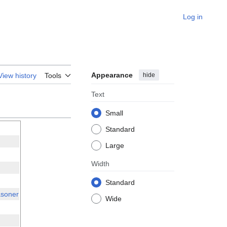
Log in
Appearance
hide
View history
Tools
Text
Small
Standard
Large
Width
Standard
soner
Wide