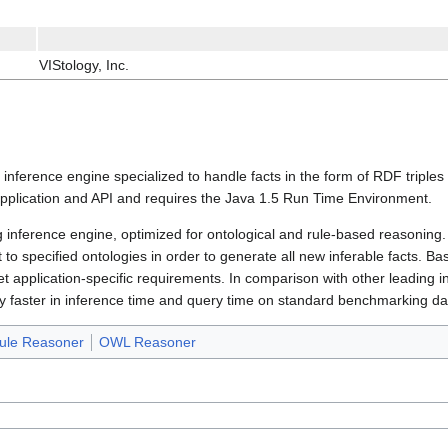
VIStology, Inc.
g inference engine specialized to handle facts in the form of RDF triple
plication and API and requires the Java 1.5 Run Time Environment.
g inference engine, optimized for ontological and rule-based reasoning.
to specified ontologies in order to generate all new inferable facts. B
 application-specific requirements. In comparison with other leading i
 faster in inference time and query time on standard benchmarking da
ule Reasoner
OWL Reasoner