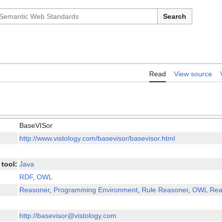
Search
Read
View source
BaseVISor
http://www.vistology.com/basevisor/basevisor.html
tool:
Java
RDF
,
OWL
Reasoner
,
Programming Environment
,
Rule Reasoner
,
OWL Rea
http://basevisor@vistology.com