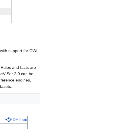
s with support for OWL
 Rules and facts are
aseVISor 2.0 can be
nference engines,
tasets.
RDF feed