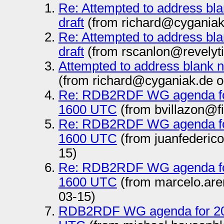
Re: Attempted to address bl
draft
(from richard@cyganiak
Re: Attempted to address bl
draft
(from rscanlon@revelyt
Attempted to address blank 
(from richard@cyganiak.de o
Re: RDB2RDF WG agenda fo
1600 UTC
(from bvillazon@f
Re: RDB2RDF WG agenda fo
1600 UTC
(from juanfederic
15)
Re: RDB2RDF WG agenda fo
1600 UTC
(from marcelo.ar
03-15)
RDB2RDF WG agenda for 20