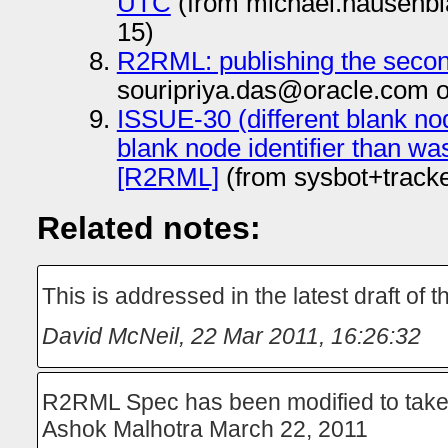
UTC
(from michael.hausenbl
15)
R2RML: publishing the secon
souripriya.das@oracle.com 
ISSUE-30 (different blank node
blank node identifier than wa
[R2RML]
(from sysbot+track
Related notes:
This is addressed in the latest draft of t
David McNeil
,
22 Mar 2011, 16:26:32
R2RML Spec has been modified to take c
Ashok Malhotra March 22, 2011