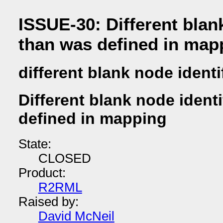
ISSUE-30: Different blank
than was defined in map
different blank node identi
Different blank node identi
defined in mapping
State:
CLOSED
Product:
R2RML
Raised by:
David McNeil