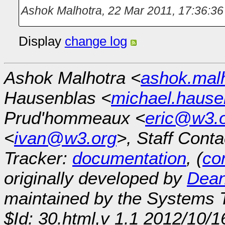
Ashok Malhotra
,
22 Mar 2011, 17:36:36
Display
change log
Ashok Malhotra <
ashok.mal
Hausenblas <
michael.hause
Prud'hommeaux <
eric@w3.
<
ivan@w3.org
>, Staff Conta
Tracker:
documentation
, (
con
originally developed by
Dean
maintained by the Systems
$Id: 30.html,v 1.1 2012/10/1