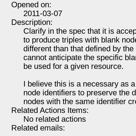
Opened on:
2011-03-07
Description:
Clarify in the spec that it is acc
to produce triples with blank node
different than that defined by the
cannot anticipate the specific blan
be used for a given resource.
I believe this is a necessary as a
node identifiers to preserve the 
nodes with the same identifier cr
Related Actions Items:
No related actions
Related emails: