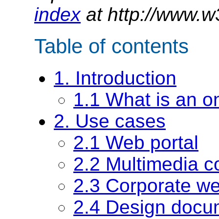
index
at http://www.w
Table of contents
1. Introduction
1.1 What is an o
2. Use cases
2.1 Web portal
2.2 Multimedia co
2.3 Corporate w
2.4 Design docu