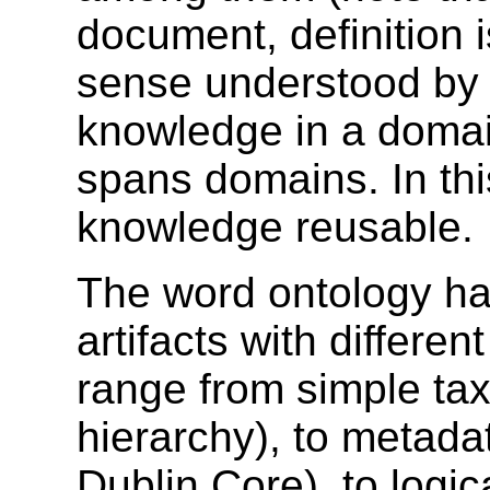
document, definition i
sense understood by 
knowledge in a domai
spans domains. In thi
knowledge reusable.
The word ontology ha
artifacts with differe
range from simple ta
hierarchy), to metad
Dublin Core), to logi