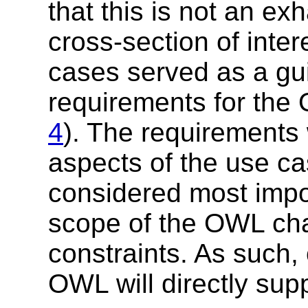
that this is not an exh
cross-section of inte
cases served as a gui
requirements for th
4
). The requirements
aspects of the use ca
considered most impor
scope of the OWL cha
constraints. As such,
OWL will directly sup