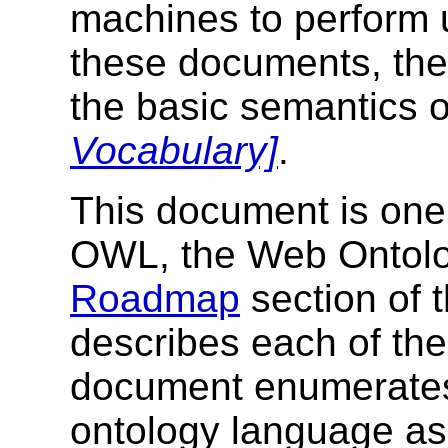
machines to perform 
these documents, th
the basic semantics
Vocabulary]
.
This document is one p
OWL, the Web Ontol
Roadmap
section of
describes each of th
document enumerates
ontology language as