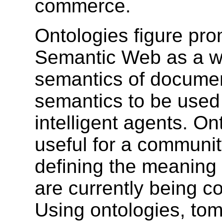
commerce.
Ontologies figure pro
Semantic Web as a wa
semantics of documen
semantics to be used
intelligent agents. O
useful for a communit
defining the meaning 
are currently being c
Using ontologies, tom