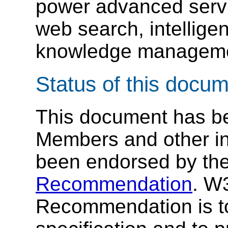
power advanced serv
web search, intellige
knowledge manageme
Status of this docu
This document has b
Members and other int
been endorsed by the
Recommendation
. W
Recommendation is to