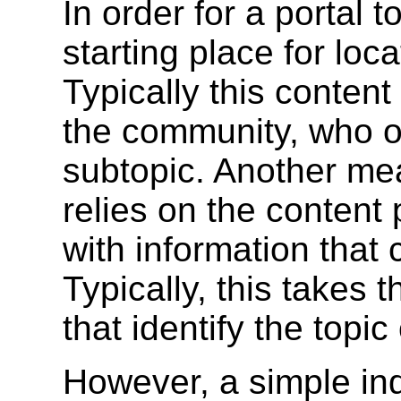
In order for a portal 
starting place for loca
Typically this conten
the community, who o
subtopic. Another mea
relies on the content
with information that 
Typically, this takes 
that identify the topic
However, a simple in