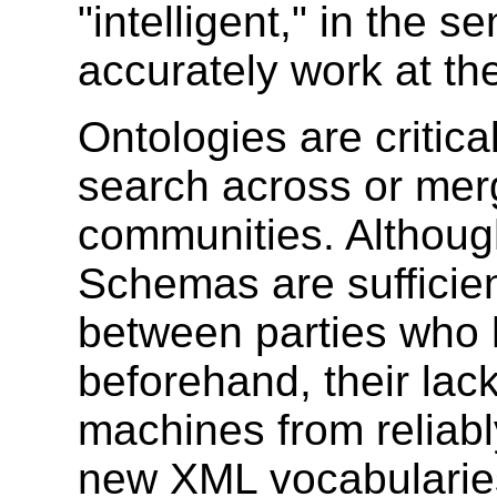
"intelligent," in the 
accurately work at th
Ontologies are critica
search across or mer
communities. Altho
Schemas are sufficie
between parties who h
beforehand, their lac
machines from reliabl
new XML vocabularie