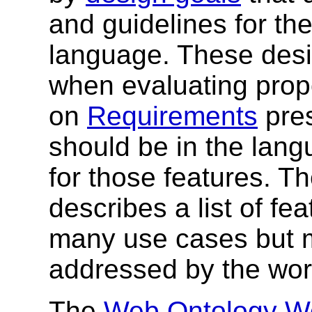
and guidelines for th
language. These desi
when evaluating prop
on
Requirements
pres
should be in the lang
for those features. T
describes a list of fe
many use cases but m
addressed by the wor
The
Web Ontology Wo