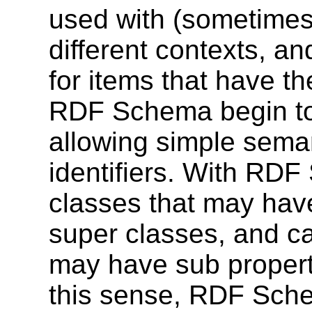
used with (sometimes 
different contexts, a
for items that have 
RDF Schema begin to
allowing simple seman
identifiers. With RD
classes that may hav
super classes, and ca
may have sub propert
this sense, RDF Sche