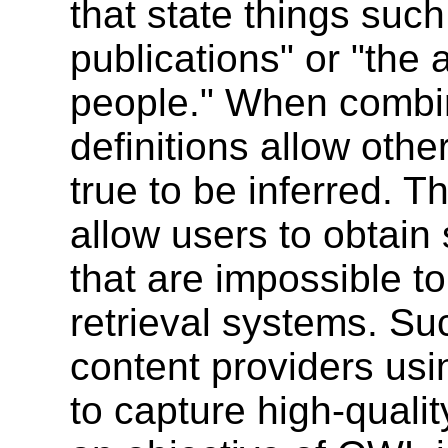
that state things such
publications" or "the 
people." When combin
definitions allow othe
true to be inferred. T
allow users to obtain 
that are impossible t
retrieval systems. Su
content providers us
to capture high-qualit