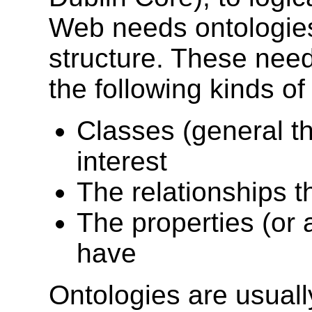
Web needs ontologies 
structure. These need
the following kinds of
Classes (general t
interest
The relationships t
The properties (or 
have
Ontologies are usuall