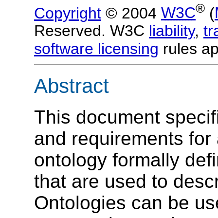
®
Copyright
© 2004
W3C
(
Reserved. W3C
liability
,
t
software licensing
rules ap
Abstract
This document specif
and requirements for
ontology formally de
that are used to desc
Ontologies can be us