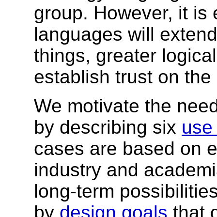
group. However, it is 
languages will exten
things, greater logical
establish trust on th
We motivate the need
by describing six
use
cases are based on ef
industry and academi
long-term possibiliti
by
design goals
that 