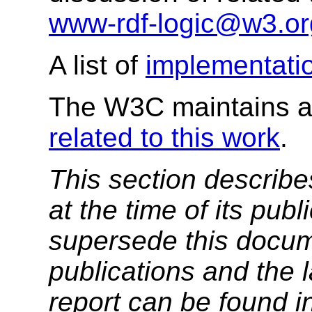
www-rdf-logic@w3.or
A list of
implementati
The W3C maintains a 
related to this work
.
This section describe
at the time of its pu
supersede this docume
publications and the l
report can be found i