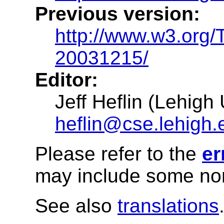
Previous version:
http://www.w3.org
20031215/
Editor:
Jeff Heflin (Lehigh 
heflin@cse.lehigh.
Please refer to the
er
may include some nor
See also
translations