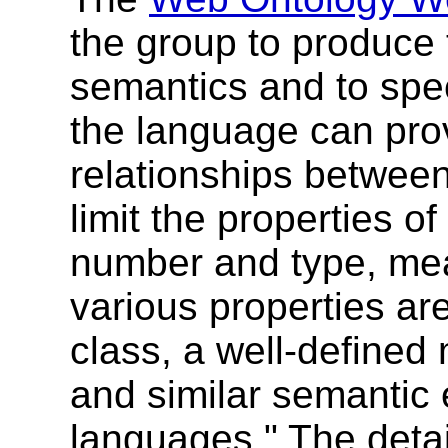
the group to produce
semantics and to spe
the language can pro
relationships between
limit the properties o
number and type, mean
various properties ar
class, a well-defined 
and similar semantic 
languages." The detai