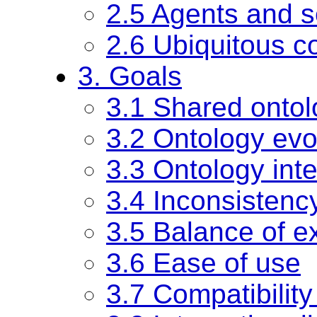
2.5 Agents and s
2.6 Ubiquitous c
3. Goals
3.1 Shared ontol
3.2 Ontology evo
3.3 Ontology inte
3.4 Inconsistenc
3.5 Balance of ex
3.6 Ease of use
3.7 Compatibility