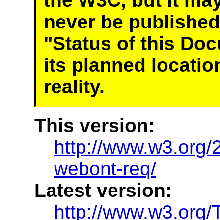
the W3C, but it ma
never be published
"Status of this Do
its planned locatio
reality.
This version:
http://www.w3.or
webont-req/
Latest version:
http://www.w3.org/