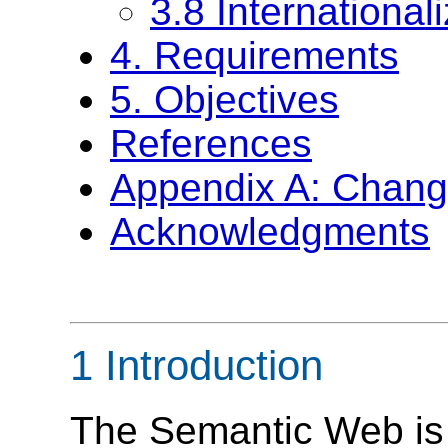
3.8 International
4. Requirements
5. Objectives
References
Appendix A: Chang
Acknowledgments
1 Introduction
The Semantic Web is a