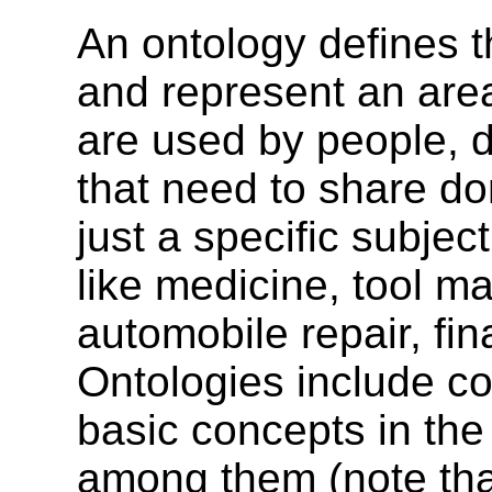
An ontology defines t
and represent an are
are used by people, 
that need to share do
just a specific subjec
like medicine, tool ma
automobile repair, fi
Ontologies include co
basic concepts in the
among them (note tha