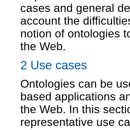
cases and general des
account the difficulti
notion of ontologies 
the Web.
2 Use cases
Ontologies can be us
based applications a
the Web. In this sect
representative use c