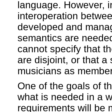
language. However, i
interoperation betw
developed and manag
semantics are neede
cannot specify that t
are disjoint, or that a
musicians as member
One of the goals of t
what is needed in a 
requirements will be 