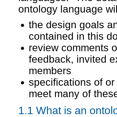
ontology language wil
the design goals a
contained in this 
review comments on
feedback, invited 
members
specifications of o
meet many of thes
1.1 What is an ontol