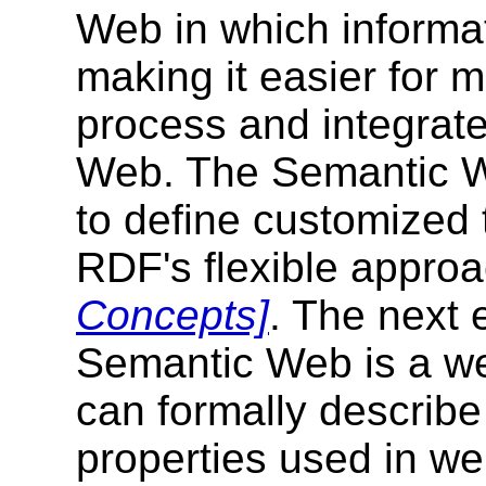
Web in which informat
making it easier for 
process and integrate
Web. The Semantic Web
to define customize
RDF's flexible approa
Concepts]
. The next 
Semantic Web is a w
can formally describe
properties used in we