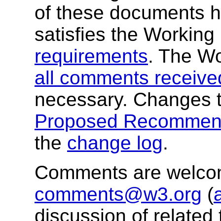
of these documents h
satisfies the Workin
requirements
. The W
all comments receive
necessary. Changes t
Proposed Recommend
the
change log
.
Comments are welco
comments@w3.org
(
discussion of related