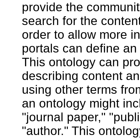
provide the community 
search for the content
order to allow more in
portals can define an
This ontology can pro
describing content an
using other terms fro
an ontology might in
"journal paper," "publ
"author." This ontolog