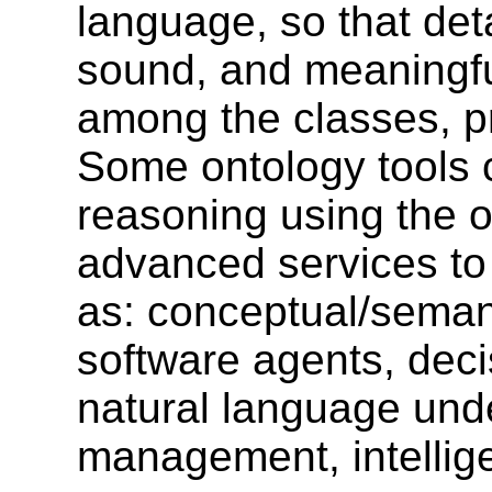
language, so that deta
sound, and meaningfu
among the classes, pr
Some ontology tools
reasoning using the o
advanced services to 
as: conceptual/semant
software agents, dec
natural language und
management, intellige