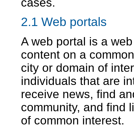
cases.
2.1 Web portals
A web portal is a web 
content on a common t
city or domain of inte
individuals that are in
receive news, find and
community, and find l
of common interest.