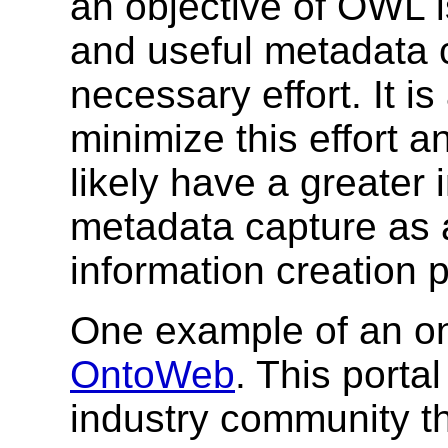
an objective of OWL is
and useful metadata c
necessary effort. It i
minimize this effort 
likely have a greater i
metadata capture as a
information creation 
One example of an on
OntoWeb
. This port
industry community th