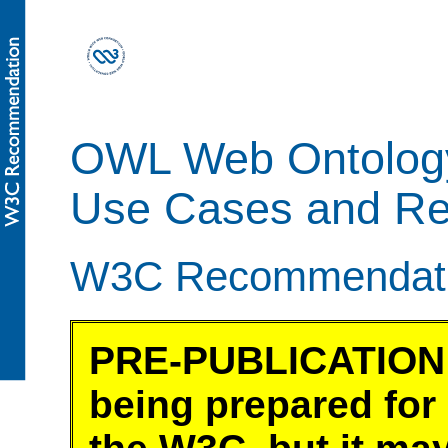
OWL Web Ontolog
Use Cases and Re
W3C Recommendatio
PRE-PUBLICATION 
being prepared for