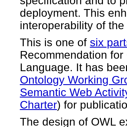
specification and to 
deployment. This enh
interoperability of th
This is one of
six par
Recommendation for
Language. It has bee
Ontology Working Gr
Semantic Web Activit
Charter
) for publicat
The design of OWL ex