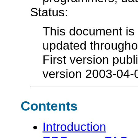
Status:
This document is
updated throughout
First version pub
version 2003-04-
Contents
Introduction