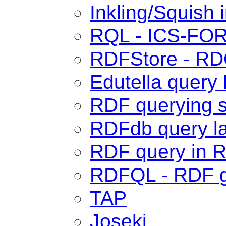
Inkling/Squish 
RQL - ICS-FO
RDFStore - R
Edutella query
RDF querying s
RDFdb query l
RDF query in 
RDFQL - RDF 
TAP
Joseki