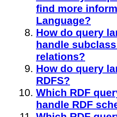
find more infor
Language?
How do query la
handle subclass
relations?
How do query l
RDFS?
Which RDF quer
handle RDF sche
Which RDF quer