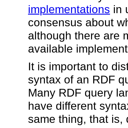
implementations
in 
consensus about wh
although there are m
available implement
It is important to d
syntax of an RDF qu
Many RDF query lang
have different synta
same thing, that is