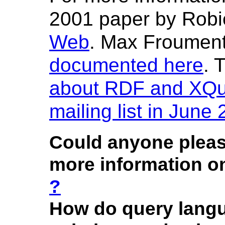
2001 paper by Robi
Web
. Max Froumen
documented here
. 
about RDF and XQ
mailing list in June
Could anyone please
more information 
?
How do query lang