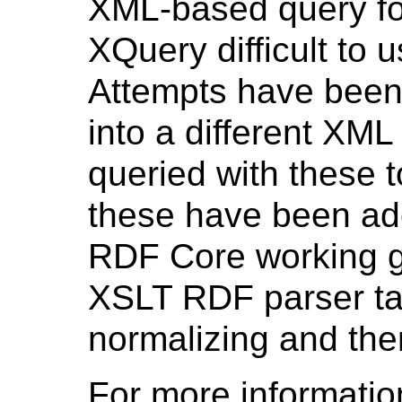
XML-based query fo
XQuery difficult to 
Attempts have been
into a different XM
queried with these t
these have been ado
RDF Core working g
XSLT RDF parser tack
normalizing and the
For more informati