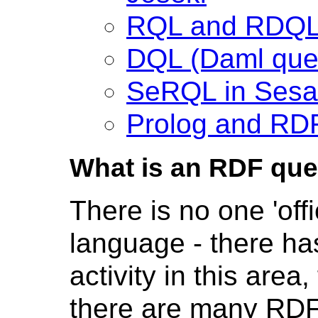
RQL and RDQL
DQL (Daml que
SeRQL in Ses
Prolog and RDF
What is an RDF que
There is no one 'off
language - there h
activity in this are
there are many RDF