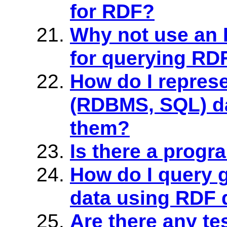
for RDF?
Why not use an 
for querying RD
How do I repres
(RDBMS, SQL) d
them?
Is there a prog
How do I query
data using RDF 
Are there any tes