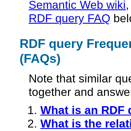
Semantic Web wiki
,
RDF query FAQ
bel
RDF query Freque
(FAQs)
Note that similar q
together and answer
What is an RDF 
What is the rel