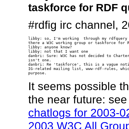
taskforce for RDF 
#rdfig irc channel,
libby: so, I'm working  through my rdfquery 
there a W3C working group or taskforce for R
libby: anyone know?

libby: not that I want one

danbri: Sure: W3C has not decided to Charter
isn't one.

danbri: Re 'taskforce', this is a vague noti
IG-related mailing list, www-rdf-rules, whic
It seems possible th
the near future: se
chatlogs for 2003-0
2003 W3C All Group