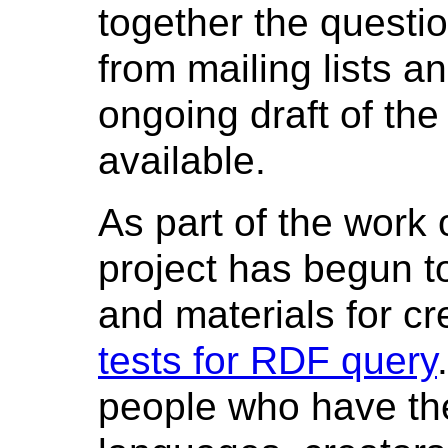
together the questi
from mailing lists a
ongoing draft of th
available.
As part of the work 
project has begun t
and materials for cr
tests for RDF query
people who have th