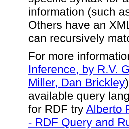
information (such a
Others have an XML 
can recursively mat
For more informatio
Inference, by R.V. G
Miller, Dan Brickley
available query la
for RDF try
Alberto
- RDF Query and R