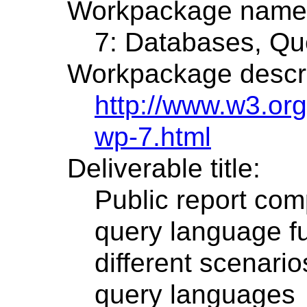
Workpackage name
7: Databases, Que
Workpackage descri
http://www.w3.or
wp-7.html
Deliverable title:
Public report com
query language fu
different scenari
query languages