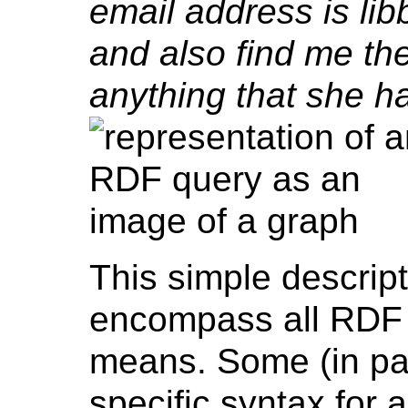
email address is lib
and also find me the 
anything that she h
This simple descripti
encompass all RDF 
means. Some (in pa
specific syntax fo