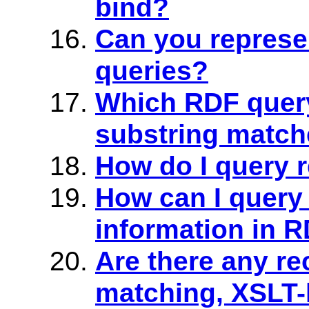
bind?
Can you represe
queries?
Which RDF quer
substring match
How do I query 
How can I query
information in 
Are there any re
matching, XSLT-