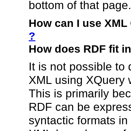
bottom of that page
How can I use XML 
?
How does RDF fit i
It is not possible t
XML using XQuery w
This is primarily b
RDF can be express
syntactic formats i