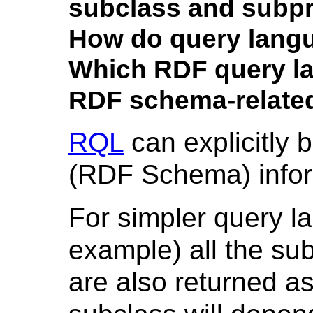
subclass and subpr
How do query lan
Which RDF query l
RDF schema-relate
RQL
can explicitly 
(RDF Schema) infor
For simpler query l
example) all the su
are also returned a