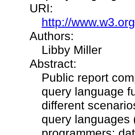
URI:
http://www.w3.or
Authors:
Libby Miller
Abstract:
Public report com
query language fu
different scenari
query languages (
programmers; da