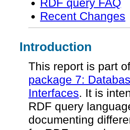
RDF query FAQ
Recent Changes
Introduction
This report is part o
package 7: Databas
Interfaces
. It is in
RDF query language 
documenting differe