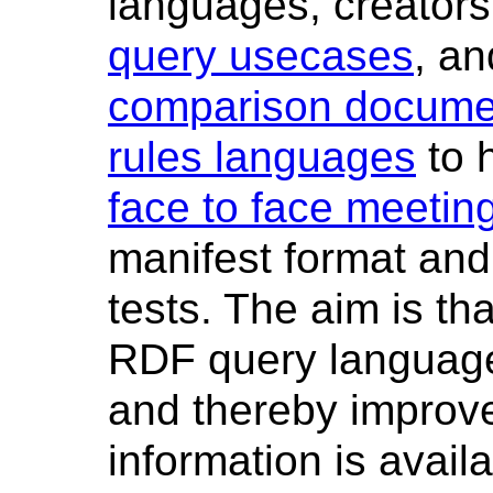
languages, creators 
query usecases
, an
comparison docume
rules languages
to 
face to face meetin
manifest format and 
tests. The aim is tha
RDF query language
and thereby improve
information is avail