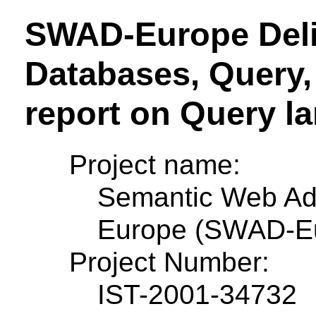
SWAD-Europe Deliv
Databases, Query, 
report on Query l
Project name:
Semantic Web Ad
Europe (SWAD-E
Project Number:
IST-2001-34732