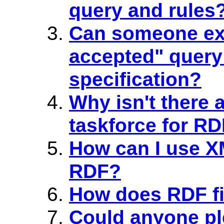
query and rules
Can someone expl
accepted" query
specification?
Why isn't there
taskforce for R
How can I use X
RDF?
How does RDF fi
Could anyone pl