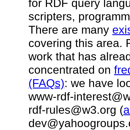
for RDF query lang
scripters, programm
There are many
exi
covering this area. 
work that has alre
concentrated on
fre
(FAQs)
: we have loo
www-rdf-interest@w
rdf-rules@w3.org (
a
dev@yahoogroups.