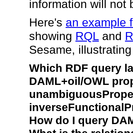
information will not
Here's
an example 
showing
RQL
and
R
Sesame, illustrating
Which RDF query l
DAML+oil/OWL prope
unambiguousProper
inverseFunctionalP
How do I query DA