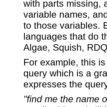
with parts missing, 
variable names, and
to those variables.
languages that do t
Algae, Squish, RDQ
For example, this is
query which is a gra
expresses the query
"find me the name 