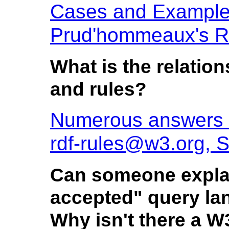
Cases and Example
Prud'hommeaux's R
What is the relati
and rules?
Numerous answers 
rdf-rules@w3.org, 
Can someone explain
accepted" query la
Why isn't there a 