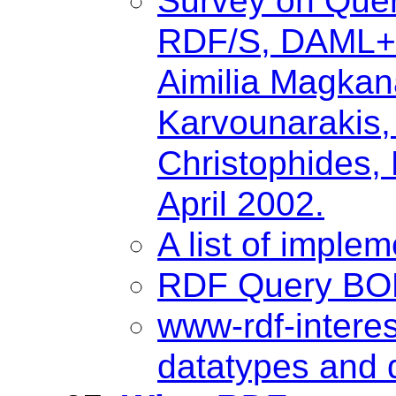
Survey on Quer
RDF/S, DAML+O
Aimilia Magkana
Karvounarakis, 
Christophides, 
April 2002.
A list of imple
RDF Query BOF
www-rdf-intere
datatypes and 