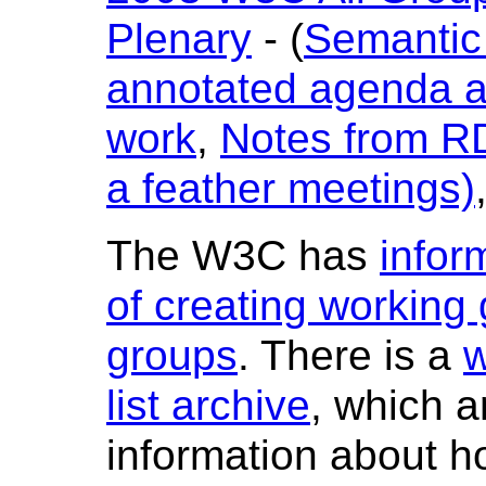
Plenary
- (
Semantic
annotated agenda a
work
,
Notes from RD
a feather meetings)
The W3C has
infor
of creating working 
groups
. There is a
w
list archive
, which a
information about ho