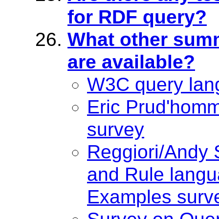
for RDF query?
What other summ
are available?
W3C query lan
Eric Prud'hom
survey
Reggiori/Andy
and Rule lang
Examples surv