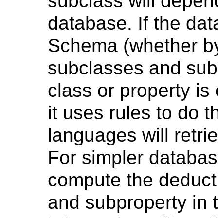
subclass will depen
database. If the d
Schema (whether by e
subclasses and sub
class or property i
it uses rules to do t
languages will retri
For simpler databas
compute the deducti
and subproperty in t