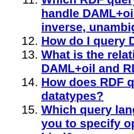
handle DAML+oil
inverse, unamb
How do I query
What is the rela
DAML+oil and R
How does RDF q
datatypes?
Which query lan
you to specify o