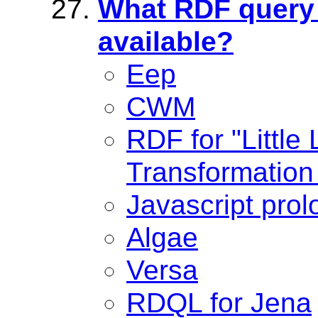
What RDF query 
available?
Eep
CWM
RDF for "Little
Transformation
Javascript prol
Algae
Versa
RDQL for Jena