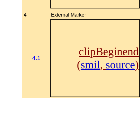
4
External Marker
clipBeginend
4.1
(
smil
,
source
)