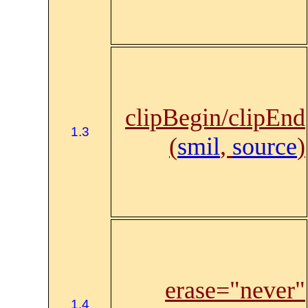
clipBegin/clipEnd
1.3
(
smil
,
source
)
erase="never"
1.4