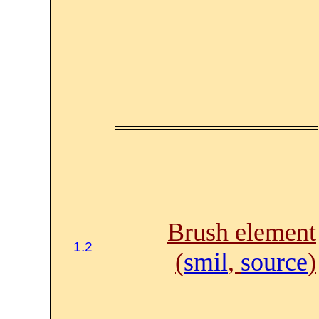
Brush element
1.2
(
smil
,
source
)