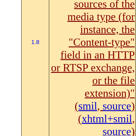
sources of the
media type (for
instance, the
"Content-type"
1.8
field in an HTTP
or RTSP exchange,
or the file
extension)"
(
smil
,
source
)
(
xhtml+smil
,
source
)