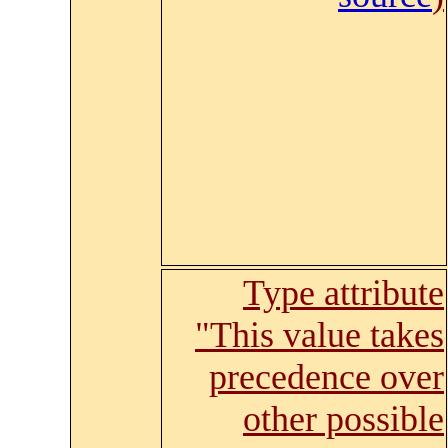
Type attribute
"This value takes
precedence over
other possible