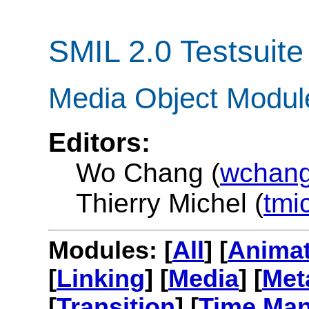
SMIL 2.0 Testsuite
Media Object Modul
Editors:
Wo Chang (
wchang
Thierry Michel (
tmi
Modules: [
All
] [
Animat
[
Linking
] [
Media
] [
Met
[
Transition
] [
Time Man