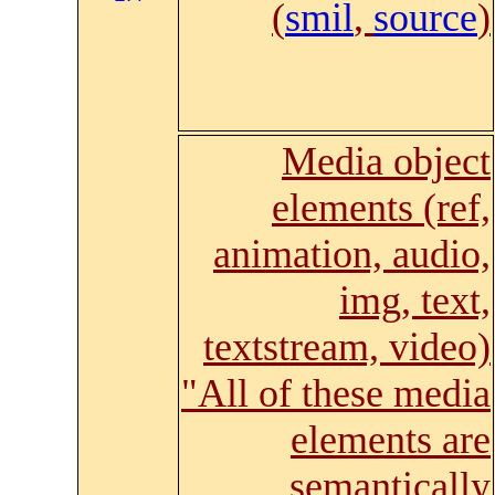
(
smil
,
source
)
Media object
elements (ref,
animation, audio,
img, text,
textstream, video)
"All of these media
elements are
semantically