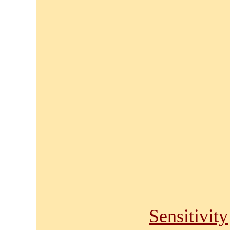
Sensitivity