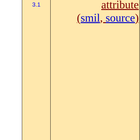
attribute
3.1
(
smil
,
source
)