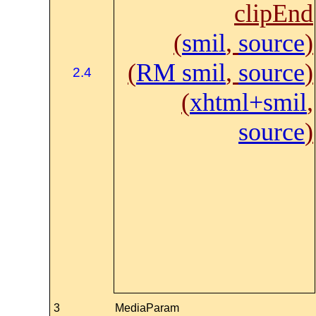
clipEnd
(
smil
,
source
)
(
RM smil
,
source
)
2.4
(
xhtml+smil
,
source
)
3
MediaParam