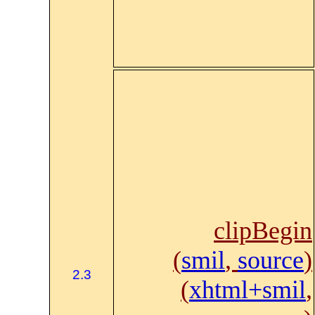
clipBegin
(
smil
,
source
)
2.3
(
xhtml+smil
,