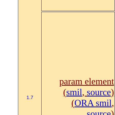
param element
(
smil
,
source
)
1.7
(
ORA smil
,
source
)