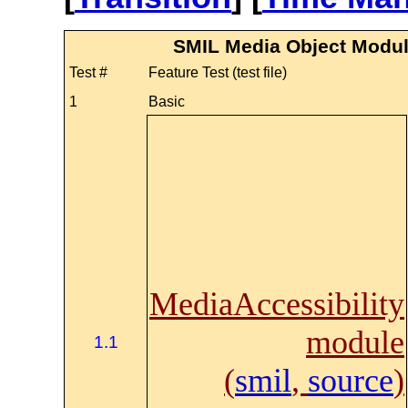
SMIL Media Object Modul
Test #
Feature Test (test file)
1
Basic
MediaAccessibility
module
1.1
(
smil
,
source
)