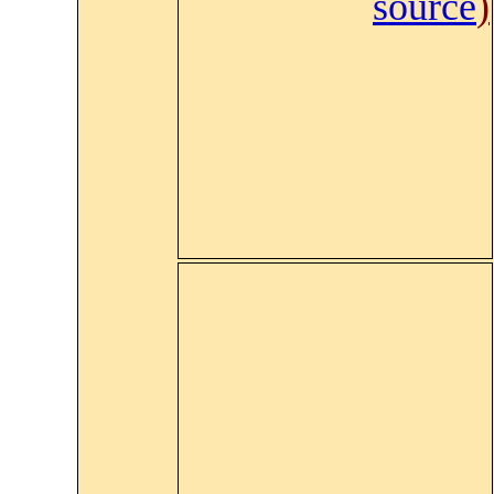
source
)