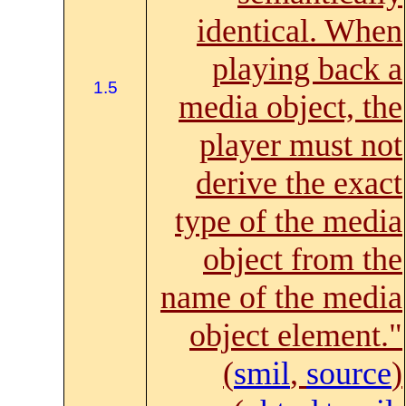
identical. When
playing back a
1.5
media object, the
player must not
derive the exact
type of the media
object from the
name of the media
object element."
(
smil
,
source
)