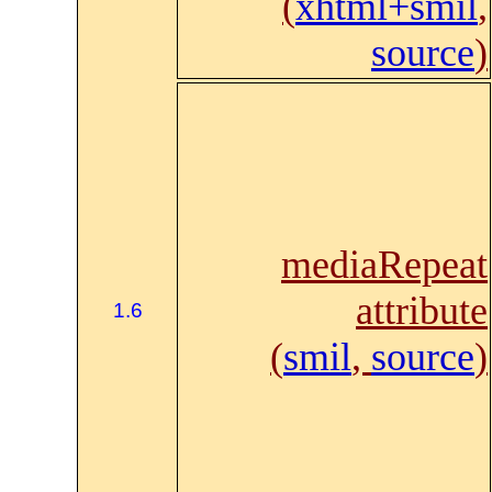
(
xhtml+smil
,
source
)
mediaRepeat
attribute
1.6
(
smil
,
source
)