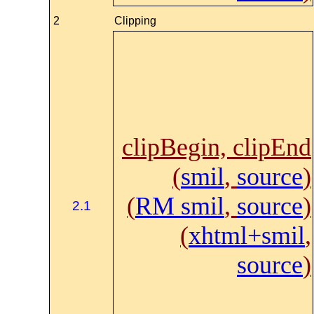
2
Clipping
clipBegin, clipEnd
(
smil
,
source
)
(
RM smil
,
source
)
2.1
(
xhtml+smil
,
source
)