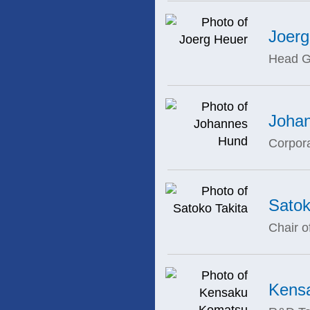
Joerg
Head G
Joha
Corpor
Satok
Chair o
Kens