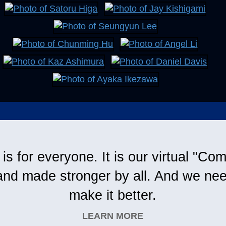
s for everyone. It is our virtual "C
and made stronger by all. And we nee
make it better.
LEARN MORE