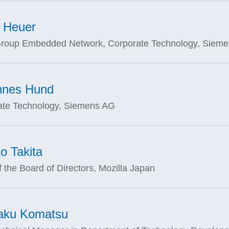
 Heuer
roup Embedded Network, Corporate Technology, Siem
nnes Hund
ate Technology, Siemens AG
o Takita
f the Board of Directors, Mozilla Japan
aku Komatsu