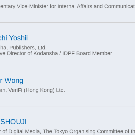
entary Vice-Minister for Internal Affairs and Communica
chi Yoshii
a, Publishers, Ltd.
ive Director of Kodansha / IDPF Board Member
ar Wong
n, VeriFi (Hong Kong) Ltd.
 SHOUJI
r of Digital Media, The Tokyo Organising Committee of t