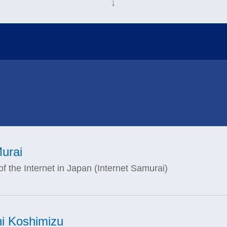
↓
urai
of the Internet in Japan (Internet Samurai)
hi Koshimizu