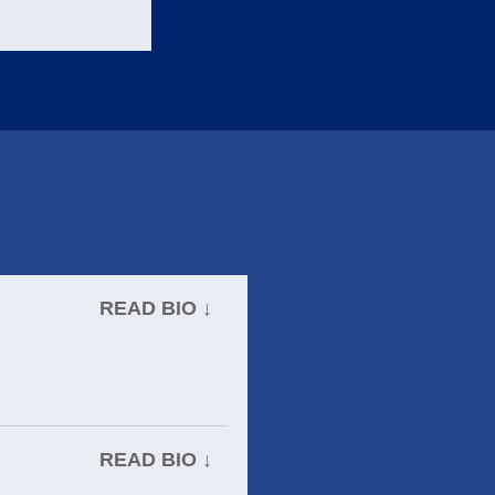
READ BIO ↓
READ BIO ↓