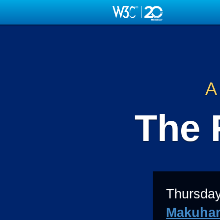
Skip
to
main
content
A
The 
Thursday
Makuhar