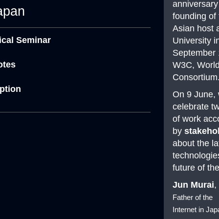
anniversary
apan
founding of t
Asian host 
nical Seminar
University i
September 
otes
W3C, Worl
Consortium
eption
On 9 June, 
celebrate t
of work ac
by
stakeho
about the la
technologie
future of t
Jun Murai
,
Father of the
Internet in Ja