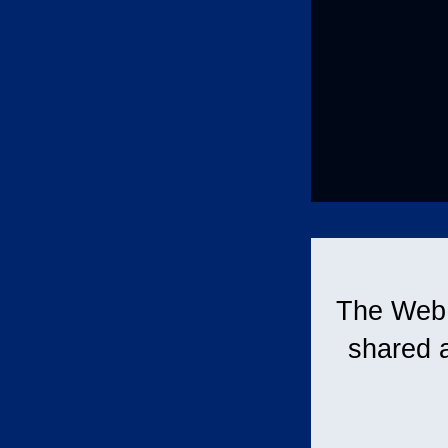
The Web i
shared 