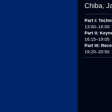
Chiba, J
Part I: Tech
13:00–16:00
Part II: Keyn
16:15–19:05
Part III: Rec
19:20–20:50