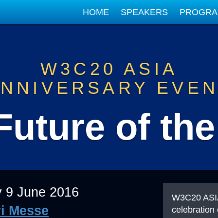
HOME
SPEAKERS
PROGR
W3C20 ASIA
NNIVERSARY EVE
Future of th
 9 June 2016
W3C20 ASIA
i Messe
celebration 