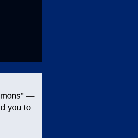
ommons" —
d you to