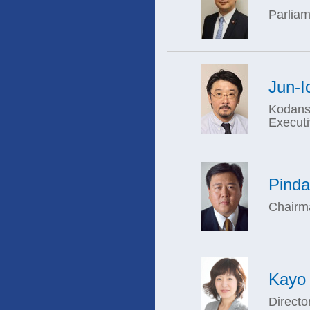
Parliam
Jun-I
Kodansh
Execut
Pind
Chairma
Kayo
Directo