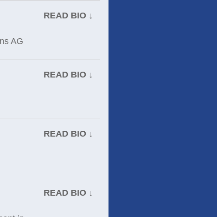
READ BIO ↓
ens AG
READ BIO ↓
READ BIO ↓
READ BIO ↓