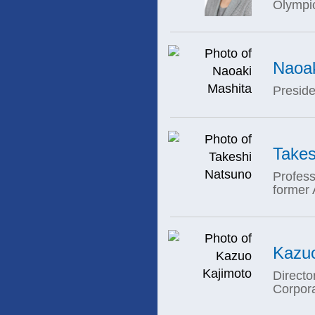
Olympi
Naoak
Preside
Takes
Profess
former
Kazuo
Directo
Corpor