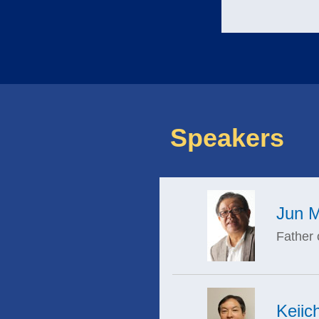
Speakers
Jun M
Father 
Keiic