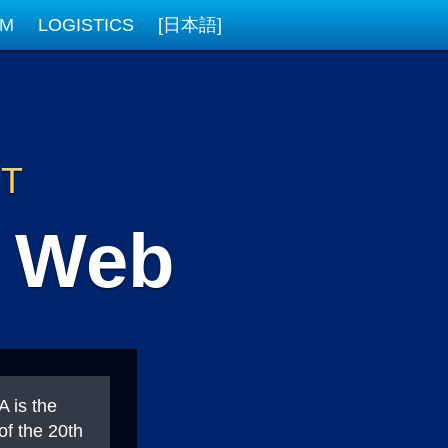
AM
LOGISTICS
[日本語]
NT
e Web
 is the
of the 20th