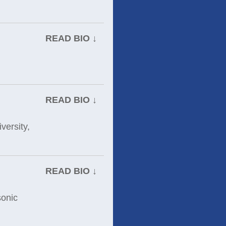
READ BIO ↓
READ BIO ↓
versity,
READ BIO ↓
sonic