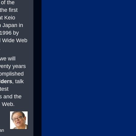
 of the
he first
at Keio
n Japan in
1996 by
d Wide Web
.
we will
wenty years
complished
lders
, talk
test
s and the
he Web.
pan