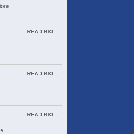
tions
READ BIO ↓
READ BIO ↓
READ BIO ↓
he