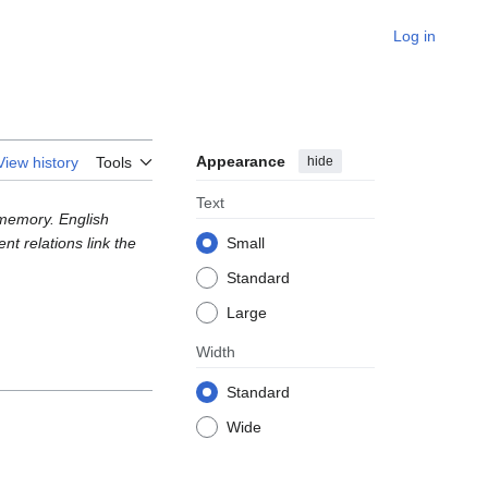
Log in
Appearance
hide
View history
Tools
Text
l memory. English
t relations link the
Small
Standard
Large
Width
Standard
Wide