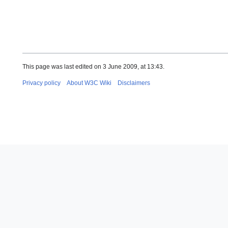
This page was last edited on 3 June 2009, at 13:43.
Privacy policy
About W3C Wiki
Disclaimers