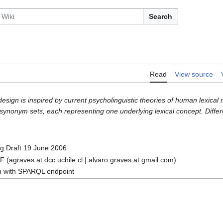
Search
Read
View source
design is inspired by current psycholinguistic theories of human lexica
ynonym sets, each representing one underlying lexical concept. Differen
 Draft 19 June 2006
 (agraves at dcc.uchile.cl | alvaro.graves at gmail.com)
n with SPARQL endpoint