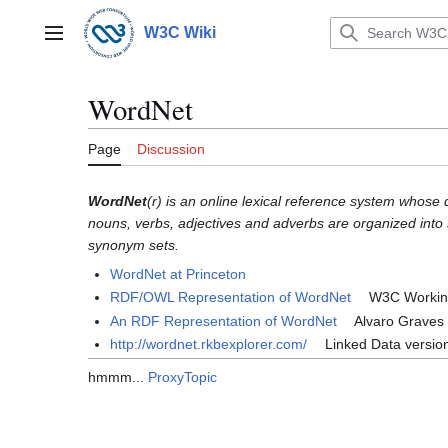
Jump
to
W3C Wiki
Main menu
content
WordNet
Page
Discussion
WordNet
(r) is an online lexical reference system whose 
nouns, verbs, adjectives and adverbs are organized into s
synonym sets.
WordNet at Princeton
RDF/OWL Representation of WordNet
W3C Working
An RDF Representation of WordNet
Alvaro Graves F
http://wordnet.rkbexplorer.com/
Linked Data versio
hmmm...
ProxyTopic