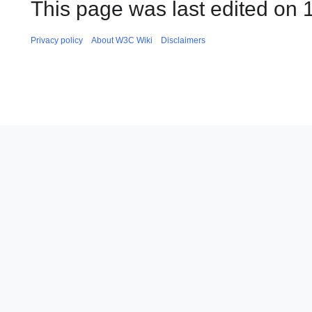
This page was last edited on 
Privacy policy
About W3C Wiki
Disclaimers