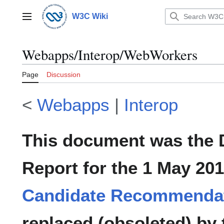
Jump
to
W3C Wiki
Main menu
content
Webapps/Interop/WebWorkers
Page
Discussion
<
Webapps
|
Interop
This document was the
Report for the 1 May 20
Candidate Recommenda
replaced (obsoleted) by 