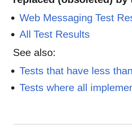
Web Messaging Test Resu
All Test Results
See also:
Tests that have less tha
Tests where all implement