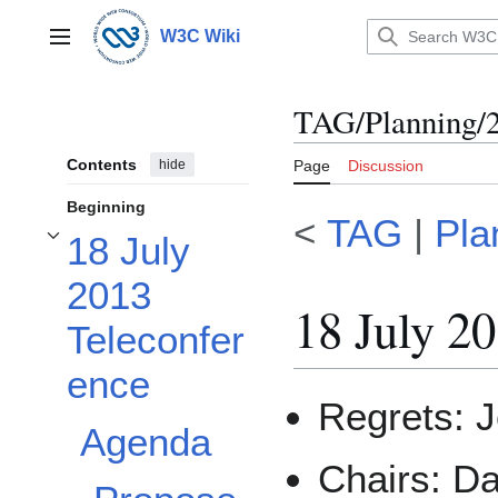
Jump
to
W3C Wiki
Main menu
content
TAG/Planning/
Contents
hide
Page
Discussion
Beginning
<
TAG
|
Pla
18 July
Toggle 18 July 2013 Teleconference subsection
2013
18 July 2
Teleconfer
ence
Regrets: 
Agenda
Chairs: D