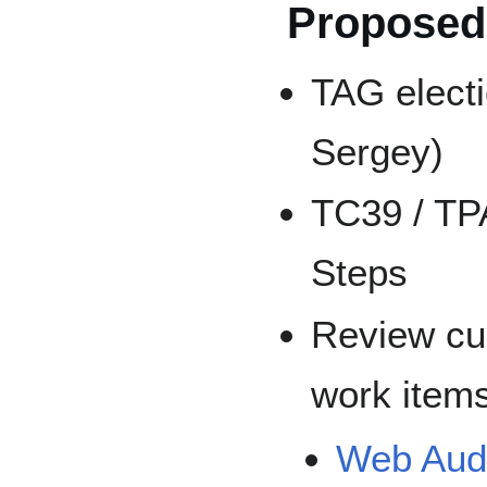
Proposed
TAG electi
Sergey)
TC39 / TP
Steps
Review cu
work item
Web Audi