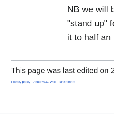
NB we will b
"stand up" f
it to half an
This page was last edited on 2
Privacy policy
About W3C Wiki
Disclaimers