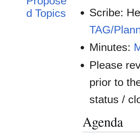
Propose
Scribe: He
d Topics
TAG/Plann
Minutes:
M
Please re
prior to th
status / c
Agenda