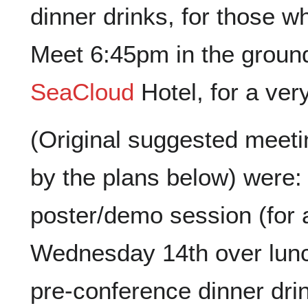
dinner drinks, for those 
Meet 6:45pm in the ground 
SeaCloud
Hotel, for a ver
(Original suggested meet
by the plans below) were:
poster/demo session (for a
Wednesday 14th over lun
pre-conference dinner dr