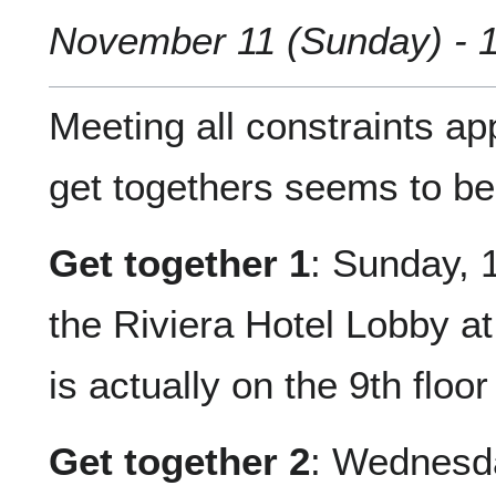
November 11 (Sunday) - 1
Meeting all constraints a
get togethers seems to be 
Get together 1
: Sunday, 
the Riviera Hotel Lobby a
is actually on the 9th floor
Get together 2
: Wednesda