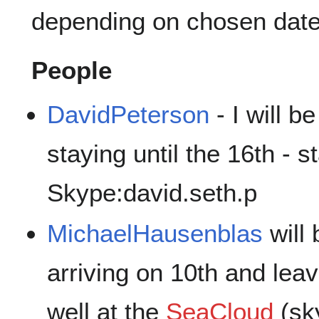
depending on chosen date
People
DavidPeterson
- I will b
staying until the 16th - s
Skype:david.seth.p
MichaelHausenblas
will
arriving on 10th and leav
well at the
SeaCloud
(sk