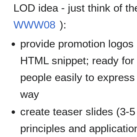
LOD idea - just think of t
WWW08
):
provide promotion logos in
HTML snippet; ready for 
people easily to express 
way
create teaser slides (3-
principles and applicatio