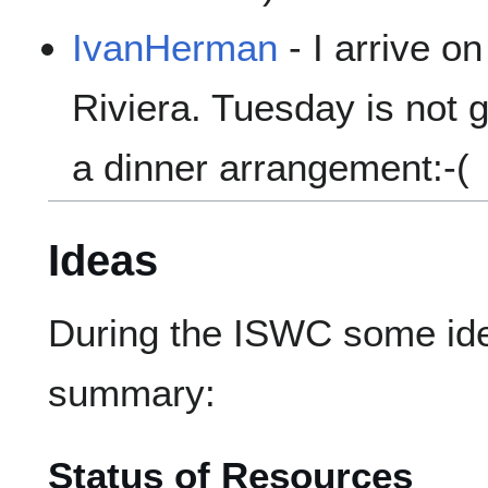
IvanHerman
- I arrive o
Riviera. Tuesday is not 
a dinner arrangement:-(
Ideas
During the ISWC some ide
summary:
Status of Resources