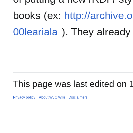
books (ex:
http://archive.
00leariala
). They alread
This page was last edited on
Privacy policy
About W3C Wiki
Disclaimers