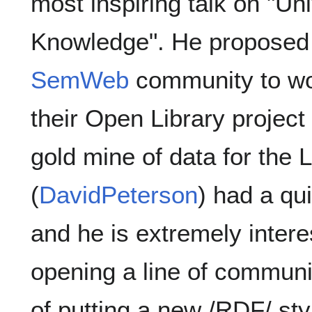
most inspiring talk on "U
Knowledge". He proposed 
SemWeb
community to wor
their Open Library project
gold mine of data for the
(
DavidPeterson
) had a qu
and he is extremely intere
opening a line of communi
of putting a new /RDF/ styl