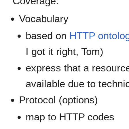
Coverage:
Vocabulary
based on
HTTP ontolo
I got it right, Tom)
express that a resource i
available due to technic
Protocol (options)
map to HTTP codes