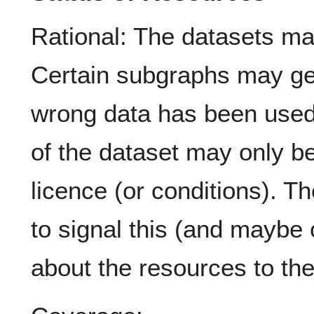
Rational: The datasets ma
Certain subgraphs may ge
wrong data has been used 
of the dataset may only be
licence (or conditions). T
to signal this (and maybe 
about the resources to the