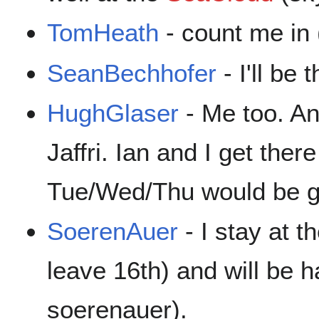
TomHeath
- count me in
SeanBechhofer
- I'll be 
HughGlaser
- Me too. An
Jaffri. Ian and I get the
Tue/Wed/Thu would be 
SoerenAuer
- I stay at t
leave 16th) and will be h
soerenauer).