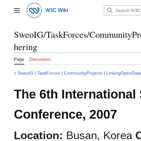
Jump
to
W3C Wiki
Main menu
content
SweoIG/TaskForces/CommunityPro
hering
Page
Discussion
<
SweoIG
|
TaskForces
|
CommunityProjects
|
LinkingOpenData
The 6th Internationa
Conference, 2007
Location:
Busan, Korea
C