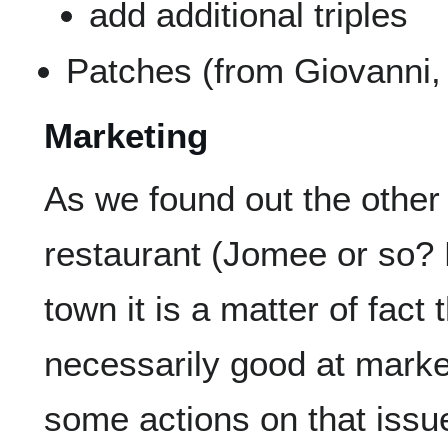
add additional triples
Patches (from Giovanni,
Marketing
As we found out the other
restaurant (Jomee or so?
town it is a matter of fact
necessarily good at marke
some actions on that issue