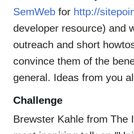
SemWeb
for
http://sitepo
developer resource) and 
outreach and short howtos
convince them of the ben
general. Ideas from you a
Challenge
Brewster Kahle from The I