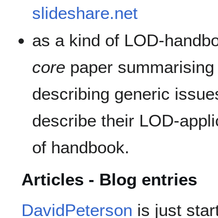
slideshare.net
as a kind of LOD-handbo
core
paper summarising 
describing generic issues
describe their LOD-appli
of handbook.
Articles - Blog entries
DavidPeterson
is just star