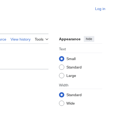
Log in
Appearance
hide
urce
View history
Tools
Text
Small
Standard
Large
Width
Standard
Wide