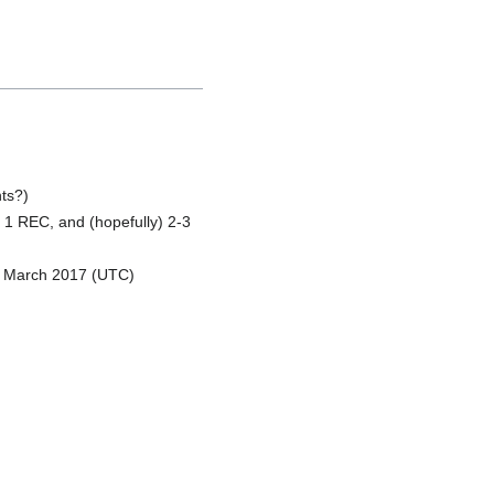
ts?)
1 REC, and (hopefully) 2-3
8 March 2017 (UTC)