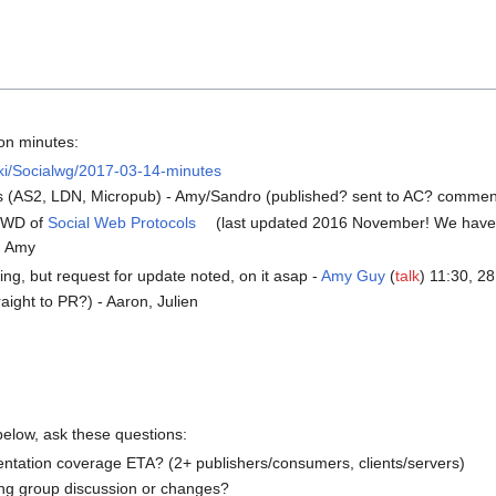
on minutes:
iki/Socialwg/2017-03-14-minutes
es (AS2, LDN, Micropub) - Amy/Sandro (published? sent to AC? commen
d WD of
Social Web Protocols
(last updated 2016 November! We have 
k, Amy
ing, but request for update noted, on it asap -
Amy Guy
(
talk
) 11:30, 2
ight to PR?) - Aaron, Julien
below, ask these questions:
entation coverage ETA? (2+ publishers/consumers, clients/servers)
ng group discussion or changes?