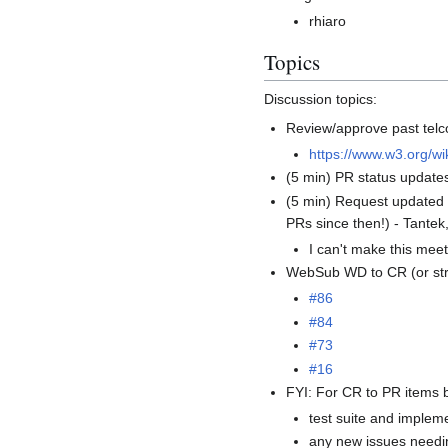
rhiaro
Topics
Discussion topics:
Review/approve past telc
https://www.w3.org/w
(5 min) PR status updat
(5 min) Request update
PRs since then!) - Tante
I can't make this meet
WebSub WD to CR (or stra
#86
#84
#73
#16
FYI: For CR to PR items 
test suite and implem
any new issues needi