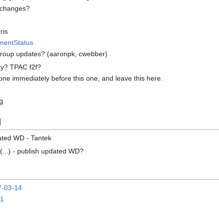
e changes?
?
ris
mentStatus
roup updates? (aaronpk, cwebber)
ity? TPAC f2f?
one immediately before this one, and leave this here.
g
l
ated WD - Tantek
(...) - publish updated WD?
7-03-14
11