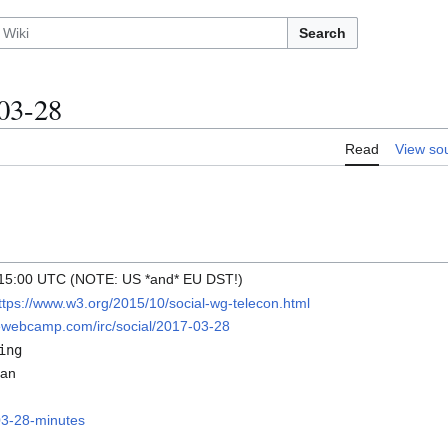
Search
03-28
Read
View so
 15:00 UTC (NOTE: US *and* EU DST!)
ttps://www.w3.org/2015/10/social-wg-telecon.html
diewebcamp.com/irc/social/2017-03-28
ing
van
03-28-minutes