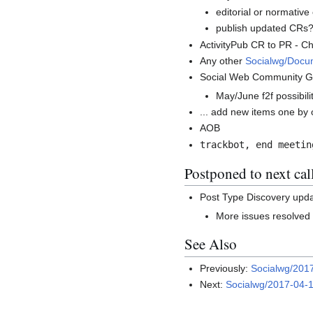
editorial or normativ
publish updated CRs
ActivityPub CR to PR - Ch
Any other
Socialwg/Docu
Social Web Community G
May/June f2f possibil
... add new items one by 
AOB
trackbot, end meetin
Postponed to next cal
Post Type Discovery upd
More issues resolved 
See Also
Previously:
Socialwg/201
Next:
Socialwg/2017-04-