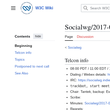
Jump
to
W3C Wiki
Main menu
content
Socialwg/2017-
Contents
hide
Page
Discussion
Beginning
<
Socialwg
Telcon info
Telcon info
Topics
Postponed to next call
08:00 PDT / 11:00 EDT /
See Also
Dialing / Webex details:
h
IRC:
https://socialwg.in
trackbot, start meet
Chair: Tantek, backup: E
Scribe:
Minutes:
Socialwg/2017-
Regrets: