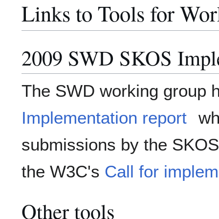
Links to Tools for Wor
2009 SWD SKOS Imple
The SWD working group h
Implementation report
whi
submissions by the SKOS
the W3C's
Call for implem
Other tools