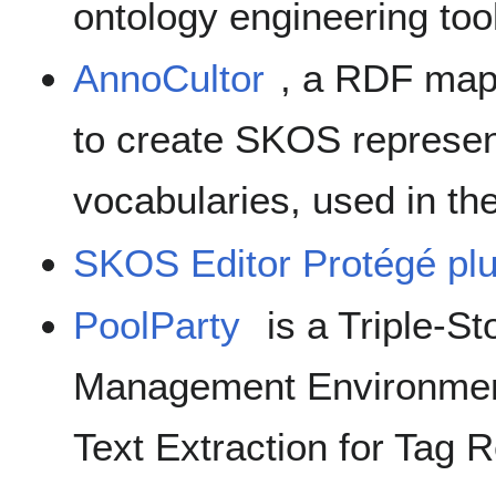
ontology engineering tool
AnnoCultor
, a RDF map
to create SKOS represent
vocabularies, used in th
SKOS Editor Protégé plu
PoolParty
is a Triple-S
Management Environmen
Text Extraction for Tag