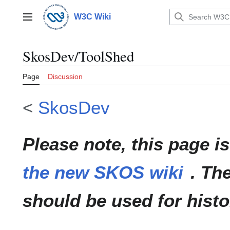
Jump
to
W3C Wiki
Main menu
content
SkosDev/ToolShed
Page
Discussion
<
SkosDev
Please note, this page i
the new SKOS wiki
. Th
should be used for histo