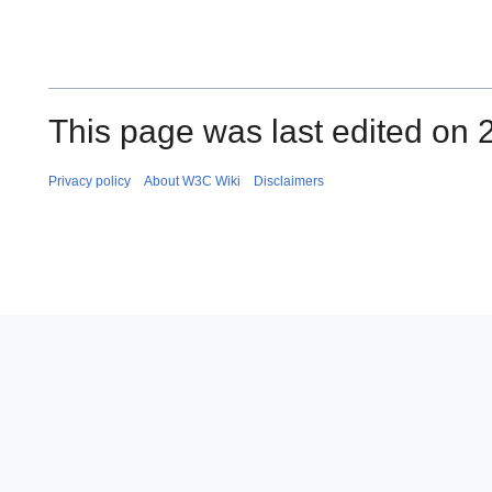
This page was last edited on
Privacy policy
About W3C Wiki
Disclaimers