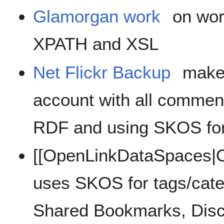
Glamorgan work
on wor
XPATH and XSL
Net Flickr Backup
makes
account with all comment
RDF and using SKOS fo
[[OpenLinkDataSpaces|O
uses SKOS for tags/categ
Shared Bookmarks, Discu