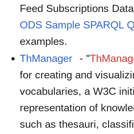
Feed Subscriptions Dat
ODS Sample SPARQL Q
examples.
ThManager
- "
ThManag
for creating and visual
vocabularies, a W3C initi
representation of knowl
such as thesauri, classi