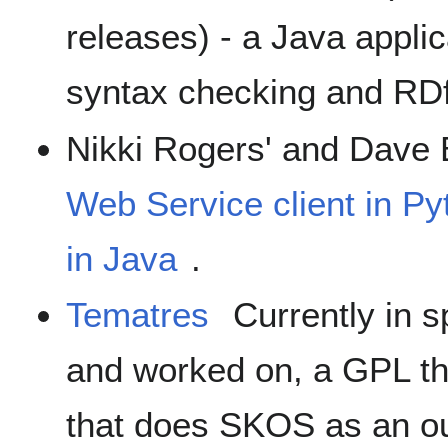
releases) - a Java appli
syntax checking and RDf
Nikki Rogers' and Dave
Web Service client in 
in Java
.
Tematres
Currently in s
and worked on, a GPL th
that does SKOS as an ou