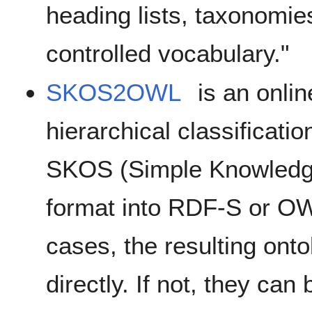
heading lists, taxonomie
controlled vocabulary."
SKOS2OWL
is an onlin
hierarchical classificati
SKOS (Simple Knowledg
format into RDF-S or OW
cases, the resulting ont
directly. If not, they can