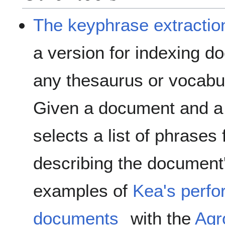
The keyphrase extractio
a version for indexing d
any thesaurus or vocabu
Given a document and a
selects a list of phrases
describing the document
examples of
Kea's perfo
documents
with the
Agr