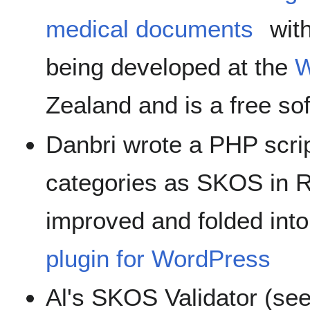
medical documents
wit
being developed at the
W
Zealand and is a free so
Danbri wrote a PHP scri
categories as SKOS in 
improved and folded int
plugin for WordPress
Al's SKOS Validator (se