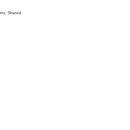
ums, Shared