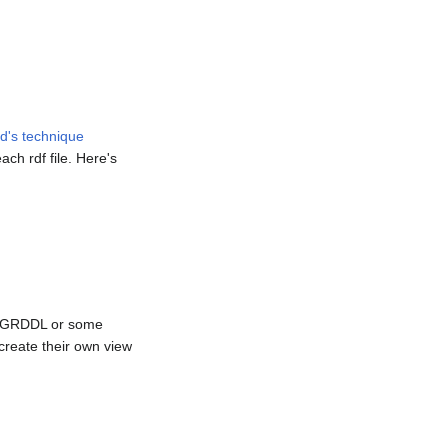
d's technique
ach rdf file. Here's
ome GRDDL or some
reate their own view