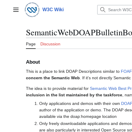
Jump
to
W3C Wiki
Main menu
content
SemanticWebDOAPBulletinBo
Page
Discussion
About
This is a place to link DOAP Descriptions similar to
FOAFB
concern the Semantic Web
. If it's not directly Semant
The idea is to provide material for
Semantic Web Best Pr
inclusion in the list maintained by the taskforce
, nam
Only applications and demos with their own
DOA
author of the application or demo. The DOAP descr
available via the doap:homepage location
Only freely downloadable applications and demos 
are also particularly in interested Open Source s