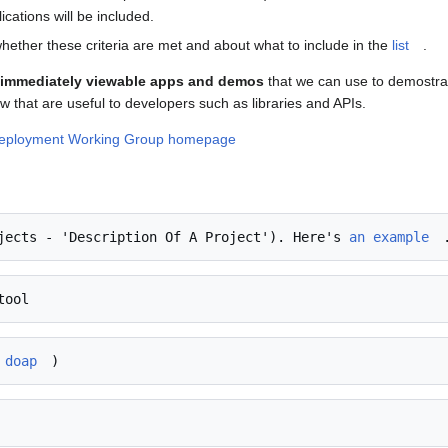
ations will be included.
hether these criteria are met and about what to include in the
list
.
d immediately viewable apps and demos
that we can use to demostrate
w that are useful to developers such as libraries and APIs.
Deployment Working Group homepage
jects - 'Description Of A Project'). Here's 
an example
 doap