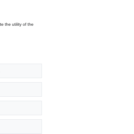
 the utility of the