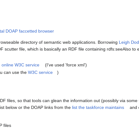
tal DOAP faccetted browser
rowseable directory of semantic web applications. Borrowing
Leigh Dod
scutter file, which is basically an RDF file containing rdfs:seeAlso to e
he online W3C service
(I've used 'force xml')
you can use the
W3C service
)
 RDF files, so that tools can glean the information out (possibly via s
ist below or the DOAP links from the
list the taskforce maintains
and c
 files