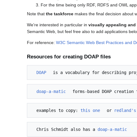
For the time being only RDF, RDFS and OWL applic
Note that
the taskforce
makes the final decision about w
We're interested in particular in
visually appealing an
Semantic Web, but feel free also to add applications belo
For reference:
W3C Semantic Web Best Practices and 
Resources for creating DOAP files
DOAP
 is a vocabulary for describing pro
doap-a-matic
  examples to copy: 
this one
 or 
redland's
  Chris Schmidt also has a 
doap-a-matic