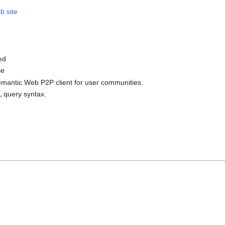
b site
ed
le
Semantic Web P2P client for user communities.
L query syntax.