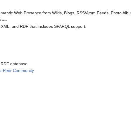
Semantic Web Presence from Wikis, Blogs, RSS/Atom Feeds, Photo Alb
tc..
 XML, and RDF that includes SPARQL support.
e RDF database
-to-Peer Community