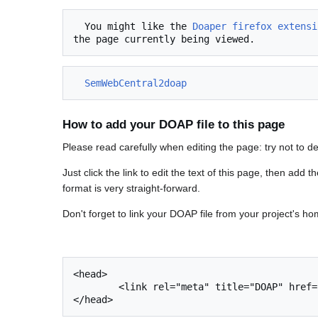
  You might like the 
Doaper firefox extensi
SemWebCentral2doap
How to add your DOAP file to this page
Please read carefully when editing the page: try not to d
Just click the link to edit the text of this page, then add 
format is very straight-forward.
Don't forget to link your DOAP file from your project's ho
<head>

	<link rel="meta" title="DOAP" href="mydoap.rdf" type="application/rdf+xml"/>
