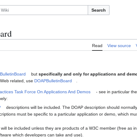
Search
ard
Read
View source
ulletinBoard
but
specifically and only for applications and dem
ic Web related, use
DOAPBulletinBoard
.
actices Task Force On Applications And Demos
- see in particular th
ely:
P
descriptions will be included. The DOAP description should normally
iptions must be specific to a particular application or demo, which m
will be included unless they are products of a W3C member (free as in
oftware which developers can take and use).