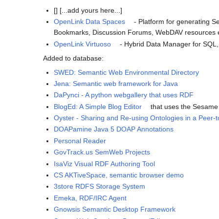
[] [...add yours here...]
OpenLink Data Spaces
- Platform for generating 
Bookmarks, Discussion Forums, WebDAV resources e
OpenLink Virtuoso
- Hybrid Data Manager for SQL,
Added to database:
SWED: Semantic Web Environmental Directory
Jena: Semantic web framework for Java
DaPynci - A python webgallery that uses RDF
BlogEd: A Simple Blog Editor
that uses the Sesam
Oyster - Sharing and Re-using Ontologies in a Peer
DOAPamine Java 5 DOAP Annotations
Personal Reader
GovTrack.us SemWeb Projects
IsaViz Visual RDF Authoring Tool
CS AKTiveSpace, semantic browser demo
3store RDFS Storage System
Emeka, RDF/IRC Agent
Gnowsis Semantic Desktop Framework