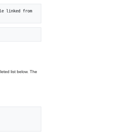
e linked from 
lleted list below. The