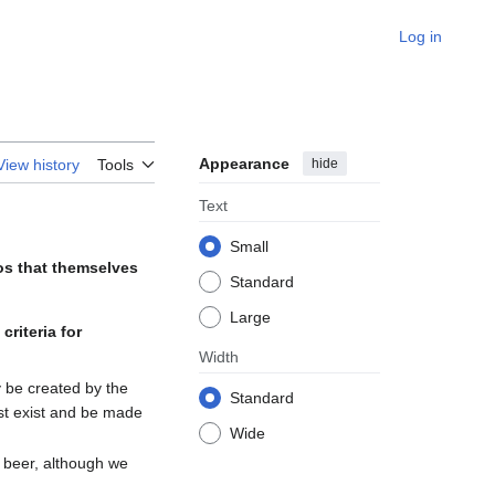
Log in
Appearance
hide
View history
Tools
Text
Small
os that themselves
Standard
Large
e
criteria for
Width
 be created by the
Standard
ust exist and be made
Wide
 beer, although we