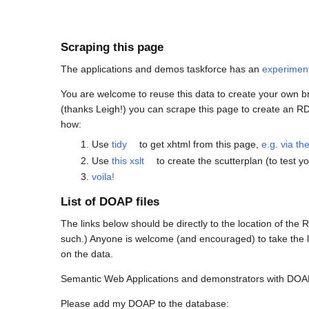
Scraping this page
The applications and demos taskforce has an
experimen
You are welcome to reuse this data to create your own b
(thanks Leigh!) you can scrape this page to create an RDF 
how:
Use
tidy
to get xhtml from this page,
e.g. via t
Use
this xslt
to create the scutterplan (to test 
voila!
List of DOAP files
The links below should be directly to the location of the
such.) Anyone is welcome (and encouraged) to take the l
on the data.
Semantic Web Applications and demonstrators with DOAP
Please add my DOAP to the database: