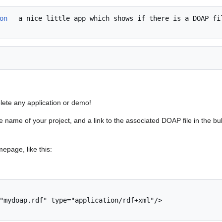
on
 a nice little app which shows if there is a DOAP fil
elete any application or demo!
the name of your project, and a link to the associated DOAP file in the bu
mepage, like this: