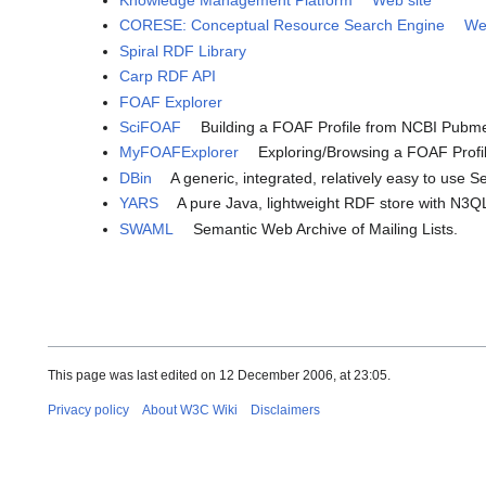
Knowledge Management Platform
Web site
CORESE: Conceptual Resource Search Engine
We
Spiral RDF Library
Carp RDF API
FOAF Explorer
SciFOAF
Building a FOAF Profile from NCBI Pubm
MyFOAFExplorer
Exploring/Browsing a FOAF Profi
DBin
A generic, integrated, relatively easy to use 
YARS
A pure Java, lightweight RDF store with N3Q
SWAML
Semantic Web Archive of Mailing Lists.
This page was last edited on 12 December 2006, at 23:05.
Privacy policy
About W3C Wiki
Disclaimers