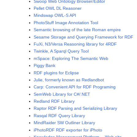
Swoop Web Ontology Browser/Editor
Pellet OWL DL Reasoner
Mindswap OWL-S API
PhotoStuff Image Annotation Tool
Semantic browsing of the late Roman empire
Sesame Storage and Querying Framework for RDF
FuXi, N3/Versa Reasoning library for 4RDF
Twinkle, A Sparql Query Tool
mSpace: Exploring The Semantic Web
Piggy Bank
RDF plugins for Eclipse
Julie, formerly known as Redlandbot
Carp: Convenient API for RDF Programing
SemWeb Library for C#/.NET
Redland RDF Library
Raptor RDF Parsing and Serializing Library
Rasqal RDF Query Library
MindRaider SW Outliner Library
iPhotoRDF RDF exporter for iPhoto