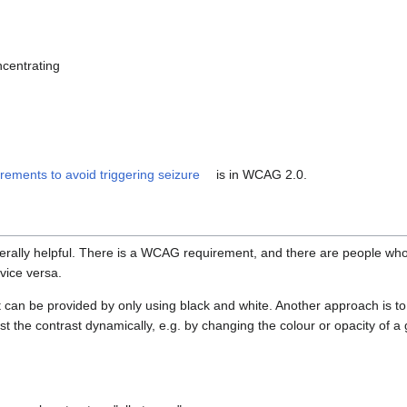
ncentrating
rements to avoid triggering seizure
is in WCAG 2.0.
nerally helpful. There is a WCAG requirement, and there are people wh
 vice versa.
 can be provided by only using black and white. Another approach is to
st the contrast dynamically, e.g. by changing the colour or opacity of a