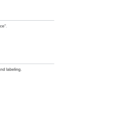
ce".
nd labeling.