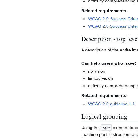
difficulty comprehending 
Related requirements
WCAG 2.0 Success Criter
WCAG 2.0 Success Criter
Description - top leve
A description of the entire im
Can help users who have:
no vision
limited vision
difficulty comprehending 
Related requirements
WCAG 2.0 guideline 1.1
Logical grouping
Using the
<g>
element to co
machine part, instruction, et