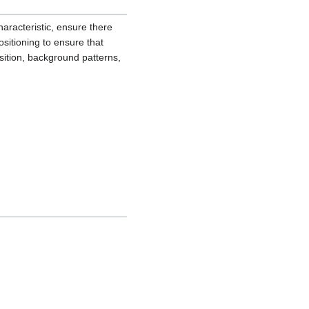
haracteristic, ensure there
sitioning to ensure that
osition, background patterns,