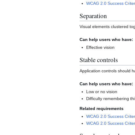
WCAG 2.0 Success Criter
Separation
Visual elements clustered tog
Can help users who have:
Effective vision
Stable controls
Application controls should h
Can help users who have:
Low or no vision
Difficulty remembering th
Related requirements
WCAG 2.0 Success Criter
WCAG 2.0 Success Criter