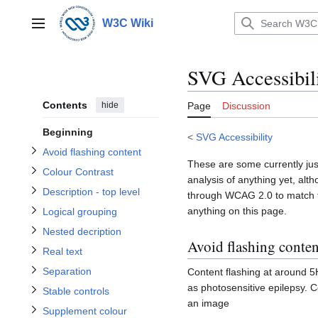
Jump
Toggle Avoid flashing content subsection
to
W3C Wiki
Main menu
content
Toggle Description - top level subsection
Toggle Colour Contrast subsection
SVG Accessibil
Toggle Logical grouping subsection
Toggle Nested decription subsection
Contents
hide
Page
Discussion
Beginning
<
SVG Accessibility
Avoid flashing content
Toggle Real text subsection
These are some currently just
Toggle Separation subsection
Colour Contrast
Toggle Stable controls subsection
analysis of anything yet, alt
Toggle Supplement colour subsection
Description - top level
through WCAG 2.0 to match th
anything on this page.
Logical grouping
Toggle Titled images subsection
Nested decription
Avoid flashing conten
Real text
Separation
Content flashing at around 5H
as photosensitive epilepsy. C
Stable controls
an image
Supplement colour