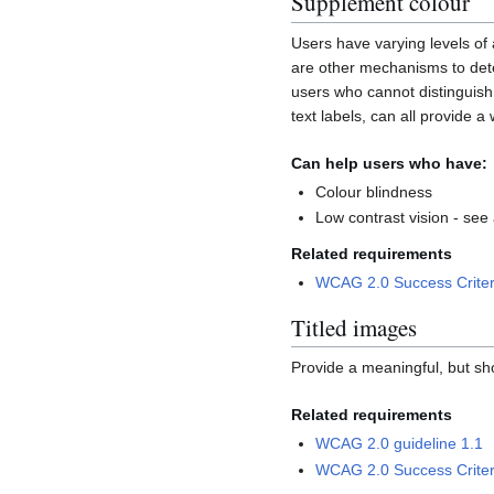
Supplement colour
Users have varying levels of a
are other mechanisms to deter
users who cannot distinguish 
text labels, can all provide a
Can help users who have:
Colour blindness
Low contrast vision - see
Related requirements
WCAG 2.0 Success Criter
Titled images
Provide a meaningful, but sho
Related requirements
WCAG 2.0 guideline 1.1
WCAG 2.0 Success Criter