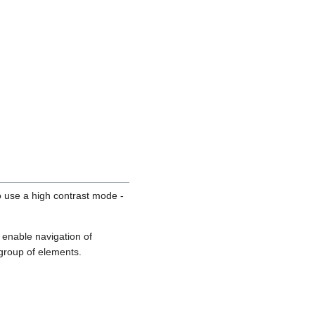
o use a high contrast mode -
 enable navigation of
 group of elements.