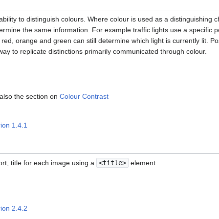
bility to distinguish colours. Where colour is used as a distinguishing c
mine the same information. For example traffic lights use a specific po
red, orange and green can still determine which light is currently lit. P
 way to replicate distinctions primarily communicated through colour.
 also the section on
Colour Contrast
ion 1.4.1
rt, title for each image using a
<title>
element
ion 2.4.2