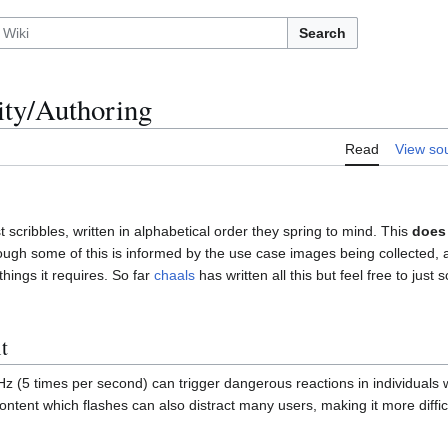
Search
ity/Authoring
Read
View so
 scribbles, written in alphabetical order they spring to mind. This
does
hough some of this is informed by the use case images being collected, 
ings it requires. So far
chaals
has written all this but feel free to just 
t
z (5 times per second) can trigger dangerous reactions in individuals w
ontent which flashes can also distract many users, making it more diffic