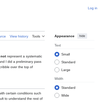
Log in
Appearance
hide
urce
View history
Tools
Text
Small
 not
represent a systematic
and I did a preliminary pass
Standard
scribble over the top of
Large
Width
Standard
ith certain conditions such
Wide
ult to understand the rest of