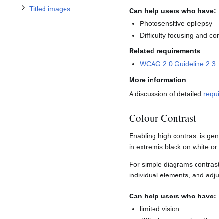
Titled images
Can help users who have:
Photosensitive epilepsy
Difficulty focusing and co
Related requirements
WCAG 2.0 Guideline 2.3
More information
A discussion of detailed
requi
Colour Contrast
Enabling high contrast is ge
in extremis black on white or
For simple diagrams contrast
individual elements, and adju
Can help users who have:
limited vision