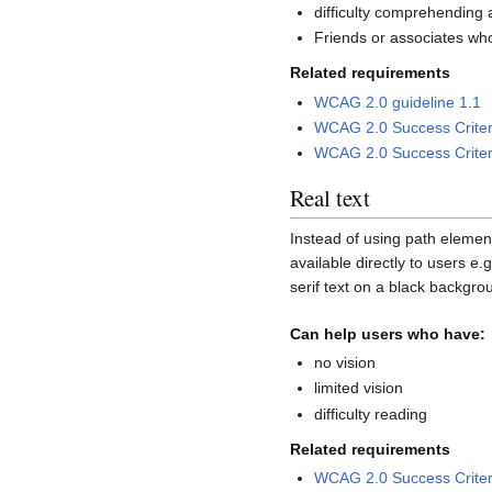
difficulty comprehending 
Friends or associates wh
Related requirements
WCAG 2.0 guideline 1.1
WCAG 2.0 Success Criter
WCAG 2.0 Success Criter
Real text
Instead of using path element
available directly to users 
serif text on a black backgro
Can help users who have:
no vision
limited vision
difficulty reading
Related requirements
WCAG 2.0 Success Criter