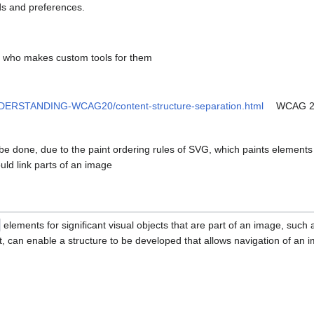
ds and preferences.
ce who makes custom tools for them
NDERSTANDING-WCAG20/content-structure-separation.html
WCAG 2.
be done, due to the paint ordering rules of SVG, which paints elements 
ould link parts of an image
elements for significant visual objects that are part of an image, such 
 can enable a structure to be developed that allows navigation of an i