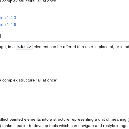
a complex structure "all at once"
ion 1.4.3
ion 1.4.6
l
age, in a
<desc>
element can be offered to a user in place of, or in add
a complex structure "all at once"
llect painted elements into a structure representing a unit of meaning 
c) make it easier to develop tools which can navigate and restyle image