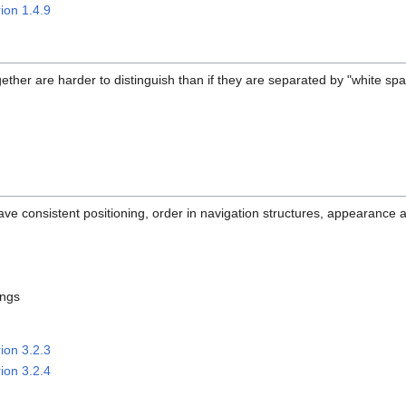
ion 1.4.9
ether are harder to distinguish than if they are separated by "white spa
ave consistent positioning, order in navigation structures, appearance a
ings
ion 3.2.3
ion 3.2.4