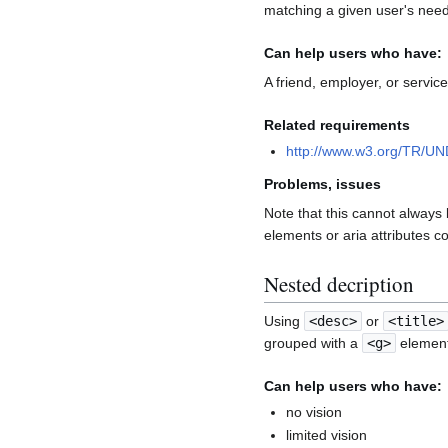
matching a given user's nee
Can help users who have:
A friend, employer, or servi
Related requirements
http://www.w3.org/TR/U
Problems, issues
Note that this cannot always 
elements or aria attributes c
Nested decription
Using
<desc>
or
<title>
grouped with a
<g>
element,
Can help users who have:
no vision
limited vision