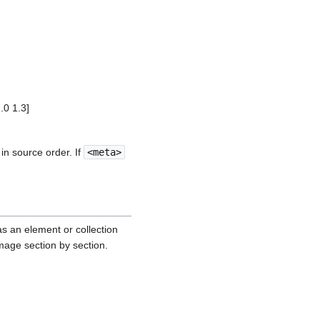
0 1.3]
in source order. If
<meta>
as an element or collection
mage section by section.