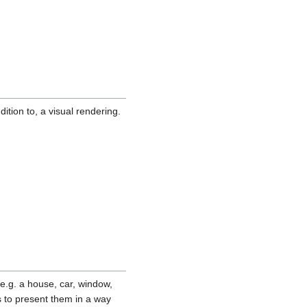
ition to, a visual rendering.
(e.g. a house, car, window,
s to present them in a way