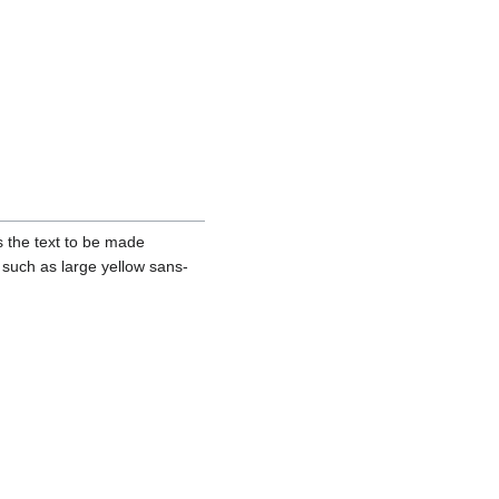
es the text to be made
 such as large yellow sans-