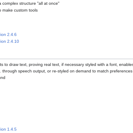
a complex structure "all at once"
o make custom tools
ion 2.4.6
ion 2.4.10
s to draw text, proving real text, if necessary styled with a font, enabl
e.g. through speech output, or re-styled on demand to match preferences
und
ion 1.4.5