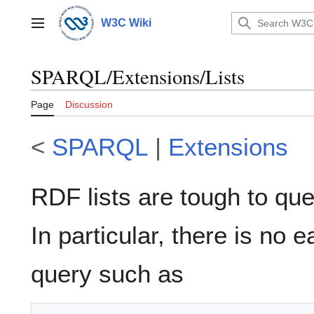
Jump
to
W3C Wiki
Main menu
content
SPARQL/Extensions/Lists
Page
Discussion
<
SPARQL
|
Extensions
RDF lists are tough to qu
In particular, there is no 
query such as