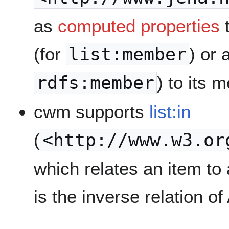
as
computed properties
t
(for
list:member
) or 
rdfs:member
) to its 
cwm supports
list:in
(
<http://www.w3.or
which relates an item to a
is the inverse relation o