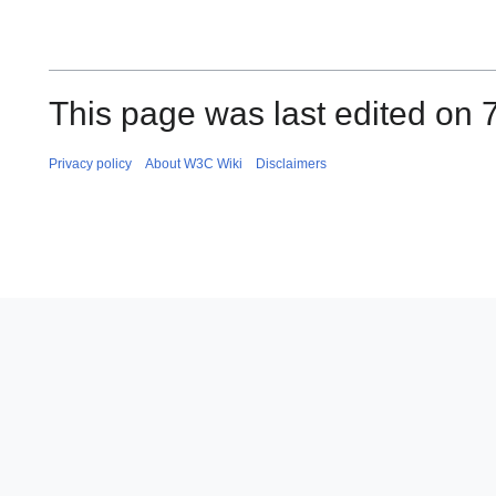
This page was last edited on 
Privacy policy
About W3C Wiki
Disclaimers