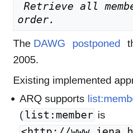
Retrieve all memb
order.
The
DAWG
postponed
t
2005.
Existing implemented appr
ARQ supports
list:memb
(
list:member
is
<http://www.jena.